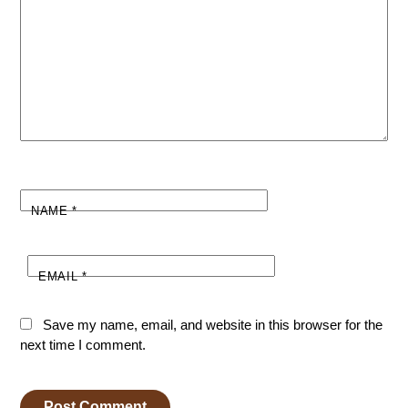
NAME
*
EMAIL
*
Save my name, email, and website in this browser for the
next time I comment.