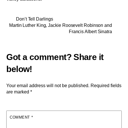
Don’t Tell Darlings
Martin Luther King, Jackie Roosevelt Robinson and
Francis Albert Sinatra
Your email address will not be published.
Required fields
are marked
*
COMMENT
*