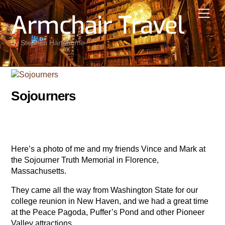
Skip
Men
Armchair Travel
to
content
by Stephen Hartshorne
Sojourners
Here’s a photo of me and my friends Vince and Mark at
the Sojourner Truth Memorial in Florence,
Massachusetts.
They came all the way from Washington State for our
college reunion in New Haven, and we had a great time
at the Peace Pagoda, Puffer’s Pond and other Pioneer
Valley attractions.