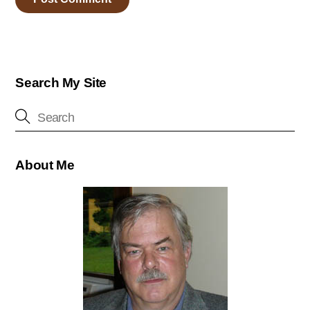
Search My Site
About Me