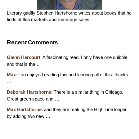
Literary gadfly Stephen Hartshorne writes about books that he
finds at flea markets and rummage sales.
Recent Comments
Glenn Harcourt
:
A fascinating read. I only have one quibble
and that is tha…
Max
:
I so enjoyed reading this and learning all of this. thanks
…
Deborah Hartshorne
:
There is a similar thing in Chicago.
Great green space and …
Max Hartshorne
:
and they are making the High Line longer
by adding two new …