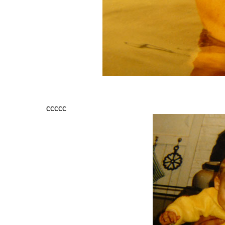
ccccc