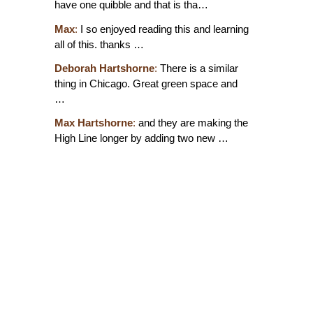
have one quibble and that is tha…
Max
:
I so enjoyed reading this and learning
all of this. thanks …
Deborah Hartshorne
:
There is a similar
thing in Chicago. Great green space and
…
Max Hartshorne
:
and they are making the
High Line longer by adding two new …