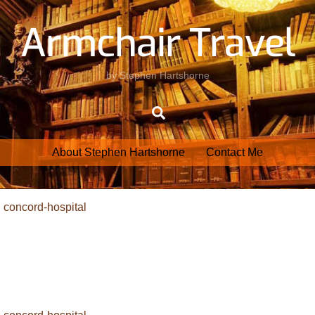
Armchair Travel
by Stephen Hartshorne
Search
About Stephen Hartshorne
Contact Me