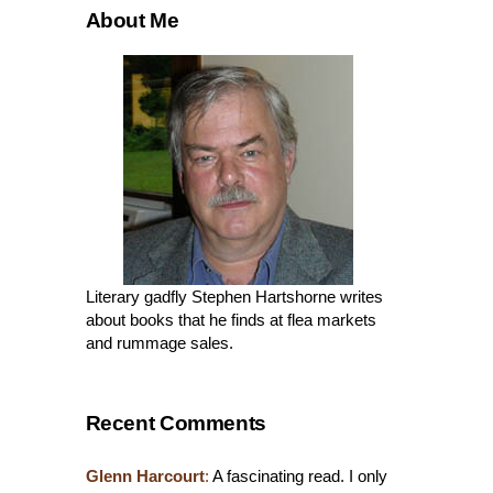
About Me
Literary gadfly Stephen Hartshorne writes
about books that he finds at flea markets
and rummage sales.
Recent Comments
Glenn Harcourt
:
A fascinating read. I only