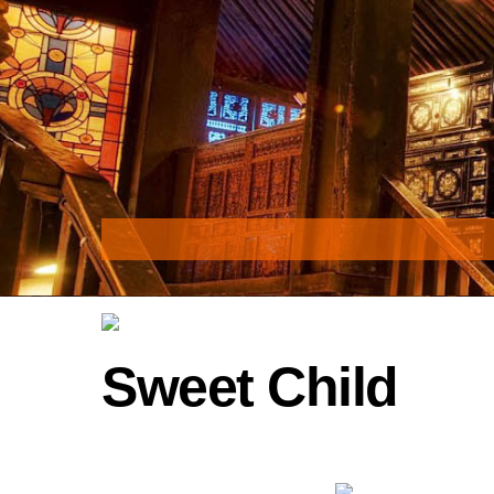
Skip
to
content
Sweet Child