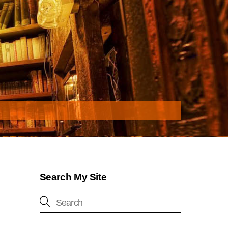
Search My Site