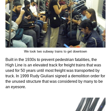
We took two subway trains to get downtown
Built in the 1930s to prevent pedestrian fatalities, the
High Line is an elevated track for freight trains that was
used for 50 years until most freight was transported by
truck. In 1999 Rudy Giuliani signed a demolition order for
the unused structure that was considered by many to be
an eyesore.