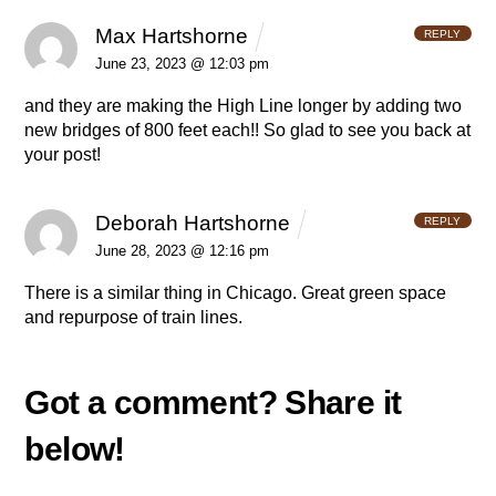
Max Hartshorne
REPLY
June 23, 2023 @ 12:03 pm
and they are making the High Line longer by adding two
new bridges of 800 feet each!! So glad to see you back at
your post!
Deborah Hartshorne
REPLY
June 28, 2023 @ 12:16 pm
There is a similar thing in Chicago. Great green space
and repurpose of train lines.