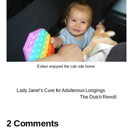
Esben enjoyed the cab ride home.
Lady Janet’s Cure for Adulterous Longings
The Dutch Revolt
2 Comments