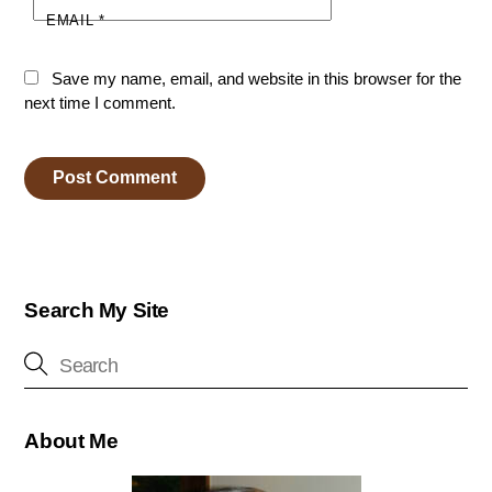
EMAIL
*
Save my name, email, and website in this browser for the
next time I comment.
Search My Site
About Me