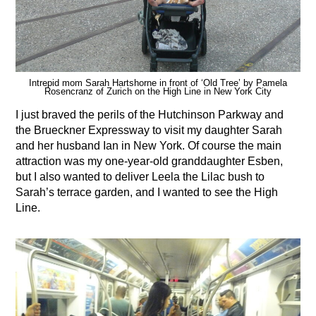
Intrepid mom Sarah Hartshorne in front of ‘Old Tree’ by Pamela
Rosencranz of Zurich on the High Line in New York City
I just braved the perils of the Hutchinson Parkway and
the Brueckner Expressway to visit my daughter Sarah
and her husband Ian in New York. Of course the main
attraction was my one-year-old granddaughter Esben,
but I also wanted to deliver Leela the Lilac bush to
Sarah’s terrace garden, and I wanted to see the High
Line.