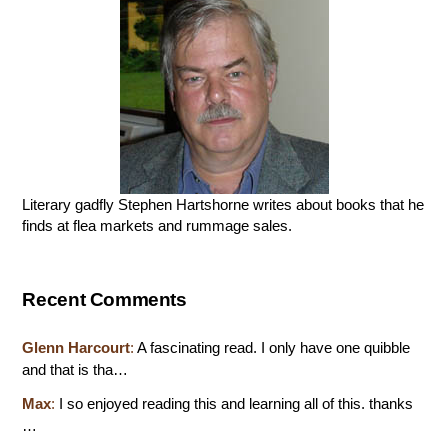
Literary gadfly Stephen Hartshorne writes about books that he
finds at flea markets and rummage sales.
Recent Comments
Glenn Harcourt
:
A fascinating read. I only have one quibble
and that is tha…
Max
:
I so enjoyed reading this and learning all of this. thanks
…