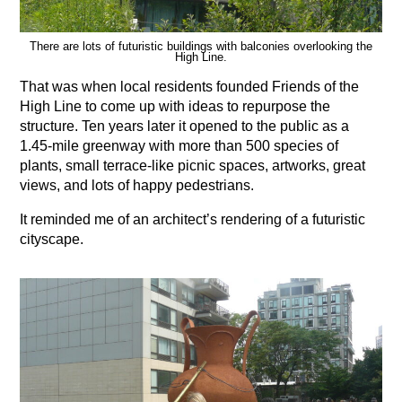
There are lots of futuristic buildings with balconies overlooking the
High Line.
That was when local residents founded Friends of the
High Line to come up with ideas to repurpose the
structure. Ten years later it opened to the public as a
1.45-mile greenway with more than 500 species of
plants, small terrace-like picnic spaces, artworks, great
views, and lots of happy pedestrians.
It reminded me of an architect’s rendering of a futuristic
cityscape.