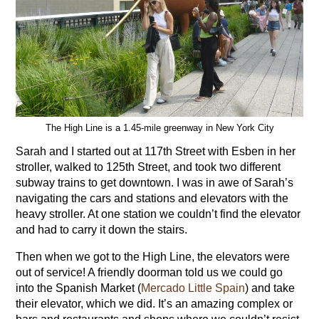
The High Line is a 1.45-mile greenway in New York City
Sarah and I started out at 117th Street with Esben in her
stroller, walked to 125th Street, and took two different
subway trains to get downtown. I was in awe of Sarah’s
navigating the cars and stations and elevators with the
heavy stroller. At one station we couldn’t find the elevator
and had to carry it down the stairs.
Then when we got to the High Line, the elevators were
out of service! A friendly doorman told us we could go
into the Spanish Market (
Mercado Little Spain
) and take
their elevator, which we did. It’s an amazing complex or