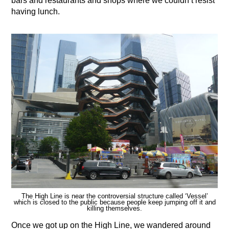
bars and restaurants and shops where we couldn’t resist
having lunch.
The High Line is near the controversial structure called ‘Vessel’
which is closed to the public because people keep jumping off it and
killing themselves.
Once we got up on the High Line, we wandered around