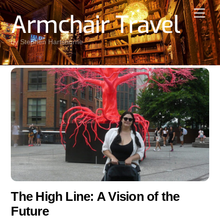
Skip
Men
Armchair Travel
to
content
by Stephen Hartshorne
The High Line: A Vision of the
Future