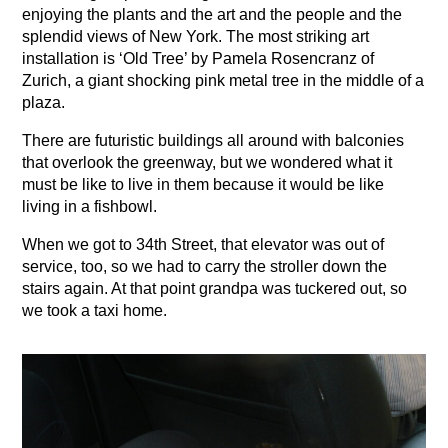
enjoying the plants and the art and the people and the
splendid views of New York. The most striking art
installation is ‘Old Tree’ by Pamela Rosencranz of
Zurich, a giant shocking pink metal tree in the middle of a
plaza.
There are futuristic buildings all around with balconies
that overlook the greenway, but we wondered what it
must be like to live in them because it would be like
living in a fishbowl.
When we got to 34th Street, that elevator was out of
service, too, so we had to carry the stroller down the
stairs again. At that point grandpa was tuckered out, so
we took a taxi home.