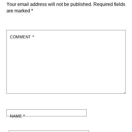
Your email address will not be published.
Required fields
are marked
*
COMMENT
*
NAME
*