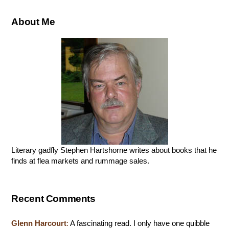
About Me
Literary gadfly Stephen Hartshorne writes about books that he
finds at flea markets and rummage sales.
Recent Comments
Glenn Harcourt
:
A fascinating read. I only have one quibble