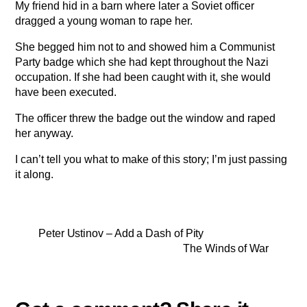
My friend hid in a barn where later a Soviet officer
dragged a young woman to rape her.
She begged him not to and showed him a Communist
Party badge which she had kept throughout the Nazi
occupation. If she had been caught with it, she would
have been executed.
The officer threw the badge out the window and raped
her anyway.
I can’t tell you what to make of this story; I’m just passing
it along.
Peter Ustinov – Add a Dash of Pity
The Winds of War