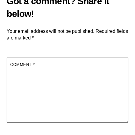
Your email address will not be published.
Required fields
are marked
*
COMMENT
*