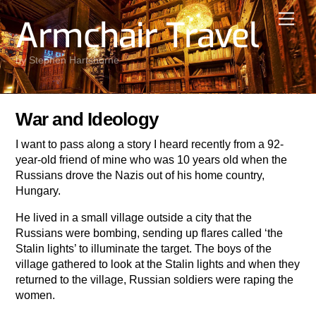
Skip
Men
Armchair Travel
to
content
by Stephen Hartshorne
War and Ideology
I want to pass along a story I heard recently from a 92-
year-old friend of mine who was 10 years old when the
Russians drove the Nazis out of his home country,
Hungary.
He lived in a small village outside a city that the
Russians were bombing, sending up flares called ‘the
Stalin lights’ to illuminate the target. The boys of the
village gathered to look at the Stalin lights and when they
returned to the village, Russian soldiers were raping the
women.