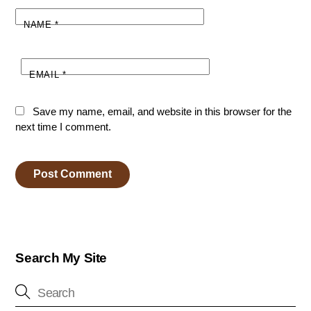
NAME
*
EMAIL
*
Save my name, email, and website in this browser for the
next time I comment.
Search My Site