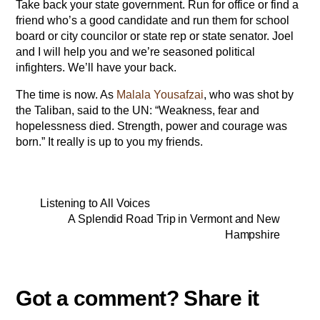
Take back your state government. Run for office or find a
friend who’s a good candidate and run them for school
board or city councilor or state rep or state senator. Joel
and I will help you and we’re seasoned political
infighters. We’ll have your back.
The time is now. As
Malala Yousafzai
, who was shot by
the Taliban, said to the UN: “Weakness, fear and
hopelessness died. Strength, power and courage was
born.” It really is up to you my friends.
Listening to All Voices
A Splendid Road Trip in Vermont and New
Hampshire