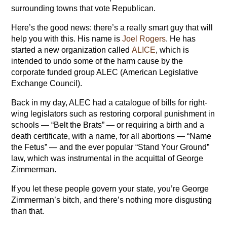
surrounding towns that vote Republican.
Here’s the good news: there’s a really smart guy that will
help you with this. His name is
Joel Rogers
. He has
started a new organization called
ALICE
, which is
intended to undo some of the harm cause by the
corporate funded group ALEC (American Legislative
Exchange Council).
Back in my day, ALEC had a catalogue of bills for right-
wing legislators such as restoring corporal punishment in
schools — “Belt the Brats” — or requiring a birth and a
death certificate, with a name, for all abortions — “Name
the Fetus” — and the ever popular “Stand Your Ground”
law, which was instrumental in the acquittal of George
Zimmerman.
If you let these people govern your state, you’re George
Zimmerman’s bitch, and there’s nothing more disgusting
than that.