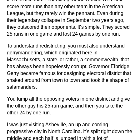
score more runs than any other team in the American
League, but they rarely win the pennant. Even during
their legendary collapse in September two years ago,
they outscored their opponents. It’s simple. They scored
25 runs in one game and lost 24 games by one run.
To understand redistricting, you must also understand
gerrymandering, which originated here in
Massachusetts, a state, or rather, a commonwealth, that
has always been hopelessly corrupt. Governor Elbridge
Gerry became famous for designing electoral district that
snaked around from town to town and took the shape of
salamanders.
You lump all the opposing voters in one district and give
the other guy his 25-run game, and then you take the
other 24 by one run.
I was just visiting Asheville, an up and coming
progressive city in North Carolina. It’s split right down the
middle and each half is lumped in with a lot of