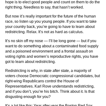
hope is to elect good people and count on them to do the
right thing. Needless to say, that hasn’t worked.
But now it’s really important for the future of the human
race, so listen up you young people. If you want to take
your country back, you’re going to have to learn about
redistricting. Relax. It’s not as hard as calculus.
It’s no skin off my nose — I’ll be long gone — but if you
want to do something about a contaminated food supply
and a poisoned environment and a frontal assault on
voting rights and women’s reproductive rights, you have
got to learn about redistricting.
Redistricting is why, in state after state, a majority of
voters choose Democratic congressional candidates, but
right-wing Republicans control the House of
Representatives. Karl Rove understands redistricting,
and if you don’t, you’re his bitch. Think about it. Is that
disgusting enough for you?
It’s a lot like this: Year after year the Boston Red Sox