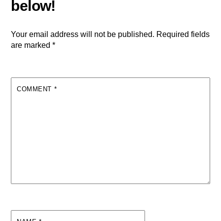
Your email address will not be published.
Required fields
are marked
*
COMMENT
*