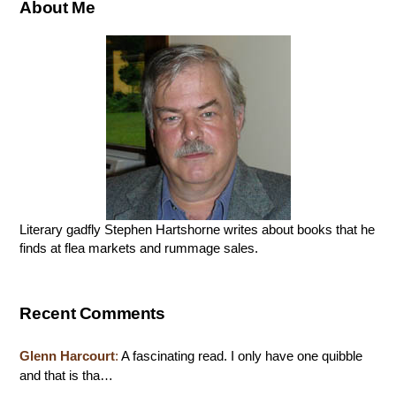
About Me
Literary gadfly Stephen Hartshorne writes about books that he
finds at flea markets and rummage sales.
Recent Comments
Glenn Harcourt
:
A fascinating read. I only have one quibble
and that is tha…