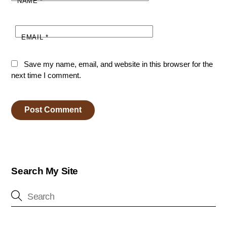
NAME
*
EMAIL
*
Save my name, email, and website in this browser for the
next time I comment.
Search My Site