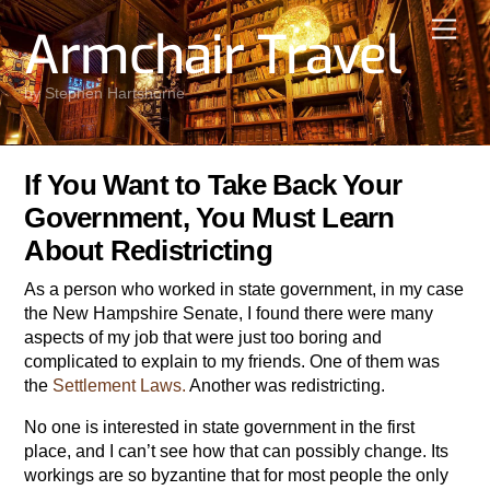
Skip
Men
Armchair Travel
to
content
by Stephen Hartshorne
If You Want to Take Back Your
Government, You Must Learn
About Redistricting
As a person who worked in state government, in my case
the New Hampshire Senate, I found there were many
aspects of my job that were just too boring and
complicated to explain to my friends. One of them was
the
Settlement Laws.
Another was redistricting.
No one is interested in state government in the first
place, and I can’t see how that can possibly change. Its
workings are so byzantine that for most people the only