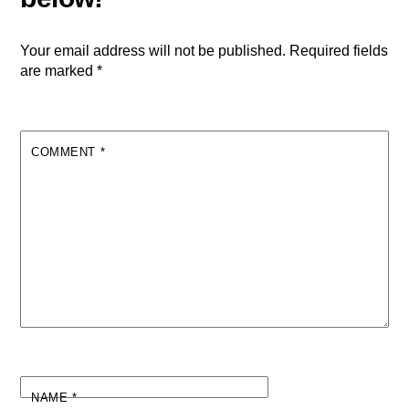
Your email address will not be published.
Required fields
are marked
*
COMMENT
*
NAME
*