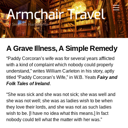
Skip
Men
Armchair Travel
to
content
by Stephen Hartshorne
A Grave Illness, A Simple Remedy
“Paddy Corcoran’s wife was for several years afflicted
with a kind of complaint which nobody could properly
understand,” writes William Carleton in his story, aptly
titled “Paddy Corcoran’s Wife,” in W.B. Yeats
Fairy and
Folk Tales of Ireland
.
“She was sick and she was not sick; she was well and
she was not well; she was as ladies wish to be when
they love their lords, and she was not as such ladies
wish to be. [I have no idea what this means.] In fact
nobody could tell what the matter with her was.”