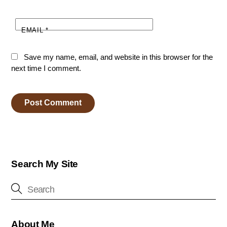
EMAIL
*
Save my name, email, and website in this browser for the
next time I comment.
Search My Site
About Me