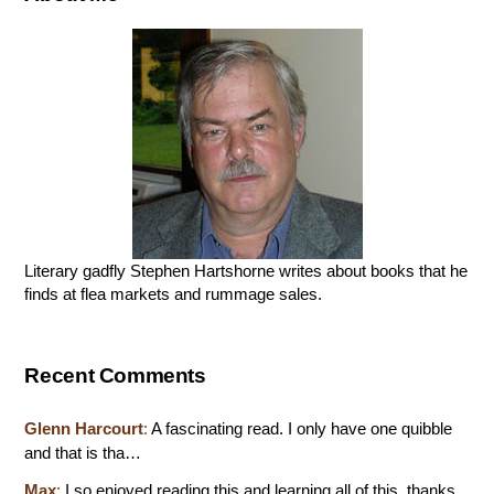
Literary gadfly Stephen Hartshorne writes about books that he
finds at flea markets and rummage sales.
Recent Comments
Glenn Harcourt
:
A fascinating read. I only have one quibble
and that is tha…
Max
:
I so enjoyed reading this and learning all of this. thanks