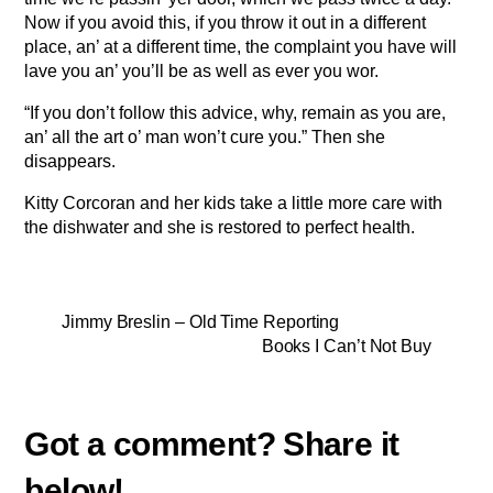
Now if you avoid this, if you throw it out in a different
place, an’ at a different time, the complaint you have will
lave you an’ you’ll be as well as ever you wor.
“If you don’t follow this advice, why, remain as you are,
an’ all the art o’ man won’t cure you.” Then she
disappears.
Kitty Corcoran and her kids take a little more care with
the dishwater and she is restored to perfect health.
Jimmy Breslin – Old Time Reporting
Books I Can’t Not Buy