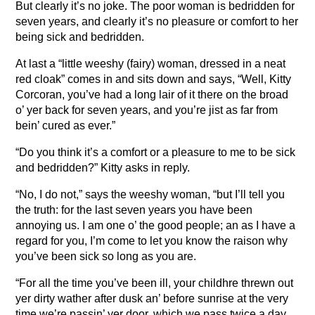
But clearly it’s no joke. The poor woman is bedridden for
seven years, and clearly it’s no pleasure or comfort to her
being sick and bedridden.
At last a “little weeshy (fairy) woman, dressed in a neat
red cloak” comes in and sits down and says, “Well, Kitty
Corcoran, you’ve had a long lair of it there on the broad
o’ yer back for seven years, and you’re jist as far from
bein’ cured as ever.”
“Do you think it’s a comfort or a pleasure to me to be sick
and bedridden?” Kitty asks in reply.
“No, I do not,” says the weeshy woman, “but I’ll tell you
the truth: for the last seven years you have been
annoying us. I am one o’ the good people; an as I have a
regard for you, I’m come to let you know the raison why
you’ve been sick so long as you are.
“For all the time you’ve been ill, your childhre threwn out
yer dirty wather after dusk an’ before sunrise at the very
time we’re passin’ yer door, which we pass twice a day.