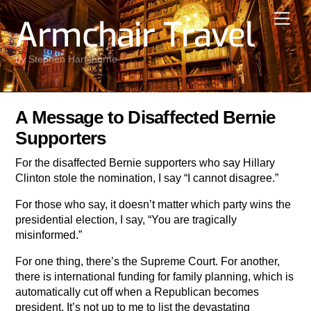
Skip
Men
Armchair Travel
to
content
by Stephen Hartshorne
A Message to Disaffected Bernie
Supporters
For the disaffected Bernie supporters who say Hillary
Clinton stole the nomination, I say “I cannot disagree.”
For those who say, it doesn’t matter which party wins the
presidential election, I say, “You are tragically
misinformed.”
For one thing, there’s the Supreme Court. For another,
there is international funding for family planning, which is
automatically cut off when a Republican becomes
president. It’s not up to me to list the devastating