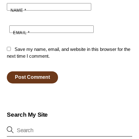
NAME
*
EMAIL
*
Save my name, email, and website in this browser for the
next time I comment.
Search My Site