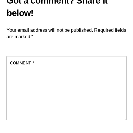
Your email address will not be published.
Required fields
are marked
*
COMMENT
*