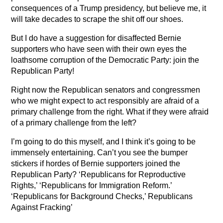
consequences of a Trump presidency, but believe me, it
will take decades to scrape the shit off our shoes.
But I do have a suggestion for disaffected Bernie
supporters who have seen with their own eyes the
loathsome corruption of the Democratic Party: join the
Republican Party!
Right now the Republican senators and congressmen
who we might expect to act responsibly are afraid of a
primary challenge from the right. What if they were afraid
of a primary challenge from the left?
I’m going to do this myself, and I think it’s going to be
immensely entertaining. Can’t you see the bumper
stickers if hordes of Bernie supporters joined the
Republican Party? ‘Republicans for Reproductive
Rights,’ ‘Republicans for Immigration Reform.’
‘Republicans for Background Checks,’ Republicans
Against Fracking’