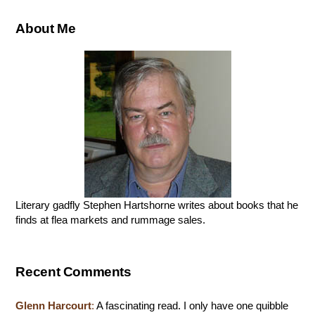
About Me
Literary gadfly Stephen Hartshorne writes about books that he
finds at flea markets and rummage sales.
Recent Comments
Glenn Harcourt
:
A fascinating read. I only have one quibble