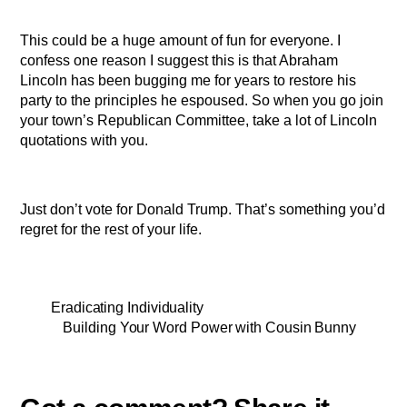
This could be a huge amount of fun for everyone. I
confess one reason I suggest this is that Abraham
Lincoln has been bugging me for years to restore his
party to the principles he espoused. So when you go join
your town’s Republican Committee, take a lot of Lincoln
quotations with you.
Just don’t vote for Donald Trump. That’s something you’d
regret for the rest of your life.
Eradicating Individuality
Building Your Word Power with Cousin Bunny