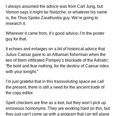
I always assumed the advice was from Carl Jung, but
Vernon says it might be Nietzche, or whatever his name
is, the Thus Spoke Zarathustra guy. We’re going to
research it.
Wherever it came from, it’s good advice; I’m the poster
guy for that.
It echoes and enlarges on a bit of historical advice that
Julius Caesar gave to an Albanian fisherman when the
two of them infiltrated Pompey’s blockade of the Adriatic:
“Be bold and fear nothing, for the destiny of Caesar rides
with your tonight.”
I’m just grateful that in this transvoluting space we call
the present, there is still a need for the ancient trade of
the copy editor.
Spell checkers are fine as a tool, but they won’t pick up
erroneous homonyms. They are working hard on this, but
they just can’t come up with a program that can tell plane