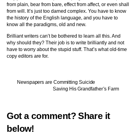
from plain, bear from bare, effect from affect, or even shall
from will. It’s just too darned complex. You have to know
the history of the English language, and you have to
know all the paradigms, old and new.
Brilliant writers can’t be bothered to learn all this. And
why should they? Their job is to write brilliantly and not
have to worry about the stupid stuff. That’s what old-time
copy editors are for.
Newspapers are Committing Suicide
Saving His Grandfather’s Farm