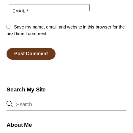
EMAIL
*
Save my name, email, and website in this browser for the
next time I comment.
Search My Site
About Me