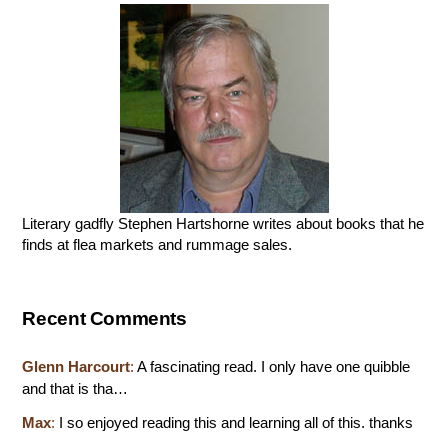
Literary gadfly Stephen Hartshorne writes about books that he
finds at flea markets and rummage sales.
Recent Comments
Glenn Harcourt
:
A fascinating read. I only have one quibble
and that is tha…
Max
:
I so enjoyed reading this and learning all of this. thanks
…