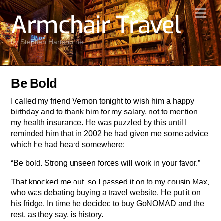
Skip
Men
Armchair Travel
to
content
by Stephen Hartshorne
Be Bold
I called my friend Vernon tonight to wish him a happy
birthday and to thank him for my salary, not to mention
my health insurance. He was puzzled by this until I
reminded him that in 2002 he had given me some advice
which he had heard somewhere:
“Be bold. Strong unseen forces will work in your favor.”
That knocked me out, so I passed it on to my cousin Max,
who was debating buying a travel website. He put it on
his fridge. In time he decided to buy GoNOMAD and the
rest, as they say, is history.