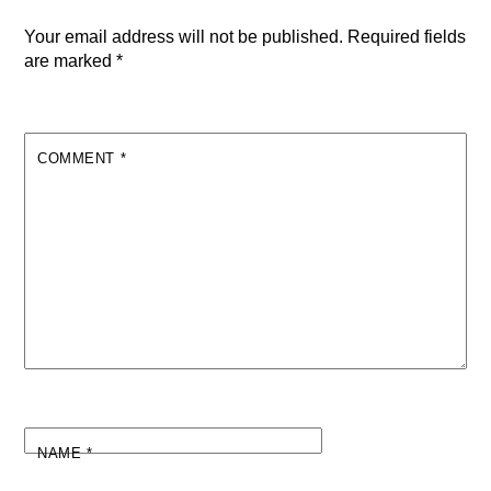
Your email address will not be published.
Required fields
are marked
*
COMMENT
*
NAME
*