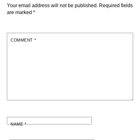
Your email address will not be published.
Required fields
are marked
*
COMMENT
*
NAME
*