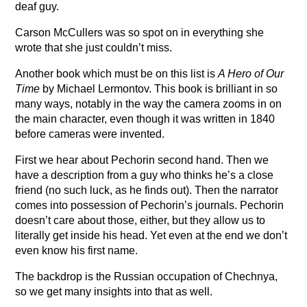
deaf guy.
Carson McCullers was so spot on in everything she
wrote that she just couldn’t miss.
Another book which must be on this list is
A Hero of Our
Time
by Michael Lermontov. This book is brilliant in so
many ways, notably in the way the camera zooms in on
the main character, even though it was written in 1840
before cameras were invented.
First we hear about Pechorin second hand. Then we
have a description from a guy who thinks he’s a close
friend (no such luck, as he finds out). Then the narrator
comes into possession of Pechorin’s journals. Pechorin
doesn’t care about those, either, but they allow us to
literally get inside his head. Yet even at the end we don’t
even know his first name.
The backdrop is the Russian occupation of Chechnya,
so we get many insights into that as well.