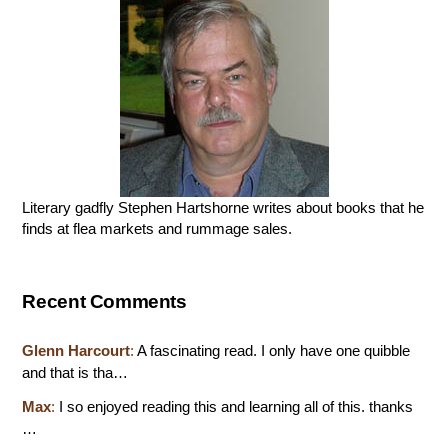
Literary gadfly Stephen Hartshorne writes about books that he
finds at flea markets and rummage sales.
Recent Comments
Glenn Harcourt
:
A fascinating read. I only have one quibble
and that is tha…
Max
:
I so enjoyed reading this and learning all of this. thanks
…