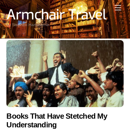
Skip
Men
Armchair Travel
to
content
by Stephen Hartshorne
Books That Have Stetched My
Understanding