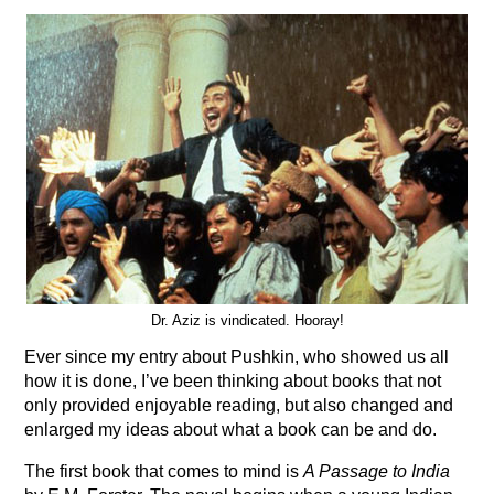
Dr. Aziz is vindicated. Hooray!
Ever since my entry about Pushkin, who showed us all
how it is done, I’ve been thinking about books that not
only provided enjoyable reading, but also changed and
enlarged my ideas about what a book can be and do.
The first book that comes to mind is
A Passage to India