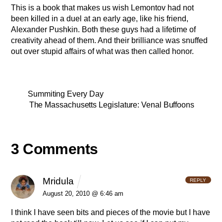
This is a book that makes us wish Lemontov had not
been killed in a duel at an early age, like his friend,
Alexander Pushkin. Both these guys had a lifetime of
creativity ahead of them. And their brilliance was snuffed
out over stupid affairs of what was then called honor.
Summiting Every Day
The Massachusetts Legislature: Venal Buffoons
3 Comments
Mridula
REPLY
August 20, 2010 @ 6:46 am
I think I have seen bits and pieces of the movie but I have