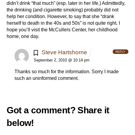
didn’t drink “that much” (esp. later in her life.) Admittedly,
the drinking (and cigarette smoking) probably did not
help her condition. However, to say that she “drank
herself to death in the 40s and 50s” is not quite right. I
hope you’ll visit the McCullers Center, her childhood
home, one day.
Steve Hartshorne
REPLY
September 2, 2010 @ 10:14 pm
Thanks so much for the information. Sorry I made
such an uninformed comment.