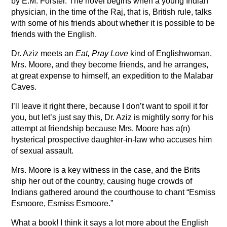
by E.M. Forster. The novel begins when a young Indian
physician, in the time of the Raj, that is, British rule, talks
with some of his friends about whether it is possible to be
friends with the English.
Dr. Aziz meets an
Eat, Pray Love
kind of Englishwoman,
Mrs. Moore, and they become friends, and he arranges,
at great expense to himself, an expedition to the Malabar
Caves.
I’ll leave it right there, because I don’t want to spoil it for
you, but let’s just say this, Dr. Aziz is mightily sorry for his
attempt at friendship because Mrs. Moore has a(n)
hysterical prospective daughter-in-law who accuses him
of sexual assault.
Mrs. Moore is a key witness in the case, and the Brits
ship her out of the country, causing huge crowds of
Indians gathered around the courthouse to chant “Esmiss
Esmoore, Esmiss Esmoore.”
What a book! I think it says a lot more about the English