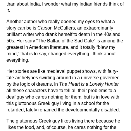
than about India. I wonder what my Indian friends think of
it.
Another author who really opened my eyes to what a
story can be is Carson McCullers, an extraordinarily
brilliant writer who drank herself to death in the 40s and
50s. Her story “The Ballad of the Sad Cafe” is among the
greatest in American literature, and it totally “blew my
mind,” that is to say, changed everything I think about
everything.
Her stories are like medieval puppet shows, with fairy-
tale archetypes swirling around in a universe governed
by the logic of dreams. In
The Heart is a Lonely Hunter
all these characters have to tell all their problems to a
deaf guy who cares nothing for them, but is in love with
this gluttonous Greek guy living in a school for the
retarded, lately renamed the developmentally disabled.
The gluttonous Greek guy likes living there because he
likes the food, and, of course, he cares nothing for the