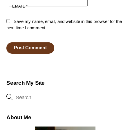
EMAIL
*
Save my name, email, and website in this browser for the
next time I comment.
Search My Site
About Me