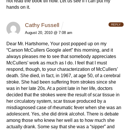
not read the book till now. Let us see if I can put my
hands on it.
Cathy Fussell
REPLY
August 20, 2010 @ 7:08 am
Dear Mr. Hartshorne,
Your post popped up on my
“Carson McCullers Google alert” this morning, and it
always pleases me to see that somebody appreciates
McCullers’ work as much as I do. I feel that I must
respond, though, to your characterization of McCullers’
death. She died, in fact, in 1967, at age 50, of a cerebral
stroke. She had been suffering from strokes since she
was in her late 20s. At a point late in her life, doctors
decided that the strokes were the result of scar tissue in
her circulatory system, scar tissue produced by a
misdiagnosed case of rheumatic fever when she was an
adolescent. Yes, she did drink alcohol. There is debate
among those who knew her well as to how much she
actually drank. Some say that she was a “sipper” and