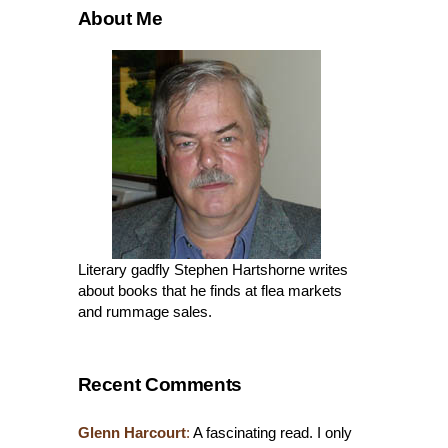
About Me
Literary gadfly Stephen Hartshorne writes
about books that he finds at flea markets
and rummage sales.
Recent Comments
Glenn Harcourt
:
A fascinating read. I only