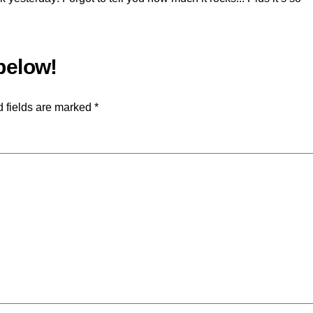
 fields are marked
*