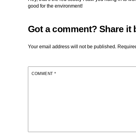
good for the environment!
Your email address will not be published.
Required
COMMENT
*