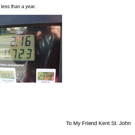
less than a year.
To My Friend Kent St. John