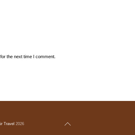
for the next time I comment.
Back
r Travel
2026
To