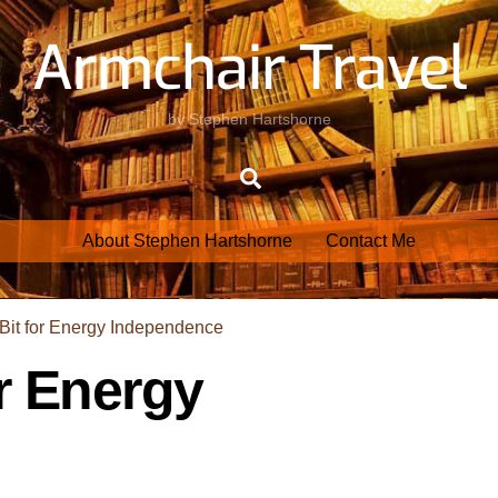
Armchair Travel
by Stephen Hartshorne
Search
About Stephen Hartshorne
Contact Me
r Energy