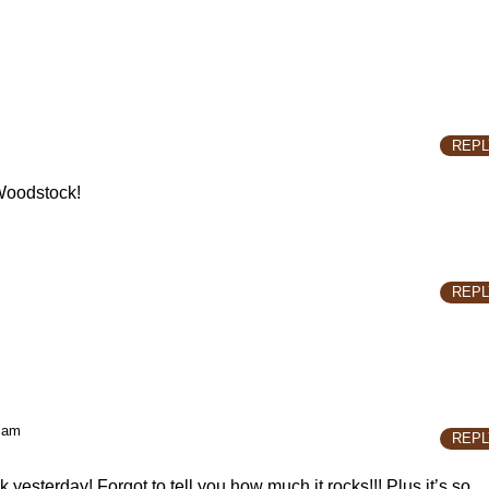
REPL
f Woodstock!
REPL
 am
REPL
k yesterday! Forgot to tell you how much it rocks!!! Plus it’s so