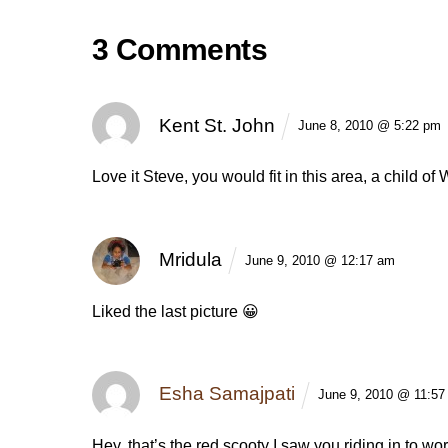
3 Comments
Kent St. John
June 8, 2010 @ 5:22 pm
Love it Steve, you would fit in this area, a child o
Mridula
June 9, 2010 @ 12:17 am
Liked the last picture 😀
Esha Samajpati
June 9, 2010 @ 11:57
Hey, that’s the red scooty I saw you riding in to wor