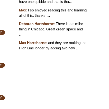
have one quibble and that is tha…
Max
:
I so enjoyed reading this and learning
all of this. thanks …
Deborah Hartshorne
:
There is a similar
thing in Chicago. Great green space and
Y
…
Max Hartshorne
:
and they are making the
High Line longer by adding two new …
Y
Y