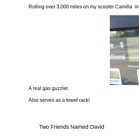
Rolling over 3,000 miles on my scooter Camilla in 
A real gas guzzler.
Also serves as a towel rack!
Two Friends Named David