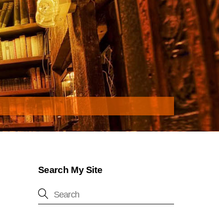
Search My Site