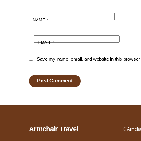
NAME
*
EMAIL
*
Save my name, email, and website in this browser 
Armchair Travel
©
Armchai