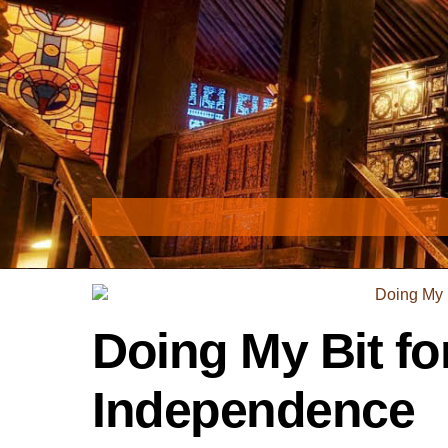
Skip
to
content
Doing My Bit fo
Independence