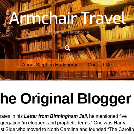
Armchair Travel
by Stephen Hartshorne
Search
About Stephen Hartshorne
Contact Me
he Original Blogger
ates in his
Letter from Birmingham Jail
, he mentioned five
segregation “in eloquent and prophetic terms.” One was Harry
ast Side who moved to North Carolina and founded “The Caroli