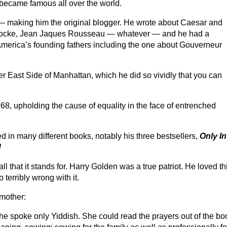
h became famous all over the world.
— making him the original blogger. He wrote about Caesar and
 Locke, Jean Jaques Rousseau — whatever — and he had a
America’s founding fathers including the one about Gouverneur
r East Side of Manhattan, which he did so vividly that you can
68, upholding the cause of equality in the face of entrenched
 in many different books, notably his three bestsellers,
Only In
!
ll that it stands for. Harry Golden was a true patriot. He loved th
 terribly wrong with it.
 mother:
he spoke only Yiddish. She could read the prayers out of the bo