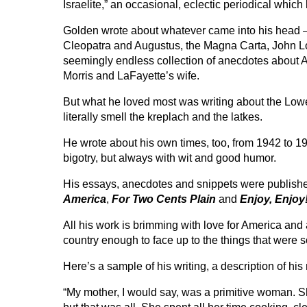
Israelite,” an occasional, eclectic periodical whic
Golden wrote about whatever came into his head 
Cleopatra and Augustus, the Magna Carta, John
seemingly endless collection of anecdotes about 
Morris and LaFayette’s wife.
But what he loved most was writing about the Lowe
literally smell the kreplach and the latkes.
He wrote about his own times, too, from 1942 to 19
bigotry, but always with wit and good humor.
His essays, anecdotes and snippets were published
America
,
For Two Cents Plain
and
Enjoy, Enjoy
All his work is brimming with love for America and a
country enough to face up to the things that were so
Here’s a sample of his writing, a description of his
“My mother, I would say, was a primitive woman. S