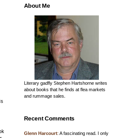
About Me
Literary gadfly Stephen Hartshorne writes
about books that he finds at flea markets
and rummage sales.
is
Recent Comments
ok
Glenn Harcourt
:
A fascinating read. I only