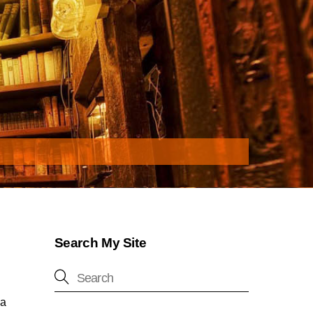
Search My Site
na