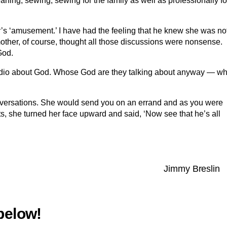
eaning, sewing; sewing for the family as well as professionally fo
er’s ‘amusement.’ I have had the feeling that he knew she was no
other, of course, thought all those discussions were nonsense.
God.
 radio about God. Whose God are they talking about anyway — wh
onversations. She would send you on an errand and as you were
ts, she turned her face upward and said, ‘Now see that he’s all
Jimmy Breslin