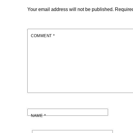
Your email address will not be published.
Required
COMMENT
*
NAME
*