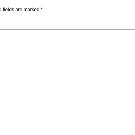
 fields are marked
*