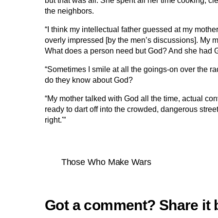
but that was all. She spent all her time cooking, cl
the neighbors.
“I think my intellectual father guessed at my moth
overly impressed [by the men’s discussions]. My m
What does a person need but God? And she had 
“Sometimes I smile at all the goings-on over the
do they know about God?
“My mother talked with God all the time, actual c
ready to dart off into the crowded, dangerous stree
right.'”
Those Who Make Wars