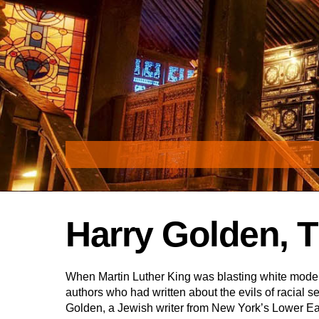
Skip
to
content
Harry Golden, T
When Martin Luther King was blasting white moder
authors who had written about the evils of racial 
Golden, a Jewish writer from New York’s Lower E