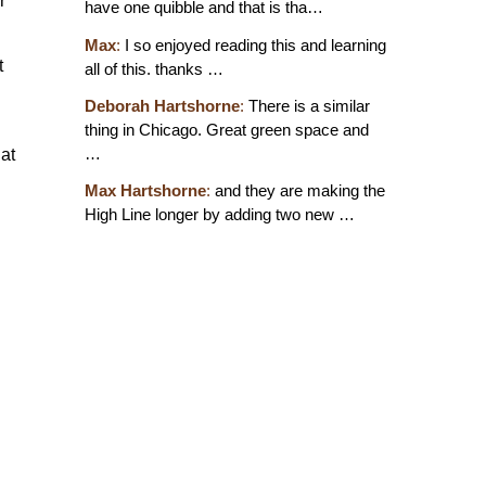
r
have one quibble and that is tha…
Max
:
I so enjoyed reading this and learning
t
all of this. thanks …
Deborah Hartshorne
:
There is a similar
thing in Chicago. Great green space and
…
at
Max Hartshorne
:
and they are making the
High Line longer by adding two new …