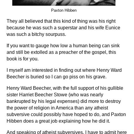
Paxton Hibben
They all believed that this kind of thing was his right
because he was such a superstar and his wife Eunice
was such a bitchy sourpuss.
If you want to gauge how low a human being can sink
and still be extolled as a preacher of the gospel, this
book is for you.
I myself am interested in finding out where Henry Ward
Beecher is buried so I can go piss on his grave.
Henry Ward Beecher, with the full support of his gullible
sister Harriet Beecher Stowe (who was nearly
bankrupted by his legal expenses) did more to destroy
the power of religion in America than any atheist
subversive could possibly have hoped to do, and Paxton
Hibben does a great job explaining how he did it.
And speaking of atheist subversives, I have to admit here