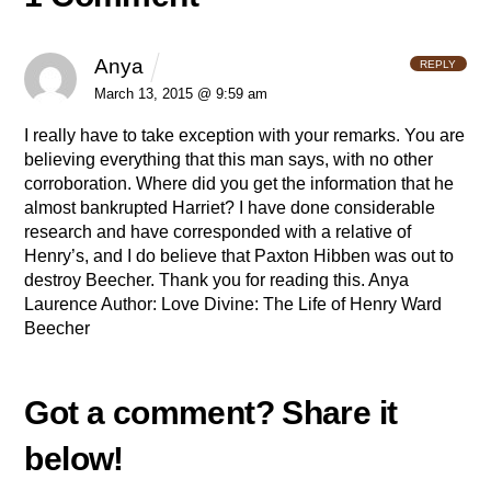
Anya
REPLY
March 13, 2015 @ 9:59 am
I really have to take exception with your remarks. You are
believing everything that this man says, with no other
corroboration. Where did you get the information that he
almost bankrupted Harriet? I have done considerable
research and have corresponded with a relative of
Henry’s, and I do believe that Paxton Hibben was out to
destroy Beecher.
Thank you for reading this.
Anya
Laurence
Author: Love Divine: The Life of Henry Ward
Beecher