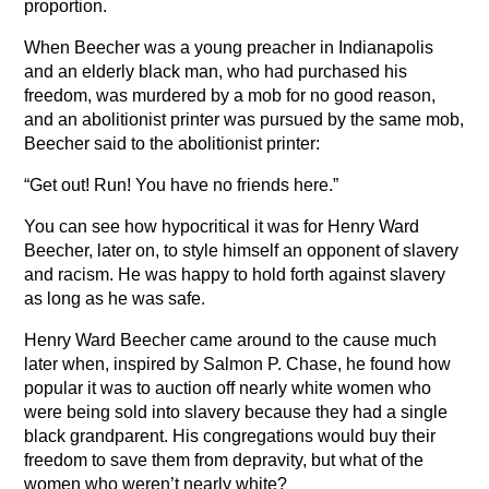
proportion.
When Beecher was a young preacher in Indianapolis
and an elderly black man, who had purchased his
freedom, was murdered by a mob for no good reason,
and an abolitionist printer was pursued by the same mob,
Beecher said to the abolitionist printer:
“Get out! Run! You have no friends here.”
You can see how hypocritical it was for Henry Ward
Beecher, later on, to style himself an opponent of slavery
and racism. He was happy to hold forth against slavery
as long as he was safe.
Henry Ward Beecher came around to the cause much
later when, inspired by Salmon P. Chase, he found how
popular it was to auction off nearly white women who
were being sold into slavery because they had a single
black grandparent. His congregations would buy their
freedom to save them from depravity, but what of the
women who weren’t nearly white?