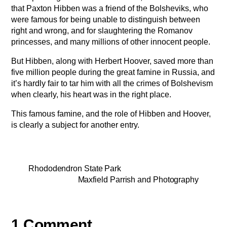
that Paxton Hibben was a friend of the Bolsheviks, who
were famous for being unable to distinguish between
right and wrong, and for slaughtering the Romanov
princesses, and many millions of other innocent people.
But Hibben, along with Herbert Hoover, saved more than
five million people during the great famine in Russia, and
it’s hardly fair to tar him with all the crimes of Bolshevism
when clearly, his heart was in the right place.
This famous famine, and the role of Hibben and Hoover,
is clearly a subject for another entry.
Rhododendron State Park
Maxfield Parrish and Photography
1 Comment