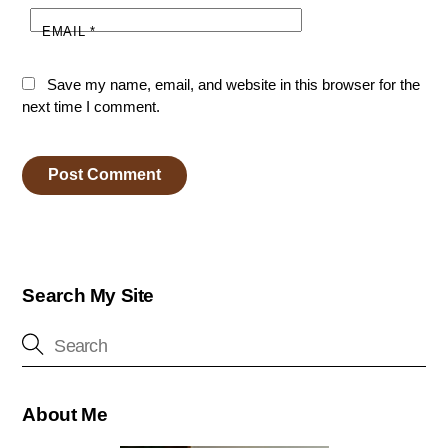
EMAIL
*
Save my name, email, and website in this browser for the
next time I comment.
Search My Site
About Me