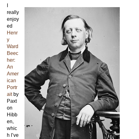
I
really
enjoy
ed
Henr
y
Ward
Beec
her:
An
Amer
ican
Portr
ait
by
Paxt
on
Hibb
en,
whic
h I’ve