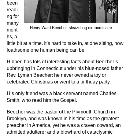
been
readi
ng for
many
Henry Ward Beecher, sleazebag extraordinaire
mont
hs, a
little bit at a time. It’s hard to take in, at one sitting, how
loathsome one human being can be.
Hibben has lots of interesting facts about Beecher’s
upbringing in Connecticut under his blue-nosed father
Rev. Lyman Beecher: he never owned a toy or
celebrated Christmas or went to a birthday party.
His only friend was a black servant named Charles
Smith, who read him the Gospel.
Beecher was the pastor of the Plymouth Church in
Brooklyn, and was known in his time as the greatest
preacher in America, yet he was a craven coward, an
admitted adulterer and a blowhard of cataclysmic