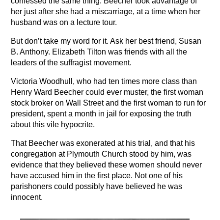
confessed the same thing. Beecher took advantage of
her just after she had a miscarriage, at a time when her
husband was on a lecture tour.
But don’t take my word for it. Ask her best friend, Susan
B. Anthony. Elizabeth Tilton was friends with all the
leaders of the suffragist movement.
Victoria Woodhull, who had ten times more class than
Henry Ward Beecher could ever muster, the first woman
stock broker on Wall Street and the first woman to run for
president, spent a month in jail for exposing the truth
about this vile hypocrite.
That Beecher was exonerated at his trial, and that his
congregation at Plymouth Church stood by him, was
evidence that they believed these women should never
have accused him in the first place. Not one of his
parishoners could possibly have believed he was
innocent.