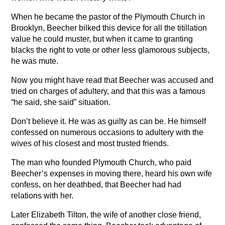
When he became the pastor of the Plymouth Church in
Brooklyn, Beecher bilked this device for all the titillation
value he could muster, but when it came to granting
blacks the right to vote or other less glamorous subjects,
he was mute.
Now you might have read that Beecher was accused and
tried on charges of adultery, and that this was a famous
“he said, she said” situation.
Don’t believe it. He was as guilty as can be. He himself
confessed on numerous occasions to adultery with the
wives of his closest and most trusted friends.
The man who founded Plymouth Church, who paid
Beecher’s expenses in moving there, heard his own wife
confess, on her deathbed, that Beecher had had
relations with her.
Later Elizabeth Tilton, the wife of another close friend,