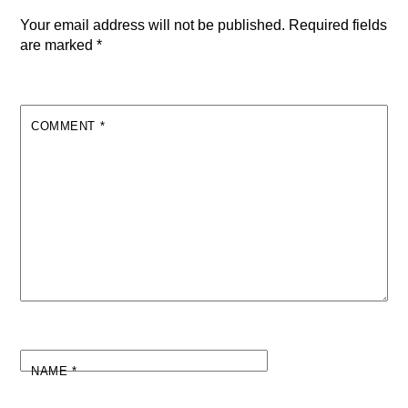
Your email address will not be published.
Required fields
are marked
*
COMMENT
*
NAME
*