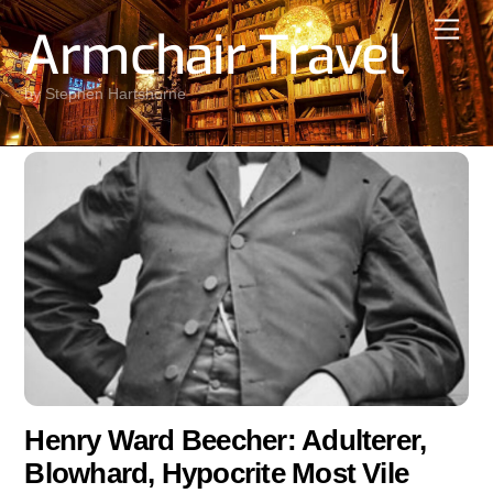
Skip
Men
Armchair Travel
to
content
by Stephen Hartshorne
Henry Ward Beecher: Adulterer,
Blowhard, Hypocrite Most Vile