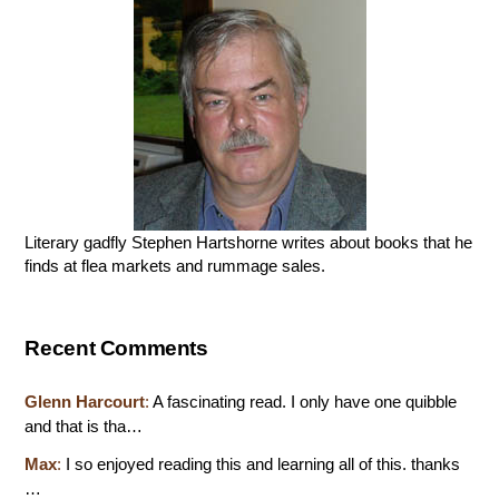
Literary gadfly Stephen Hartshorne writes about books that he
finds at flea markets and rummage sales.
Recent Comments
Glenn Harcourt
:
A fascinating read. I only have one quibble
and that is tha…
Max
:
I so enjoyed reading this and learning all of this. thanks
…