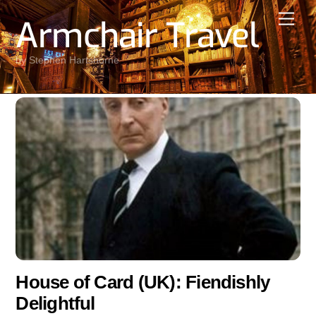
Skip
Men
Armchair Travel
to
content
by Stephen Hartshorne
House of Card (UK): Fiendishly
Delightful