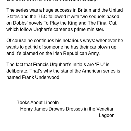
The series was a huge success in Britain and the United
States and the BBC followed it with two sequels based
on Dobbs’ novels To Play the King and The Final Cut,
which follow Urqhart’s career as prime minister.
Of course he continues his nefarious ways: whenever he
wants to get rid of someone he has their car blown up
and it’s blamed on the Irish Republican Army.
The fact that Francis Urquhart’s initials are ‘F U’ is
deliberate. That’s why the star of the American series is
named Frank Underwood.
Books About Lincoln
Henry James Drowns Dresses in the Venetian
Lagoon