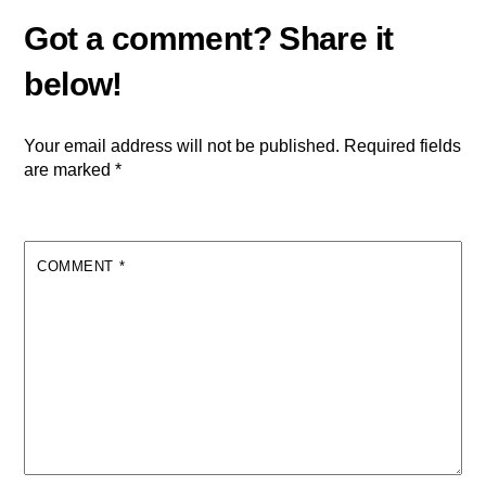
Your email address will not be published.
Required fields
are marked
*
COMMENT
*