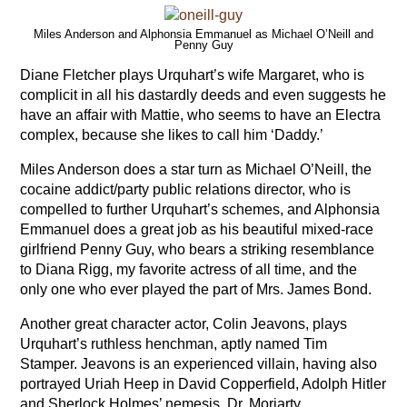
Miles Anderson and Alphonsia Emmanuel as Michael O’Neill and
Penny Guy
Diane Fletcher plays Urquhart’s wife Margaret, who is
complicit in all his dastardly deeds and even suggests he
have an affair with Mattie, who seems to have an Electra
complex, because she likes to call him ‘Daddy.’
Miles Anderson does a star turn as Michael O’Neill, the
cocaine addict/party public relations director, who is
compelled to further Urquhart’s schemes, and Alphonsia
Emmanuel does a great job as his beautiful mixed-race
girlfriend Penny Guy, who bears a striking resemblance
to Diana Rigg, my favorite actress of all time, and the
only one who ever played the part of Mrs. James Bond.
Another great character actor, Colin Jeavons, plays
Urquhart’s ruthless henchman, aptly named Tim
Stamper. Jeavons is an experienced villain, having also
portrayed Uriah Heep in David Copperfield, Adolph Hitler
and Sherlock Holmes’ nemesis, Dr. Moriarty.