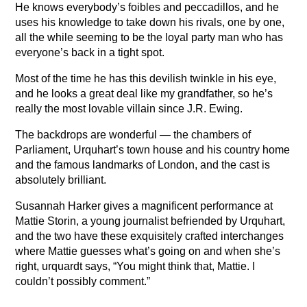
He knows everybody’s foibles and peccadillos, and he
uses his knowledge to take down his rivals, one by one,
all the while seeming to be the loyal party man who has
everyone’s back in a tight spot.
Most of the time he has this devilish twinkle in his eye,
and he looks a great deal like my grandfather, so he’s
really the most lovable villain since J.R. Ewing.
The backdrops are wonderful — the chambers of
Parliament, Urquhart’s town house and his country home
and the famous landmarks of London, and the cast is
absolutely brilliant.
Susannah Harker gives a magnificent performance at
Mattie Storin, a young journalist befriended by Urquhart,
and the two have these exquisitely crafted interchanges
where Mattie guesses what’s going on and when she’s
right, urquardt says, “You might think that, Mattie. I
couldn’t possibly comment.”