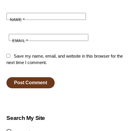
NAME
*
EMAIL
*
Save my name, email, and website in this browser for the
next time I comment.
Search My Site