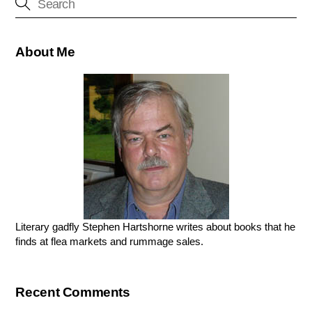
About Me
Literary gadfly Stephen Hartshorne writes about books that he
finds at flea markets and rummage sales.
Recent Comments