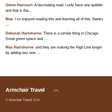
Glenn Harcourt
:
A fascinating read. I only have one quibble
and that is tha…
Max
:
I so enjoyed reading this and learning all of this. thanks
…
Deborah Hartshorne
:
There is a similar thing in Chicago.
Great green space and …
Max Hartshorne
:
and they are making the High Line longer
by adding two new …
Armchair Travel
Back
To
Top
©
Armchair Travel
2026