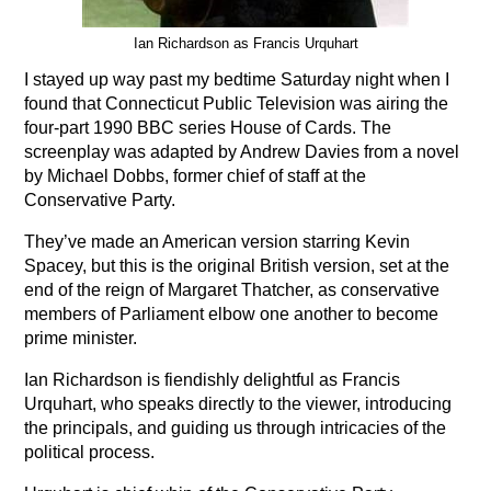
Ian Richardson as Francis Urquhart
I stayed up way past my bedtime Saturday night when I
found that Connecticut Public Television was airing the
four-part 1990 BBC series House of Cards. The
screenplay was adapted by Andrew Davies from a novel
by Michael Dobbs, former chief of staff at the
Conservative Party.
They’ve made an American version starring Kevin
Spacey, but this is the original British version, set at the
end of the reign of Margaret Thatcher, as conservative
members of Parliament elbow one another to become
prime minister.
Ian Richardson is fiendishly delightful as Francis
Urquhart, who speaks directly to the viewer, introducing
the principals, and guiding us through intricacies of the
political process.