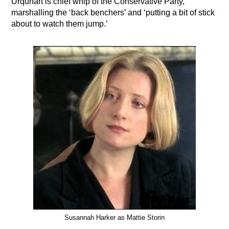
Urquhart is chief whip of the Conservative Party,
marshalling the ‘back benchers’ and ‘putting a bit of stick
about to watch them jump.’
Susannah Harker as Mattie Storin