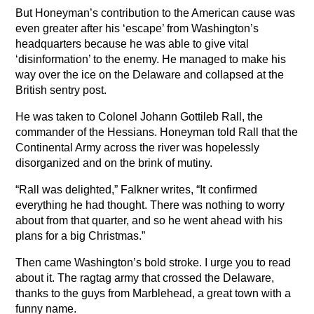
But Honeyman’s contribution to the American cause was
even greater after his ‘escape’ from Washington’s
headquarters because he was able to give vital
‘disinformation’ to the enemy. He managed to make his
way over the ice on the Delaware and collapsed at the
British sentry post.
He was taken to Colonel Johann Gottileb Rall, the
commander of the Hessians. Honeyman told Rall that the
Continental Army across the river was hopelessly
disorganized and on the brink of mutiny.
“Rall was delighted,” Falkner writes, “It confirmed
everything he had thought. There was nothing to worry
about from that quarter, and so he went ahead with his
plans for a big Christmas.”
Then came Washington’s bold stroke. I urge you to read
about it. The ragtag army that crossed the Delaware,
thanks to the guys from Marblehead, a great town with a
funny name.