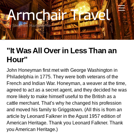
Skip
Men
Armchair Travel
to
content
by Stephen Hartshorne
"It Was All Over in Less Than an
Hour"
John Honeyman first met with George Washington in
Philadelphia in 1775. They were both veterans of the
French and Indian War. Honeyman, a weaver at the time,
agreed to act as a secret agent, and they decided he was
more likely to make himself useful to the British as a
cattle merchant. That’s why he changed his profession
and moved his family to Griggstown. (All this is from an
article by Leonard Falkner in the Agust 1957 edition of
American Heritage. Thank you Leonard Falkner. Thank
you American Heritage.)