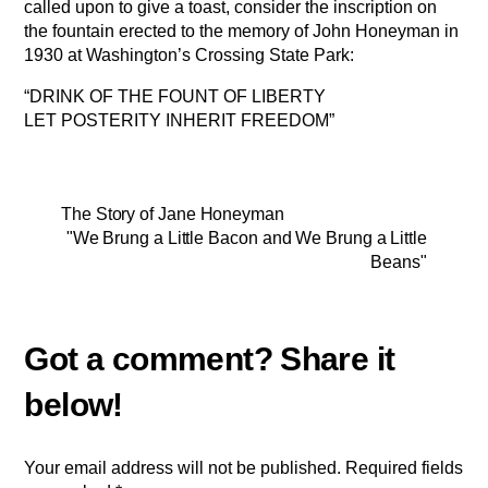
called upon to give a toast, consider the inscription on
the fountain erected to the memory of John Honeyman in
1930 at Washington’s Crossing State Park:
“DRINK OF THE FOUNT OF LIBERTY
LET POSTERITY INHERIT FREEDOM”
The Story of Jane Honeyman
"We Brung a Little Bacon and We Brung a Little
Beans"
Your email address will not be published.
Required fields