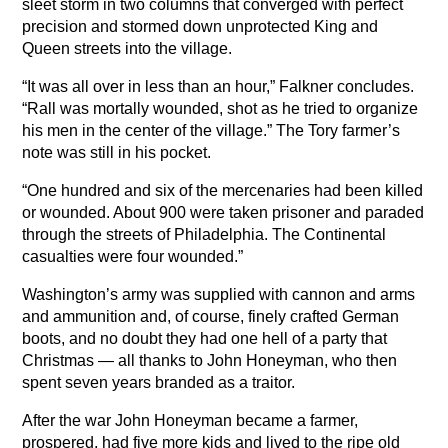
sleet storm in two columns that converged with perfect
precision and stormed down unprotected King and
Queen streets into the village.
“It was all over in less than an hour,” Falkner concludes.
“Rall was mortally wounded, shot as he tried to organize
his men in the center of the village.” The Tory farmer’s
note was still in his pocket.
“One hundred and six of the mercenaries had been killed
or wounded. About 900 were taken prisoner and paraded
through the streets of Philadelphia. The Continental
casualties were four wounded.”
Washington’s army was supplied with cannon and arms
and ammunition and, of course, finely crafted German
boots, and no doubt they had one hell of a party that
Christmas — all thanks to John Honeyman, who then
spent seven years branded as a traitor.
After the war John Honeyman became a farmer,
prospered, had five more kids and lived to the ripe old