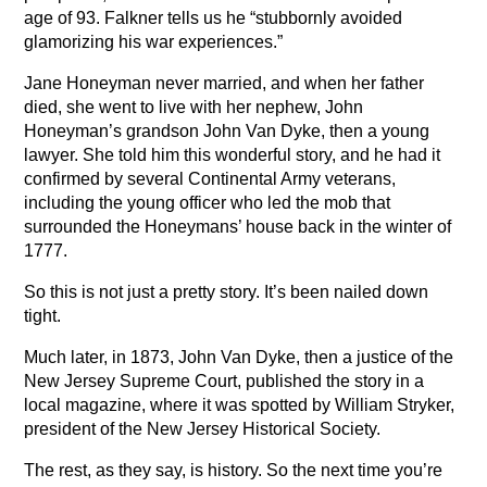
age of 93. Falkner tells us he “stubbornly avoided
glamorizing his war experiences.”
Jane Honeyman never married, and when her father
died, she went to live with her nephew, John
Honeyman’s grandson John Van Dyke, then a young
lawyer. She told him this wonderful story, and he had it
confirmed by several Continental Army veterans,
including the young officer who led the mob that
surrounded the Honeymans’ house back in the winter of
1777.
So this is not just a pretty story. It’s been nailed down
tight.
Much later, in 1873, John Van Dyke, then a justice of the
New Jersey Supreme Court, published the story in a
local magazine, where it was spotted by William Stryker,
president of the New Jersey Historical Society.
The rest, as they say, is history. So the next time you’re