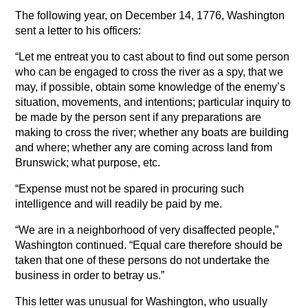
The following year, on December 14, 1776, Washington
sent a letter to his officers:
“Let me entreat you to cast about to find out some person
who can be engaged to cross the river as a spy, that we
may, if possible, obtain some knowledge of the enemy’s
situation, movements, and intentions; particular inquiry to
be made by the person sent if any preparations are
making to cross the river; whether any boats are building
and where; whether any are coming across land from
Brunswick; what purpose, etc.
“Expense must not be spared in procuring such
intelligence and will readily be paid by me.
“We are in a neighborhood of very disaffected people,”
Washington continued. “Equal care therefore should be
taken that one of these persons do not undertake the
business in order to betray us.”
This letter was unusual for Washington, who usually