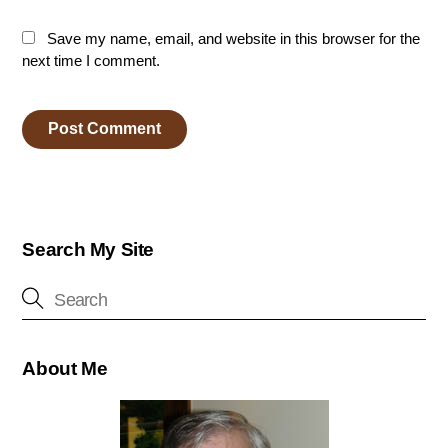
Save my name, email, and website in this browser for the
next time I comment.
Search My Site
About Me