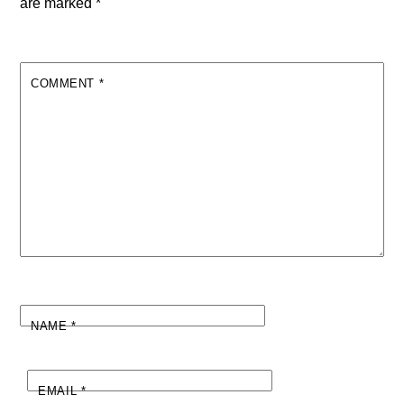
are marked
*
COMMENT
*
NAME
*
EMAIL
*