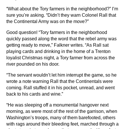
“What about the Tory farmers in the neighborhood?” I’m
sure you’re asking. “Didn’t they warn Colonel Rall that
the Continental Army was on the move?”
Good question! “Tory farmers in the neighborhood
quickly passed along the word that the rebel army was
getting ready to move,” Falkner writes. “As Rall sat
playing cards and drinking in the home of a Trenton
loyalist Christmas night, a Tory farmer from across the
river pounded on his door.
“The servant wouldn’t let him interrupt the game, so he
wrote a note warning Rall that the Continentals were
coming. Rall stuffed it in his pocket, unread, and went
back to his cards and wine.”
“He was sleeping off a monumental hangover next
morning, as were most of the rest of the garrison, when
Washington’s troops, many of them barefooted, others
with rags around their bleeding feet, marched through a