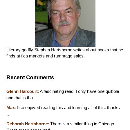
Literary gadfly Stephen Hartshorne writes about books that he
finds at flea markets and rummage sales.
Recent Comments
Glenn Harcourt
:
A fascinating read. I only have one quibble
and that is tha…
Max
:
I so enjoyed reading this and learning all of this. thanks
…
Deborah Hartshorne
:
There is a similar thing in Chicago.