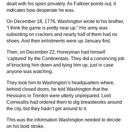
dealt with his spies privately. As Falkner points out, it
indicates how desperate he was.
On December 18, 1776, Washington wrote to his brother,
“I think the game is pretty near up.” His army was
subsisting on crackers and nearly half of them had no
shoes. And their enlistments were up January first.
Then, on December 22, Honeyman had himself
‘captured’ by the Continentals. They did a convincing job
of knocking him down and tying him up, just in case
anyone was watching.
They took him to Washington’s headquarters where,
behind closed doors, he told Washington that the
Hessians in Trenton were utterly unprepared. Lord
Cornwallis had ordered them to dig breastworks around
the city, but they hadn’t got around to it.
This was the information Washington needed to decide
on his bold stroke.