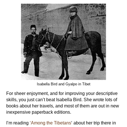
Isabella Bird and Gyalpo in Tibet
For sheer enjoyment, and for improving your descriptive
skills, you just can’t beat Isabella Bird. She wrote lots of
books about her travels, and most of them are out in new
inexpensive paperback editions.
I’m reading
‘Among the Tibetans
‘ about her trip there in