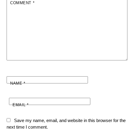
COMMENT
*
NAME
*
EMAIL
*
Save my name, email, and website in this browser for the
next time I comment.