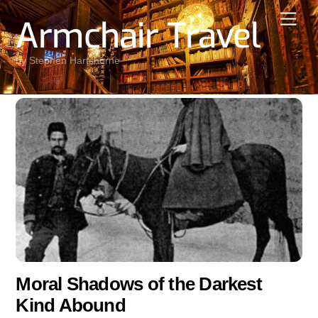
Skip
Men
Armchair Travel
to
content
by Stephen Hartshorne
Moral Shadows of the Darkest
Kind Abound