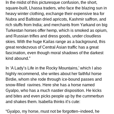
In the midst of this picturesque confusion, the short,
square-built, Lhassa traders, who face the blazing sun in
heavy winter clothing, exchange their expensive tea for
Nubra and Baltistan dried apricots, Kashmir saffron, and
rich stuffs from India; and merchants from Yarkand on big
Turkestan horses offer hemp, which is smoked as opium,
and Russian trifles and dress goods, under cloudless
skies. With the huge Kailas range as a background, this
great rendezvous of Central Asian traffic has a great
fascination, even though moral shadows of the darkest
kind abound.”
In ‘A Lady’s Life in the Rocky Mountains,’ which I also
highly recommend, she writes about her faithful horse
Birdie, whom she rode through ice-bound passes and
snow-filled ravines. Here she has a horse named
Gyalpo, who has a much nastier disposition. He kicks
and bites and even picks people up by the cummerbun
and shakes them. Isabella thinks it’s cute:
“Gyalpo, my horse, must not be forgotten–indeed, he