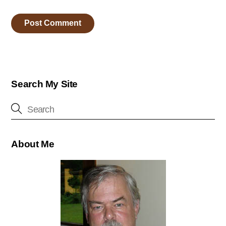
Search My Site
About Me