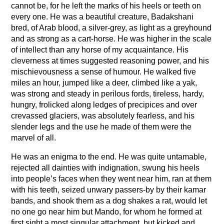
cannot be, for he left the marks of his heels or teeth on
every one. He was a beautiful creature, Badakshani
bred, of Arab blood, a silver-grey, as light as a greyhound
and as strong as a cart-horse. He was higher in the scale
of intellect than any horse of my acquaintance. His
cleverness at times suggested reasoning power, and his
mischievousness a sense of humour. He walked five
miles an hour, jumped like a deer, climbed like a yak,
was strong and steady in perilous fords, tireless, hardy,
hungry, frolicked along ledges of precipices and over
crevassed glaciers, was absolutely fearless, and his
slender legs and the use he made of them were the
marvel of all.
He was an enigma to the end. He was quite untamable,
rejected all dainties with indignation, swung his heels
into people’s faces when they went near him, ran at them
with his teeth, seized unwary passers-by by their kamar
bands, and shook them as a dog shakes a rat, would let
no one go near him but Mando, for whom he formed at
first sight a most singular attachment, but kicked and