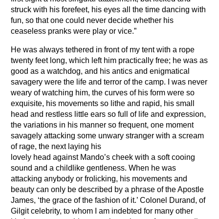
struck with his forefeet, his eyes all the time dancing with
fun, so that one could never decide whether his
ceaseless pranks were play or vice.”
He was always tethered in front of my tent with a rope
twenty feet long, which left him practically free; he was as
good as a watchdog, and his antics and enigmatical
savagery were the life and terror of the camp. I was never
weary of watching him, the curves of his form were so
exquisite, his movements so lithe and rapid, his small
head and restless little ears so full of life and expression,
the variations in his manner so frequent, one moment
savagely attacking some unwary stranger with a scream
of rage, the next laying his
lovely head against Mando’s cheek with a soft cooing
sound and a childlike gentleness. When he was
attacking anybody or frolicking, his movements and
beauty can only be described by a phrase of the Apostle
James, ‘the grace of the fashion of it.’ Colonel Durand, of
Gilgit celebrity, to whom I am indebted for many other