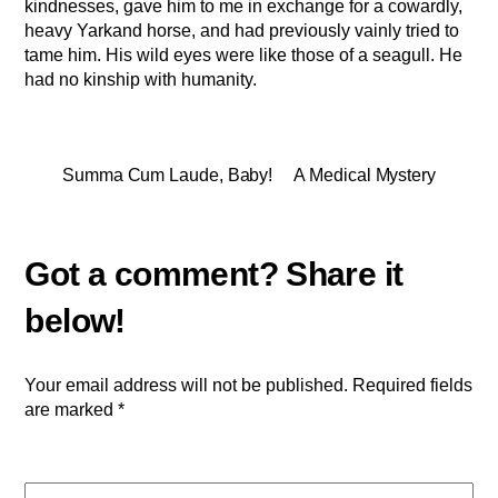
kindnesses, gave him to me in exchange for a cowardly,
heavy Yarkand horse, and had previously vainly tried to
tame him. His wild eyes were like those of a seagull. He
had no kinship with humanity.
Summa Cum Laude, Baby!
A Medical Mystery
Your email address will not be published.
Required fields
are marked
*