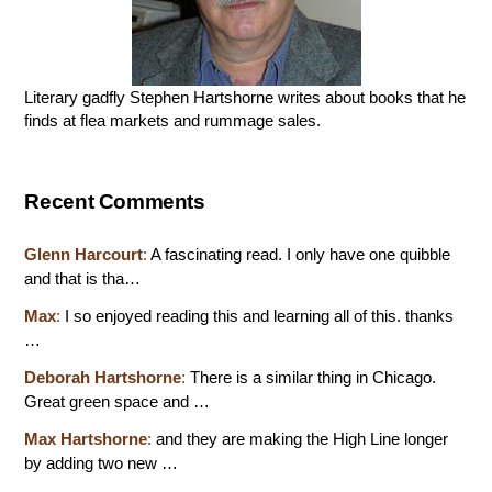
Literary gadfly Stephen Hartshorne writes about books that he
finds at flea markets and rummage sales.
Recent Comments
Glenn Harcourt
:
A fascinating read. I only have one quibble
and that is tha…
Max
:
I so enjoyed reading this and learning all of this. thanks
…
Deborah Hartshorne
:
There is a similar thing in Chicago.
Great green space and …
Max Hartshorne
:
and they are making the High Line longer
by adding two new …