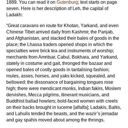
1889. You can read it on
Gutenburg
; text starts on page
seven. Here is her description of Leh, the capital of
Ladakh:
“Great caravans en route for Khotan, Yarkand, and even
Chinese Tibet arrived daily from Kashmir, the Panjab,
and Afghanistan, and stacked their bales of goods in the
place; the Lhassa traders opened shops in which the
specialties were brick tea and instruments of worship;
merchants from Amritsar, Cabul, Bokhara, and Yarkand,
stately in costume and gait, thronged the bazaar and
opened bales of costly goods in tantalising fashion;
mules, asses, horses, and yaks kicked, squealed, and
bellowed; the dissonance of bargaining tongues rose
high; there were mendicant monks, Indian fakirs, Moslem
dervishes, Mecca pilgrims, itinerant musicians, and
Buddhist ballad howlers; bold-faced women with creels
on their backs brought in lucerne [alfalfa]; Ladakis, Baltis,
and Lahulis tended the beasts, and the wazir’s jemadar
and gay spahis moved about among the throngs.