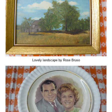
Lovely landscape by Rose Bruso