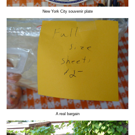
New York City souvenir plate
A real bargain