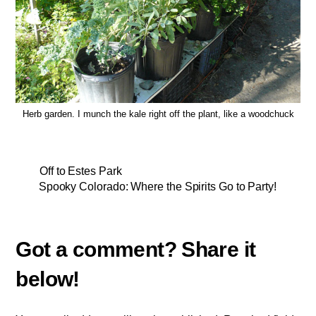
Herb garden. I munch the kale right off the plant, like a woodchuck
Off to Estes Park
Spooky Colorado: Where the Spirits Go to Party!