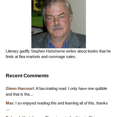
Literary gadfly Stephen Hartshorne writes about books that he
finds at flea markets and rummage sales.
Recent Comments
Glenn Harcourt
:
A fascinating read. I only have one quibble
and that is tha…
Max
:
I so enjoyed reading this and learning all of this. thanks
…