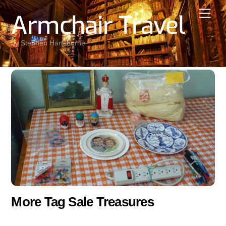
Skip
Men
Armchair Travel
to
content
by Stephen Hartshorne
More Tag Sale Treasures