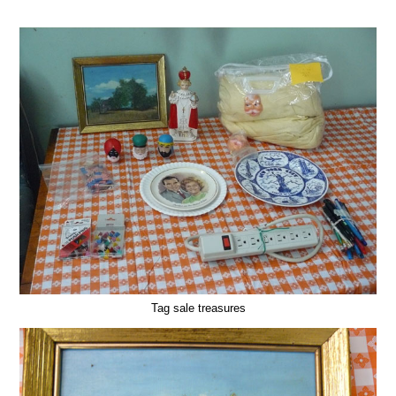
Tag sale treasures