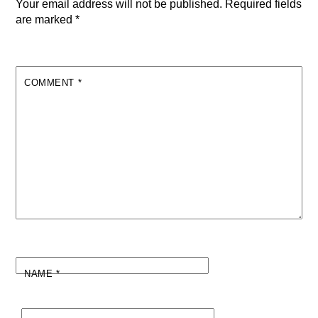
Your email address will not be published.
Required fields
are marked
*
COMMENT
*
NAME
*