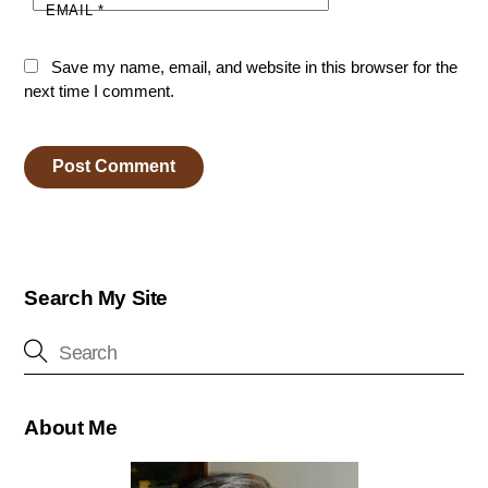
EMAIL
*
Save my name, email, and website in this browser for the
next time I comment.
Search My Site
About Me