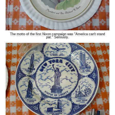
The motto of the first Nixon campaign was "America can't stand
pat." Seriously.