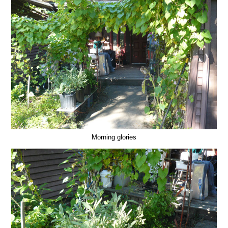
Morning glories