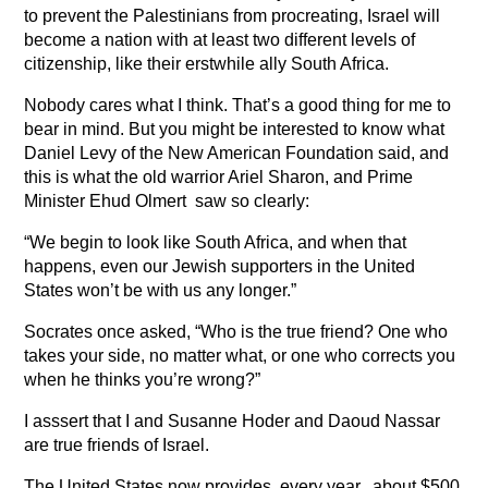
to prevent the Palestinians from procreating, Israel will
become a nation with at least two different levels of
citizenship, like their erstwhile ally South Africa.
Nobody cares what I think. That’s a good thing for me to
bear in mind. But you might be interested to know what
Daniel Levy of the New American Foundation said, and
this is what the old warrior Ariel Sharon, and Prime
Minister Ehud Olmert saw so clearly:
“We begin to look like South Africa, and when that
happens, even our Jewish supporters in the United
States won’t be with us any longer.”
Socrates once asked, “Who is the true friend? One who
takes your side, no matter what, or one who corrects you
when he thinks you’re wrong?”
I asssert that I and Susanne Hoder and Daoud Nassar
are true friends of Israel.
The United States now provides, every year, about $500