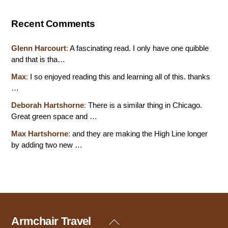
Recent Comments
Glenn Harcourt
:
A fascinating read. I only have one quibble
and that is tha…
Max
:
I so enjoyed reading this and learning all of this. thanks
…
Deborah Hartshorne
:
There is a similar thing in Chicago.
Great green space and …
Max Hartshorne
:
and they are making the High Line longer
by adding two new …
Armchair Travel
Back