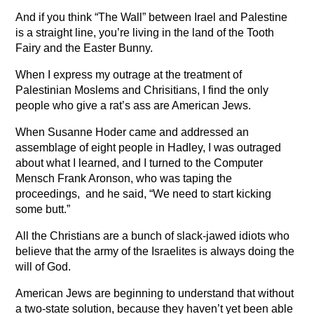
And if you think “The Wall” between Irael and Palestine
is a straight line, you’re living in the land of the Tooth
Fairy and the Easter Bunny.
When I express my outrage at the treatment of
Palestinian Moslems and Chrisitians, I find the only
people who give a rat’s ass are American Jews.
When Susanne Hoder came and addressed an
assemblage of eight people in Hadley, I was outraged
about what I learned, and I turned to the Computer
Mensch Frank Aronson, who was taping the
proceedings, and he said, “We need to start kicking
some butt.”
All the Christians are a bunch of slack-jawed idiots who
believe that the army of the Israelites is always doing the
will of God.
American Jews are beginning to understand that without
a two-state solution, because they haven’t yet been able