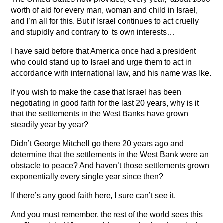
worth of aid for every man, woman and child in Israel,
and I’m all for this. But if Israel continues to act cruelly
and stupidly and contrary to its own interests…
I have said before that America once had a president
who could stand up to Israel and urge them to act in
accordance with international law, and his name was Ike.
If you wish to make the case that Israel has been
negotiating in good faith for the last 20 years, why is it
that the settlements in the West Banks have grown
steadily year by year?
Didn’t George Mitchell go there 20 years ago and
determine that the settlements in the West Bank were an
obstacle to peace? And haven’t those settlements grown
exponentially every single year since then?
If there’s any good faith here, I sure can’t see it.
And you must remember, the rest of the world sees this