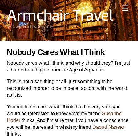
Skip
Men
Armchair Travel
to
content
by Stephen Hartshorne
Nobody Cares What I Think
Nobody cares what I think, and why should they? I’m just
a burned-out hippie from the Age of Aquarius.
This is not a sad thing at all, just something to be
recognized in order to be in better accord with the world
as it is.
You might not care what I think, but I’m very sure you
would be interested to know what my friend
Susanne
Hoder
thinks. And I’m sure that if you have a conscience,
you will be interested in what my friend
Daoud Nassar
thinks.