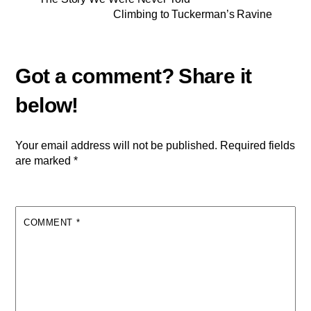
Climbing to Tuckerman’s Ravine
Your email address will not be published.
Required fields
are marked
*
COMMENT
*