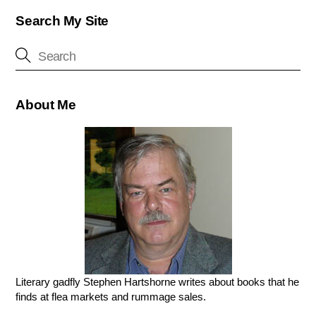
Search My Site
About Me
Literary gadfly Stephen Hartshorne writes about books that he
finds at flea markets and rummage sales.