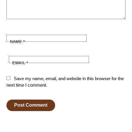
NAME
*
EMAIL
*
Save my name, email, and website in this browser for the
next time I comment.