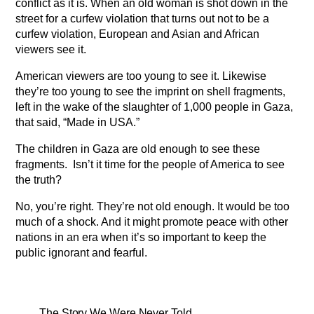
conflict as it is. When an old woman is shot down in the
street for a curfew violation that turns out not to be a
curfew violation, European and Asian and African
viewers see it.
American viewers are too young to see it. Likewise
they’re too young to see the imprint on shell fragments,
left in the wake of the slaughter of 1,000 people in Gaza,
that said, “Made in USA.”
The children in Gaza are old enough to see these
fragments. Isn’t it time for the people of America to see
the truth?
No, you’re right. They’re not old enough. It would be too
much of a shock. And it might promote peace with other
nations in an era when it’s so important to keep the
public ignorant and fearful.
The Story We Were Never Told