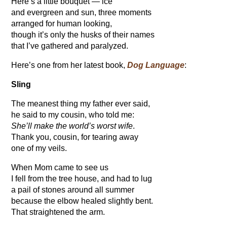
Here’s a little bouquet — ice
and evergreen and sun, three moments
arranged for human looking,
though it’s only the husks of their names
that I’ve gathered and paralyzed.
Here’s one from her latest book,
Dog Language
:
Sling
The meanest thing my father ever said,
he said to my cousin, who told me:
She’ll make the world’s worst wife
.
Thank you, cousin, for tearing away
one of my veils.
When Mom came to see us
I fell from the tree house, and had to lug
a pail of stones around all summer
because the elbow healed slightly bent.
That straightened the arm.