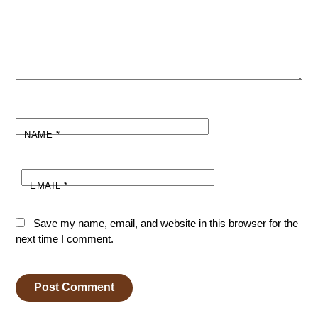
NAME
*
EMAIL
*
Save my name, email, and website in this browser for the
next time I comment.