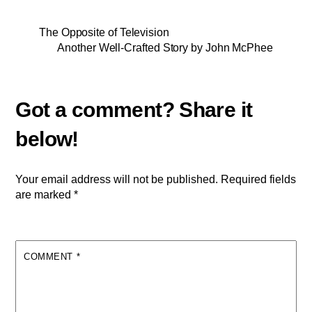
The Opposite of Television
Another Well-Crafted Story by John McPhee
Your email address will not be published.
Required fields
are marked
*
COMMENT
*