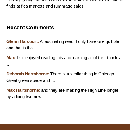
finds at flea markets and rummage sales.
Recent Comments
Glenn Harcourt
:
A fascinating read. I only have one quibble
and that is tha…
Max
:
I so enjoyed reading this and learning all of this. thanks
…
Deborah Hartshorne
:
There is a similar thing in Chicago.
Great green space and …
Max Hartshorne
:
and they are making the High Line longer
by adding two new …