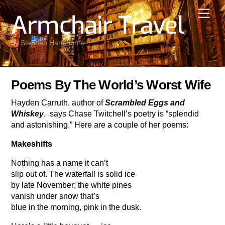
Skip
Men
Armchair Travel
to
content
by Stephen Hartshorne
Poems By The World’s Worst Wife
Hayden Carruth, author of
Scrambled Eggs and
Whiskey
, says Chase Twitchell’s poetry is “splendid
and astonishing.” Here are a couple of her poems:
Makeshifts
Nothing has a name it can’t
slip out of. The waterfall is solid ice
by late November; the white pines
vanish under snow that’s
blue in the morning, pink in the dusk.