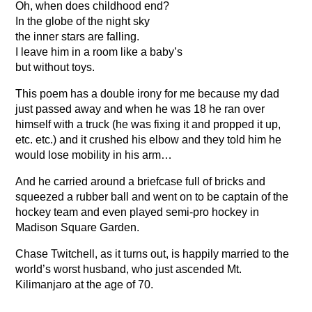
Oh, when does childhood end?
In the globe of the night sky
the inner stars are falling.
I leave him in a room like a baby’s
but without toys.
This poem has a double irony for me because my dad
just passed away and when he was 18 he ran over
himself with a truck (he was fixing it and propped it up,
etc. etc.) and it crushed his elbow and they told him he
would lose mobility in his arm…
And he carried around a briefcase full of bricks and
squeezed a rubber ball and went on to be captain of the
hockey team and even played semi-pro hockey in
Madison Square Garden.
Chase Twitchell, as it turns out, is happily married to the
world’s worst husband, who just ascended Mt.
Kilimanjaro at the age of 70.