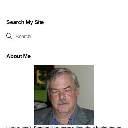
Search My Site
About Me
Literary gadfly Stephen Hartshorne writes about books that he