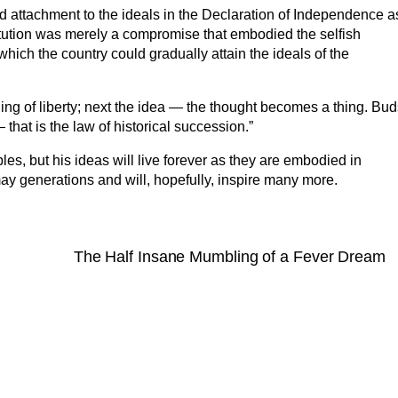
ld attachment to the ideals in the Declaration of Independence a
tution was merely a compromise that embodied the selfish
 which the country could gradually attain the ideals of the
ling of liberty; next the idea — the thought becomes a thing. Bu
hat is the law of historical succession.”
les, but his ideas will live forever as they are embodied in
ay generations and will, hopefully, inspire many more.
The Half Insane Mumbling of a Fever Dream