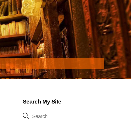
Search My Site