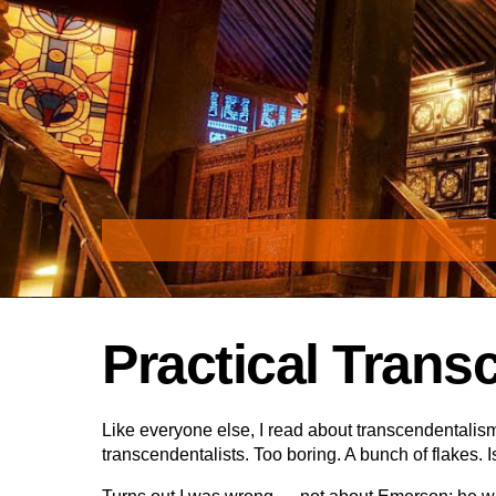
Skip
to
content
Practical Trans
Like everyone else, I read about transcendentalism 
transcendentalists. Too boring. A bunch of flake