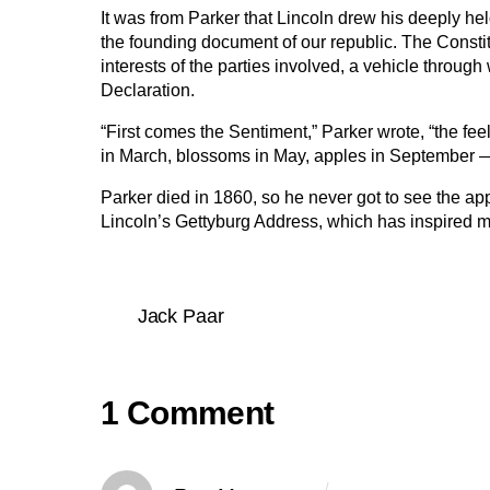
It was from Parker that Lincoln drew his deeply he
the founding document of our republic. The Consti
interests of the parties involved, a vehicle through
Declaration.
“First comes the Sentiment,” Parker wrote, “the fee
in March, blossoms in May, apples in September — t
Parker died in 1860, so he never got to see the app
Lincoln’s Gettyburg Address, which has inspired m
Jack Paar
1 Comment