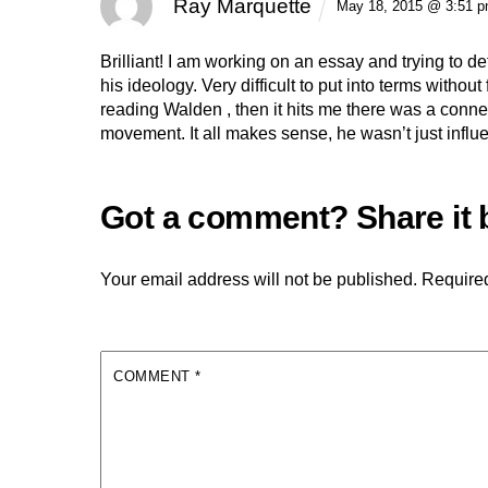
Ray Marquette
May 18, 2015 @ 3:51 
Brilliant! I am working on an essay and trying to d
his ideology. Very difficult to put into terms withou
reading Walden , then it hits me there was a conn
movement. It all makes sense, he wasn’t just influ
Your email address will not be published.
Required
COMMENT
*