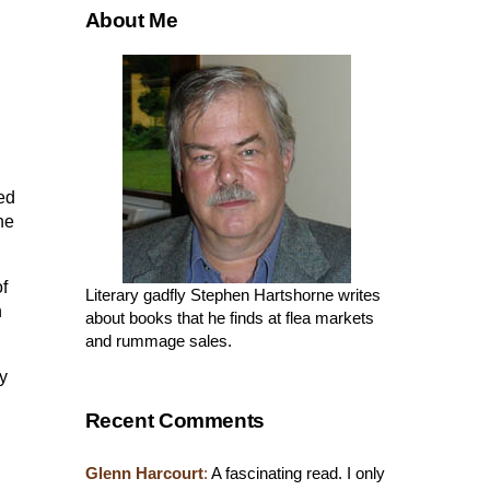
About Me
sed
he
of
Literary gadfly Stephen Hartshorne writes
n
about books that he finds at flea markets
and rummage sales.
y
Recent Comments
Glenn Harcourt
:
A fascinating read. I only