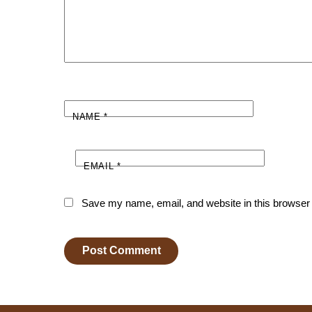
NAME
*
EMAIL
*
Save my name, email, and website in this browser 