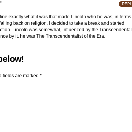
pm
REPL
efine exactly what it was that made Lincoln who he was, in terms
t falling back on religion. I decided to take a break and started
ection. Lincoln was somewhat, influenced by the Transcendental
ence by it, he was The Transcendentalist of the Era.
 fields are marked
*