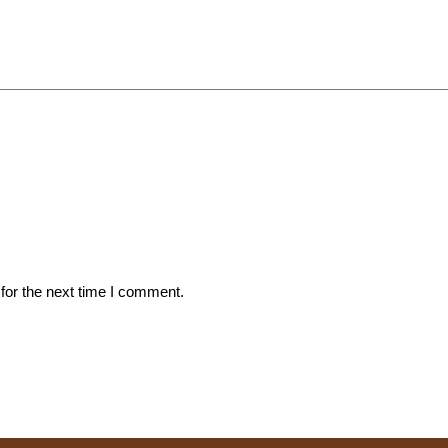
for the next time I comment.