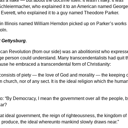
 flake — but about the doctrine itself. It wasn’t flaky. It was
Schleiermacher, who explained it to an American named George
 Everett, who explained it to a guy named Theodore Parker.
in Illinois named William Herndon picked up on Parker’s works
oln.
t Gettysburg
.
erican Revolution (from our side) was an abolitionist who expres
age person could understand. Many transcendentalists had quit t
cause he embraced a transcendental form of Christianity:
h consists of piety — the love of God and morality — the keeping 
an church, nor of any sect. It is the ideal religion which the huma
o: “By Democracy, I mean the government over all the people, b
iar?
 that ideal government, the reign of righteousness, the kingdom of
 to produce, the ideal whereunto mankind slowly draws near.”