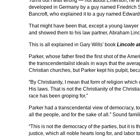
Turns out I was wrong — not about Emerson; he was a
developed in Germany by a guy named Friedrich 
Bancroft, who explained it to a guy named Edward
That might have been that, except a young lawyer 
and showed them to his law partner, Abraham Linc
This is all explained in Gary Wills’ book
Lincoln a
Parker, whose father fired the first shot of the Am
the transcendentalist ideals in ways that the aver
Christian churches, but Parker kept his pulpit, be
“By Christianity, I mean that form of religion whic
His laws. That is not the Christianity of the Christi
race has been groping for.”
Parker had a transcendental view of democracy, to
all the people, and for the sake of all.” Sound famil
“This is not the democracy of the parties, but it is
justice, which all noble hearts long for, and labor