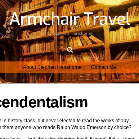
Armchair Travel
by Stephen Hartshorne
Search
About Stephen Hartshorne
Contact Me
cendentalism
in history class, but never elected to read the works of any
s. Is there anyone who reads Ralph Waldo Emerson by choice?