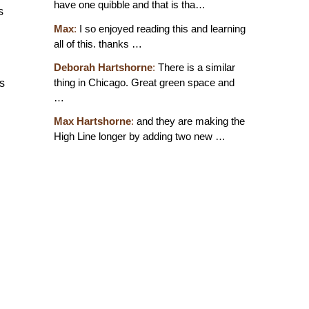
have one quibble and that is tha…
s
Max
:
I so enjoyed reading this and learning
all of this. thanks …
Deborah Hartshorne
:
There is a similar
thing in Chicago. Great green space and
ds
…
Max Hartshorne
:
and they are making the
High Line longer by adding two new …