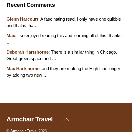
Recent Comments
Glenn Harcourt
:
A fascinating read. I only have one quibble
and that is tha…
Max
:
I so enjoyed reading this and learning all of this. thanks
…
Deborah Hartshorne
:
There is a similar thing in Chicago.
Great green space and …
Max Hartshorne
:
and they are making the High Line longer
by adding two new …
Armchair Travel
Back
To
Top
©
Armchair Travel
2026