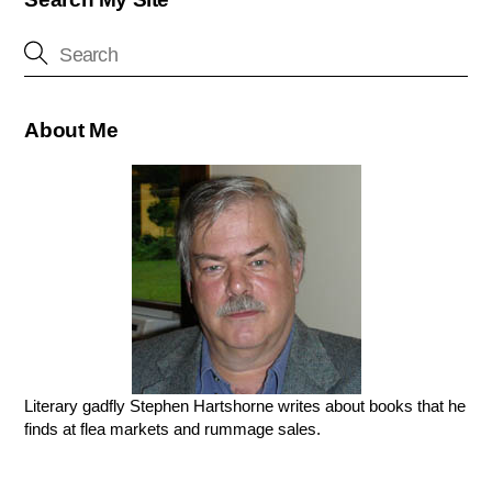
About Me
Literary gadfly Stephen Hartshorne writes about books that he
finds at flea markets and rummage sales.