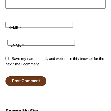
NAME
*
EMAIL
*
Save my name, email, and website in this browser for the
next time I comment.
Search My Site