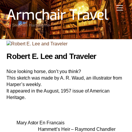
Skip
Men
Armchair Travel
to
content
by Stephen Hartshorne
Robert E. Lee and Traveler
Nice looking horse, don’t you think?
This sketch was made by A. R. Waud, an illustrator from
Harper’s weekly.
It appeared in the August, 1957 issue of American
Heritage.
Mary Astor En Francais
Hammett’s Heir – Raymond Chandler