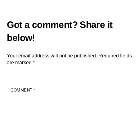
Your email address will not be published.
Required fields
are marked
*
COMMENT
*