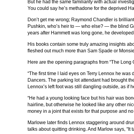
But he had the same familiarity with actual investi
You could say he’s methadone for the deprived Ha
Don’t get me wrong; Raymond Chandler is brilliant
Pushkin, who’s heir to — who else? — the blind 
years after Hammett was long gone, he developed 
His books contain some truly amazing insights abou
fleshed out much more than Sam Spade or Monsieu
Here are the opening paragraphs from “The Long
“The first time I laid eyes on Terry Lennox he was 
Dancers. The parking lot attendant had brought the
Lennox’s left foot was still dangling outside, as if
“He had a young looking face but his hair was bone
hairline, but otherwise he looked like any other 
money in a joint that exists for that purpose and no 
Marlowe later finds Lennox staggering around drunk
talks about quitting drinking. And Marlow says, “It 