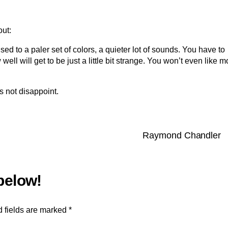
out:
ed to a paler set of colors, a quieter lot of sounds. You have to
ell will get to be just a little bit strange. You won’t even like m
es not disappoint.
Raymond Chandler
 fields are marked
*