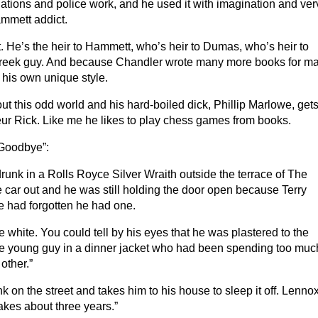
gations and police work, and he used it with imagination and ver
mmett addict.
. He’s the heir to Hammett, who’s heir to Dumas, who’s heir to
Greek guy. And because Chandler wrote many more books for m
his own unique style.
t this odd world and his hard-boiled dick, Phillip Marlowe, get
r Rick. Like me he likes to play chess games from books.
 Goodbye”:
drunk in a Rolls Royce Silver Wraith outside the terrace of The
 car out and he was still holding the door open because Terry
 he had forgotten he had one.
 white. You could tell by his eyes that he was plastered to the
nice young guy in a dinner jacket who had been spending too muc
other.”
 on the street and takes him to his house to sleep it off. Lenno
takes about three years.”