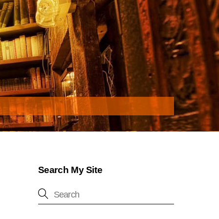
Search My Site