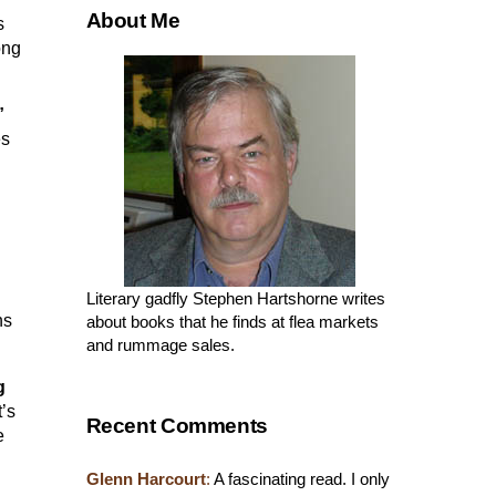
About Me
s
ong
”
es
Literary gadfly Stephen Hartshorne writes
ns
about books that he finds at flea markets
and rummage sales.
g
’s
Recent Comments
e
Glenn Harcourt
:
A fascinating read. I only