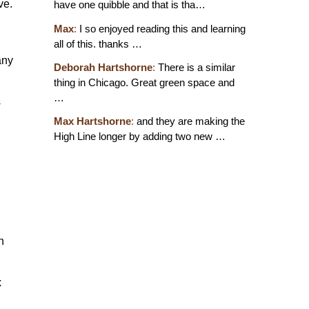
ve.
have one quibble and that is tha…
Max
:
I so enjoyed reading this and learning
all of this. thanks …
any
Deborah Hartshorne
:
There is a similar
thing in Chicago. Great green space and
…
s
Max Hartshorne
:
and they are making the
High Line longer by adding two new …
h
x