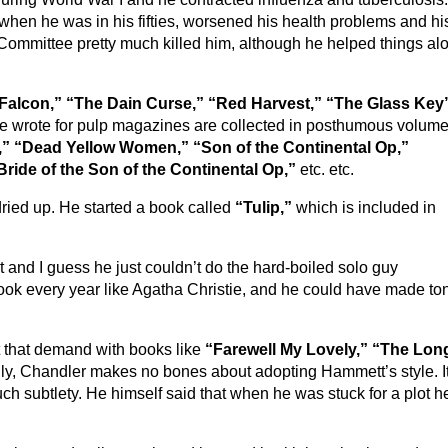
, when he was in his fifties, worsened his health problems and hi
Committee pretty much killed him, although he helped things al
Falcon,”
“The Dain Curse,” “Red Harvest,” “The Glass Key
 he wrote for pulp magazines are collected in posthumous volum
,” “Dead Yellow Women,” “Son of the Continental Op,”
Bride of the Son of the Continental Op,”
etc. etc.
dried up. He started a book called
“Tulip,”
which is included in
t and I guess he just couldn’t do the hard-boiled solo guy
ok every year like Agatha Christie, and he could have made to
that demand with books like
“Farewell My Lovely,” “The Lon
ly, Chandler makes no bones about adopting Hammett’s style. It
ch subtlety. He himself said that when he was stuck for a plot h