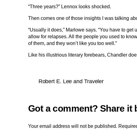
“Three years?” Lennox looks shocked.
Then comes one of those insights I was talking ab
“Usually it does,” Marlowe says. “You have to get us
allow for relapses. All the people you used to know w
of them, and they won’t like you too well.”
Like his illustrious literary forebears, Chandler do
Robert E. Lee and Traveler
Your email address will not be published.
Required