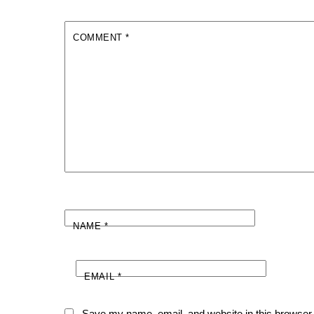
COMMENT
*
NAME
*
EMAIL
*
Save my name, email, and website in this browser 