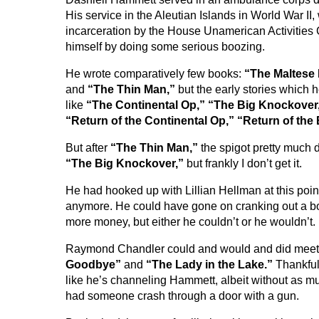
His service in the Aleutian Islands in World War II
incarceration by the House Unamerican Activities 
himself by doing some serious boozing.
He wrote comparatively few books:
“The Maltese 
and
“The Thin Man,”
but the early stories which
like
“The Continental Op,” “The Big Knockover
“Return of the Continental Op,” “Return of the 
But after
“The Thin Man,”
the spigot pretty much 
“The Big Knockover,”
but frankly I don’t get it.
He had hooked up with Lillian Hellman at this poin
anymore. He could have gone on cranking out a bo
more money, but either he couldn’t or he wouldn’t.
Raymond Chandler could and would and did meet 
Goodbye”
and
“The Lady in the Lake.”
Thankful
like he’s channeling Hammett, albeit without as mu
had someone crash through a door with a gun.