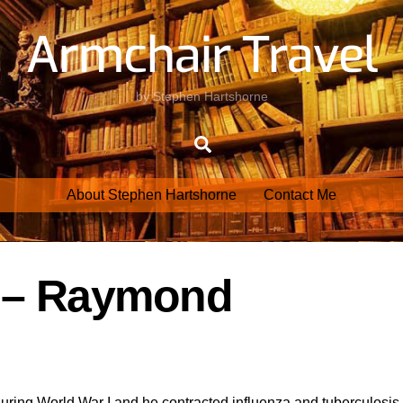
Armchair Travel
by Stephen Hartshorne
Search
About Stephen Hartshorne
Contact Me
r – Raymond
ring World War I and he contracted influenza and tuberculosis.