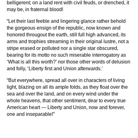
belligerent; on a land rent with civil feuds, or drenched, it
may be, in fraternal blood!
“Let their last feeble and lingering glance rather behold
the gorgeous ensign of the republic, now known and
honored througout the earth, still full high advanced, its
arms and trophies streaming in their original lustre, not a
stripe erased or polluted nor a single star obscured,
bearing for its motto no such miserable interrogatory as
‘What is all this worth?’ nor those other words of delusion
and folly, ‘Liberty first and Union afterwards.’
“But everywhere, spread all over in characters of living
light, blazing on all its ample folds, as they float over the
sea and over the land, and on every wind under the
whole heavens, that other sentiment, dear to every true
American heart — Liberty and Union, now and forever,
one and inseparable!”