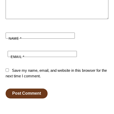
NAME
*
EMAIL
*
Save my name, email, and website in this browser for the
next time I comment.