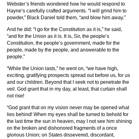
Webster’s friends wondered how he would respond to
Hayne’s carefully crafted arguments. “I will grind him to
powder,” Black Daniel told them, “and blow him away.”
And he did: “I go for the Constitution as it is,” he said,
“and for the Union as it is. It is, Sir, the people’s
Constitution, the people’s government, made for the
people, made by the people, and answerable to the
people.”
“While the Union lasts,” he went on, “we have high,
exciting, gratifying prospects spread out before us, for us
and our children. Beyond that I seek not to penetrate the
veil. God grant that in my day, at least, that curtain shall
not rise!
“God grant that on my vision never may be opened what
lies behind! When my eyes shall be turned to behold for
the last time the sun in heaven, may I not see him shining
on the broken and dishonored fragments of a once
glorious Union; on States dissevered, discordant,