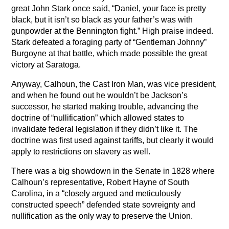
great John Stark once said, “Daniel, your face is pretty
black, but it isn’t so black as your father’s was with
gunpowder at the Bennington fight.” High praise indeed.
Stark defeated a foraging party of “Gentleman Johnny”
Burgoyne at that battle, which made possible the great
victory at Saratoga.
Anyway, Calhoun, the Cast Iron Man, was vice president,
and when he found out he wouldn’t be Jackson’s
successor, he started making trouble, advancing the
doctrine of “nullification” which allowed states to
invalidate federal legislation if they didn’t like it. The
doctrine was first used against tariffs, but clearly it would
apply to restrictions on slavery as well.
There was a big showdown in the Senate in 1828 where
Calhoun’s representative, Robert Hayne of South
Carolina, in a “closely argued and meticulously
constructed speech” defended state sovreignty and
nullification as the only way to preserve the Union.