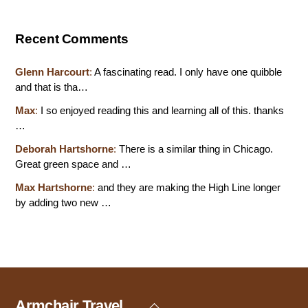
Recent Comments
Glenn Harcourt
:
A fascinating read. I only have one quibble
and that is tha…
Max
:
I so enjoyed reading this and learning all of this. thanks
…
Deborah Hartshorne
:
There is a similar thing in Chicago.
Great green space and …
Max Hartshorne
:
and they are making the High Line longer
by adding two new …
Armchair Travel
Back