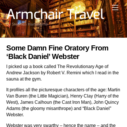
Skip
Men
Armchair Travel
to
content
by Stephen Hartshorne
Some Damn Fine Oratory From
‘Black Daniel’ Webster
I picked up a book called The Revolutionary Age of
Andrew Jackson by Robert V. Remini which I read in the
sauna at the gym.
It profiles all the picturesque characters of the age: Martin
Van Buren (the Little Magician), Henry Clay (Harry of the
West), James Calhoun (the Cast Iron Man), John Quincy
Adams (the gloomy misanthrope) and “Black Daniel”
Webster.
Webster was very swarthy – hence the name – and the