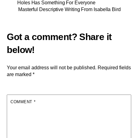
Holes Has Something For Everyone
Masterful Descriptive Writing From Isabella Bird
Your email address will not be published.
Required fields
are marked
*
COMMENT
*