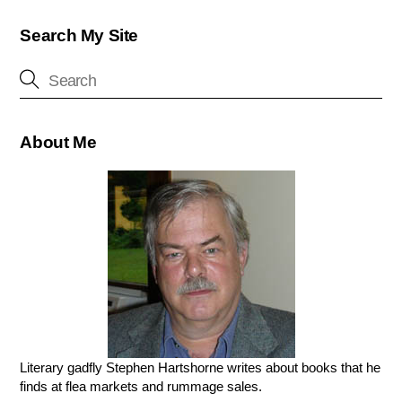
Search My Site
About Me
Literary gadfly Stephen Hartshorne writes about books that he
finds at flea markets and rummage sales.