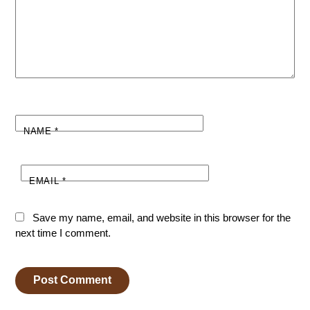
NAME
*
EMAIL
*
Save my name, email, and website in this browser for the
next time I comment.