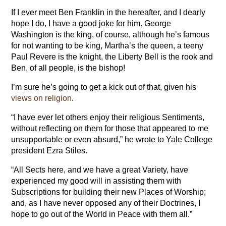
If I ever meet Ben Franklin in the hereafter, and I dearly
hope I do, I have a good joke for him. George
Washington is the king, of course, although he’s famous
for not wanting to be king, Martha’s the queen, a teeny
Paul Revere is the knight, the Liberty Bell is the rook and
Ben, of all people, is the bishop!
I’m sure he’s going to get a kick out of that, given his
views on religion
.
“I have ever let others enjoy their religious Sentiments,
without reflecting on them for those that appeared to me
unsupportable or even absurd,” he wrote to Yale College
president Ezra Stiles.
“All Sects here, and we have a great Variety, have
experienced my good will in assisting them with
Subscriptions for building their new Places of Worship;
and, as I have never opposed any of their Doctrines, I
hope to go out of the World in Peace with them all.”