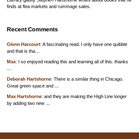
finds at flea markets and rummage sales.
Recent Comments
Glenn Harcourt
:
A fascinating read. I only have one quibble
and that is tha…
Max
:
I so enjoyed reading this and learning all of this. thanks
…
Deborah Hartshorne
:
There is a similar thing in Chicago.
Great green space and …
Max Hartshorne
:
and they are making the High Line longer
by adding two new …