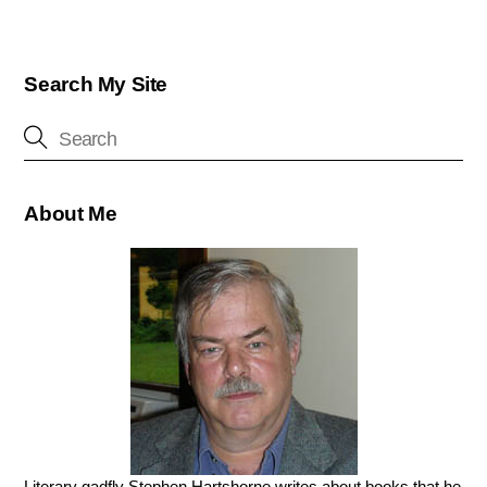
Search My Site
About Me
Literary gadfly Stephen Hartshorne writes about books that he