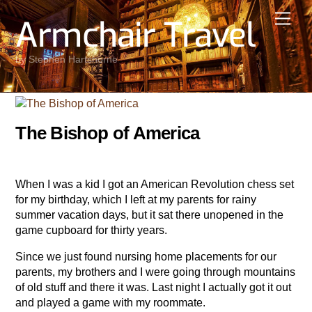
Skip
Men
Armchair Travel
to
content
by Stephen Hartshorne
The Bishop of America
When I was a kid I got an American Revolution chess set
for my birthday, which I left at my parents for rainy
summer vacation days, but it sat there unopened in the
game cupboard for thirty years.
Since we just found nursing home placements for our
parents, my brothers and I were going through mountains
of old stuff and there it was. Last night I actually got it out
and played a game with my roommate.