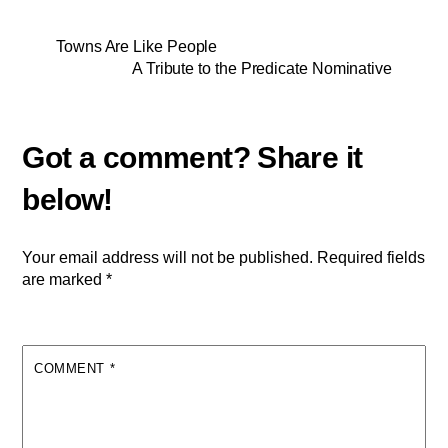
Towns Are Like People
A Tribute to the Predicate Nominative
Your email address will not be published.
Required fields
are marked
*
COMMENT
*