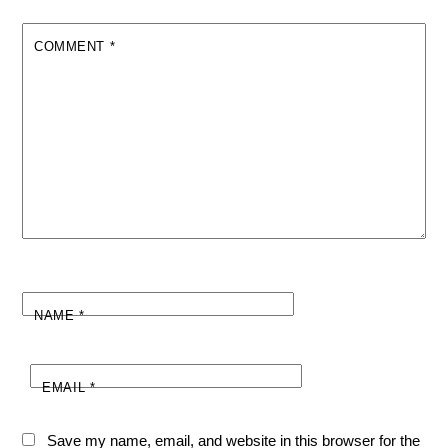
COMMENT
*
NAME
*
EMAIL
*
Save my name, email, and website in this browser for the