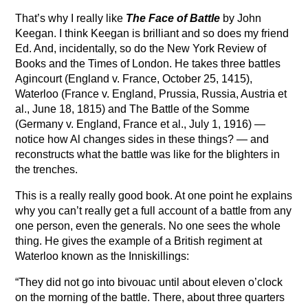
That’s why I really like
The Face of Battle
by John
Keegan. I think Keegan is brilliant and so does my friend
Ed. And, incidentally, so do the New York Review of
Books and the Times of London. He takes three battles
Agincourt (England v. France, October 25, 1415),
Waterloo (France v. England, Prussia, Russia, Austria et
al., June 18, 1815) and The Battle of the Somme
(Germany v. England, France et al., July 1, 1916) —
notice how Al changes sides in these things? — and
reconstructs what the battle was like for the blighters in
the trenches.
This is a really really good book. At one point he explains
why you can’t really get a full account of a battle from any
one person, even the generals. No one sees the whole
thing. He gives the example of a British regiment at
Waterloo known as the Inniskillings:
“They did not go into bivouac until about eleven o’clock
on the morning of the battle. There, about three quarters