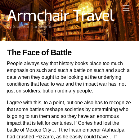
Skip
Men
Armchair Travel
to
content
by Stephen Hartshorne
The Face of Battle
People always say that history books place too much
emphasis on such and such a battle on such and such a
date when they ought to be looking at the underlying
conditions that lead to war and the impact war has, not
just on soldiers, but on ordinary people.
I agree with this, to a point, but one also has to recognize
that some battles reshape societies by determining who
is going to run them and so they have an enormous
impact that is felt for centuries. If Cortes had lost the
battle of Mexico City… If the Incan emperor Atahualpa
had crushed Pizzarro, as he easily could have… If