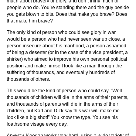
much about bravery or glory, and don’t think much of
people who do. You’re standing there and the guy beside
you gets blown to bits. Does that make you brave? Does
that make him brave?
The only kind of person who could see glory in war
would be a person who had never seen war up close, a
person insecure about his manhood, a person ashamed
of being a deserter (or in the case of the vice president, a
shirker) who aimed to improve his own personal political
position and make himself look like a man through the
suffering of thousands, and eventually hundreds of
thousands of others.
This would be the kind of person who could say, “Well
thousands of children will die in the arms of their parents,
and thousands of parents will die in the arms of their
children, but Karl and Dick say this war will make me
look like a big shot!” You know the type. You see his
loathsome visage every day.
Anyway, Keegan works very hard, using a wide variety of