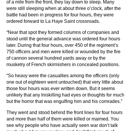
of a mile from the front, they lay down to sleep. Many
were still sleeping when at about three o’clock, after the
battle had been in progress for four hours, they were
ordered forward to La Haye Saint crossroads.
“Near that spot they formed columns of companies and
stood until the general advance was ordered four hours
later. During that four hours, over 450 of the regiment’s
750 officers and men were killed or wounded by the fire
of cannon several hundred yards away or by the
musketry of French skirmishers in concealed positions.
“So heavy were the casualties among the officers (only
one out of eighteen went untouched) that very little about
those four hours was ever written down. But it seems
unlikely that any Iniskilling had eyes or thoughts for much
but the horror that was engulfing him and his comrades.”
They went and stood behind the front lines for four hours
and more than half of them were killed or maimed. You
see why people who have actually seen war don’t talk