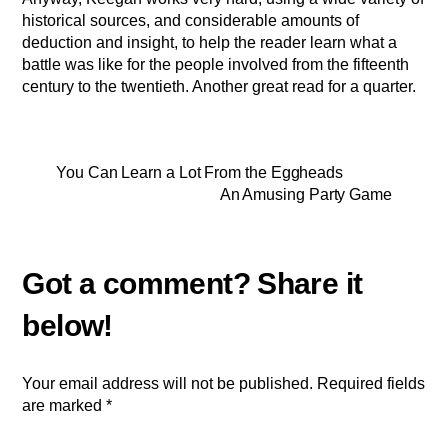
historical sources, and considerable amounts of
deduction and insight, to help the reader learn what a
battle was like for the people involved from the fifteenth
century to the twentieth. Another great read for a quarter.
You Can Learn a Lot From the Eggheads
An Amusing Party Game
Your email address will not be published.
Required fields
are marked
*