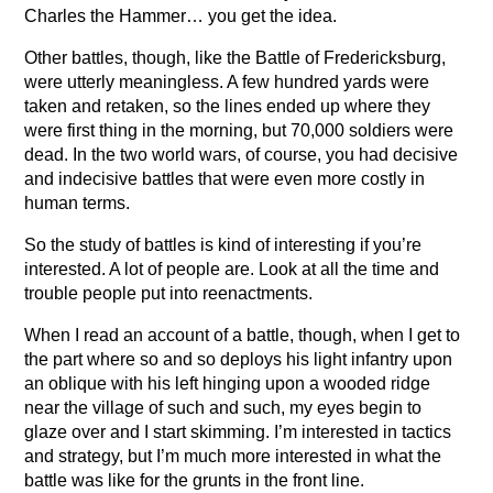
Charles the Hammer… you get the idea.
Other battles, though, like the Battle of Fredericksburg,
were utterly meaningless. A few hundred yards were
taken and retaken, so the lines ended up where they
were first thing in the morning, but 70,000 soldiers were
dead. In the two world wars, of course, you had decisive
and indecisive battles that were even more costly in
human terms.
So the study of battles is kind of interesting if you’re
interested. A lot of people are. Look at all the time and
trouble people put into reenactments.
When I read an account of a battle, though, when I get to
the part where so and so deploys his light infantry upon
an oblique with his left hinging upon a wooded ridge
near the village of such and such, my eyes begin to
glaze over and I start skimming. I’m interested in tactics
and strategy, but I’m much more interested in what the
battle was like for the grunts in the front line.