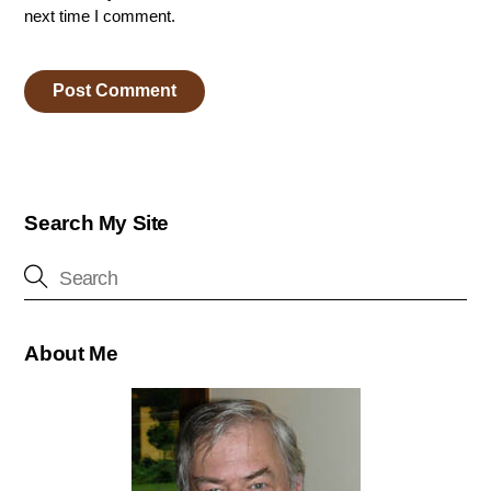
next time I comment.
Search My Site
About Me