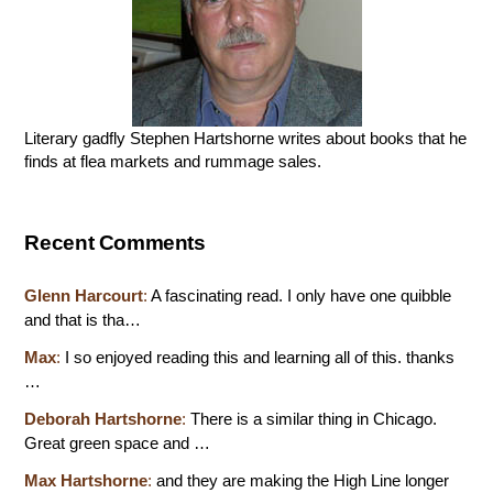
Literary gadfly Stephen Hartshorne writes about books that he
finds at flea markets and rummage sales.
Recent Comments
Glenn Harcourt
:
A fascinating read. I only have one quibble
and that is tha…
Max
:
I so enjoyed reading this and learning all of this. thanks
…
Deborah Hartshorne
:
There is a similar thing in Chicago.
Great green space and …
Max Hartshorne
:
and they are making the High Line longer