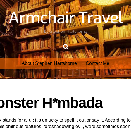
Armchair Travel
by Stephen Hartshorne
Search
About Stephen Hartshorne
Contact Me
Monster H*mbada
tands for a ‘u’; it’s unlucky to spell it out or say it. According to
his ominous features, foreshadowing evil, were sometimes seen