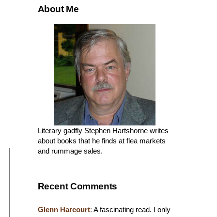
About Me
Literary gadfly Stephen Hartshorne writes
about books that he finds at flea markets
and rummage sales.
Recent Comments
Glenn Harcourt
:
A fascinating read. I only