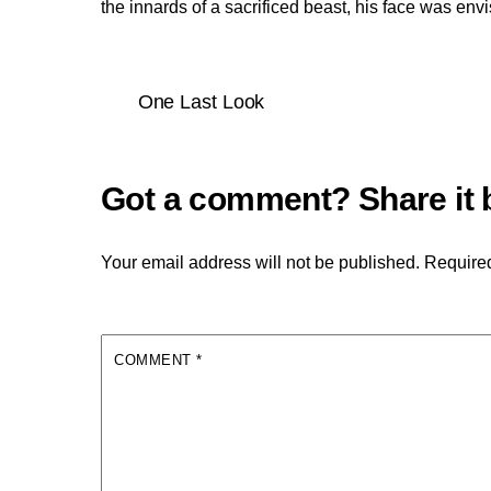
the innards of a sacrificed beast, his face was env
One Last Look
Your email address will not be published.
Required
COMMENT
*