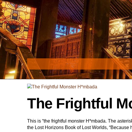
Skip
to
content
The Frightful 
This is “the frightful monster H*mbada. The asterisk s
the Lost Horizons Book of Lost Worlds, “Because 