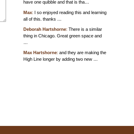
have one quibble and that is tha…
Max
:
I so enjoyed reading this and learning
all of this. thanks …
Deborah Hartshorne
:
There is a similar
thing in Chicago. Great green space and
…
Max Hartshorne
:
and they are making the
High Line longer by adding two new …