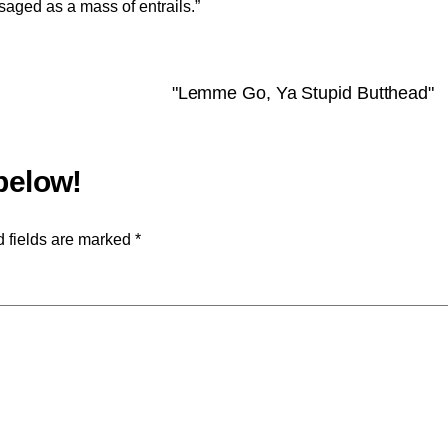
isaged as a mass of entrails.”
"Lemme Go, Ya Stupid Butthead"
 fields are marked
*