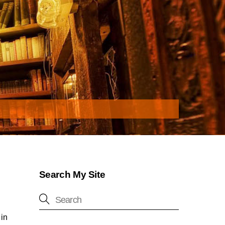
Search My Site
 in