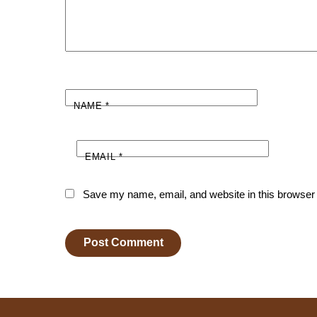
NAME
*
EMAIL
*
Save my name, email, and website in this browser 