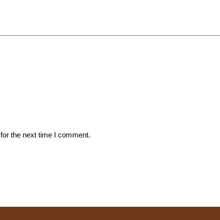
for the next time I comment.