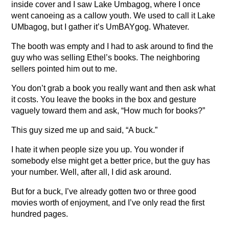
inside cover and I saw Lake Umbagog, where I once
went canoeing as a callow youth. We used to call it Lake
UMbagog, but I gather it’s UmBAYgog. Whatever.
The booth was empty and I had to ask around to find the
guy who was selling Ethel’s books. The neighboring
sellers pointed him out to me.
You don’t grab a book you really want and then ask what
it costs. You leave the books in the box and gesture
vaguely toward them and ask, “How much for books?”
This guy sized me up and said, “A buck.”
I hate it when people size you up. You wonder if
somebody else might get a better price, but the guy has
your number. Well, after all, I did ask around.
But for a buck, I’ve already gotten two or three good
movies worth of enjoyment, and I’ve only read the first
hundred pages.