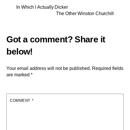
In Which I Actually Dicker
The Other Winston Churchill
Your email address will not be published.
Required fields
are marked
*
COMMENT
*