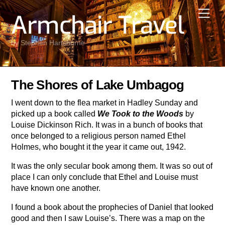
Skip
Men
Armchair Travel
to
content
by Stephen Hartshorne
The Shores of Lake Umbagog
I went down to the flea market in Hadley Sunday and
picked up a book called
We Took to the Woods
by
Louise Dickinson Rich. It was in a bunch of books that
once belonged to a religious person named Ethel
Holmes, who bought it the year it came out, 1942.
It was the only secular book among them. It was so out of
place I can only conclude that Ethel and Louise must
have known one another.
I found a book about the prophecies of Daniel that looked
good and then I saw Louise’s. There was a map on the