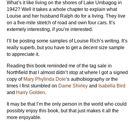
What’s it like living on the shores of Lake Umbagog in
1942? Well it takes a whole chapter to explain what
Louise and her husband Ralph do for a living. They live
on a five-mile stretch of road and own four cars. It’s
extemely interesting, if you’re interested.
I’ll be posting some samples of Louise Rich’s writing. It’s
really superb, but you have to get a decent size sample
to appreciate it.
Reading this book reminded me of the tag sale in
Northfield that I almost didn’t stop at where I got a signed
copy of
Mary Phylinda Dole
‘s authobiography or the
times I first stumbled on
Dame Shirley
and
Isabella Bird
and
Harry Golden
.
It may be that I’m the only person in the world who could
possibly enjoy this book, but that just makes it all the
more enjoyable.