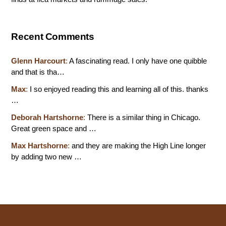
Recent Comments
Glenn Harcourt
:
A fascinating read. I only have one quibble
and that is tha…
Max
:
I so enjoyed reading this and learning all of this. thanks
…
Deborah Hartshorne
:
There is a similar thing in Chicago.
Great green space and …
Max Hartshorne
:
and they are making the High Line longer
by adding two new …