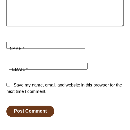
NAME
*
EMAIL
*
Save my name, email, and website in this browser for the
next time I comment.