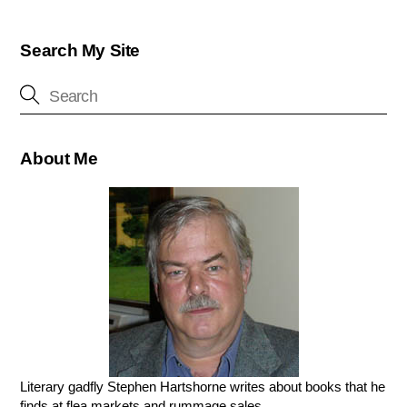
Search My Site
About Me
Literary gadfly Stephen Hartshorne writes about books that he
finds at flea markets and rummage sales.