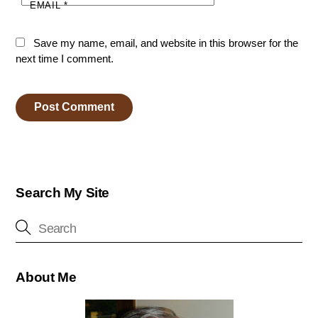
EMAIL
*
Save my name, email, and website in this browser for the
next time I comment.
Search My Site
About Me