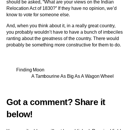
should be asked, “What are your views on the Indian
Relocation Act of 1830?” If they have no opinion, we’d
know to vote for someone else.
And, when you think about it, in a really great country,
you probably wouldn’t have to have a bunch of imbeciles
ranting about the greatness of the country. There would
probably be something more constructive for them to do.
Finding Moon
A Tambourine As Big As A Wagon Wheel