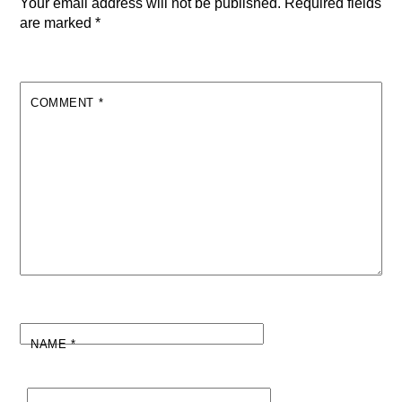
Your email address will not be published.
Required fields
are marked
*
COMMENT
*
NAME
*