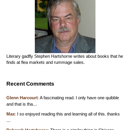
Literary gadfly Stephen Hartshorne writes about books that he
finds at flea markets and rummage sales.
Recent Comments
Glenn Harcourt
:
A fascinating read. I only have one quibble
and that is tha…
Max
:
I so enjoyed reading this and learning all of this. thanks
…