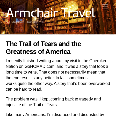
Skip
Men
Armchair Travel
to
content
by Stephen Hartshorne
The Trail of Tears and the
Greatness of America
I recently finished writing about my visit to the Cherokee
Nation on GoNOMAD.com, and it was a story that took a
long time to write. That does not necessarily mean that
the end result is any better. In fact sometimes it
works quite the other way. A story that’s been overworked
can be hard to read.
The problem was, I kept coming back to tragedy and
injustice of the Trail of Tears.
Like many Americans, I’m disgraced and disgusted by