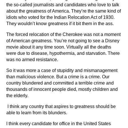
the so-called journalists and candidates who love to talk
about the greatness of America. They’re the same kind of
idiots who voted for the Indian Relocation Act of 1930.
They wouldn’t know greatness if it bit them in the ass.
The forced relocation of the Cherokee was not a moment
of American greatness. You’re not going to see a Disney
movie about it any time soon. Virtually all the deaths
were due to disease, hypothermia, and starvation. There
was no armed resistance.
So it was more a case of stupidity and mismanagement
than malicious violence. But a crime is a crime. Our
country blundered and committed a terrible crime and
thousands of innocent people died, mostly children and
the elderly.
I think any country that aspires to greatness should be
able to learn from its blunders.
I think every candidate for office in the United States