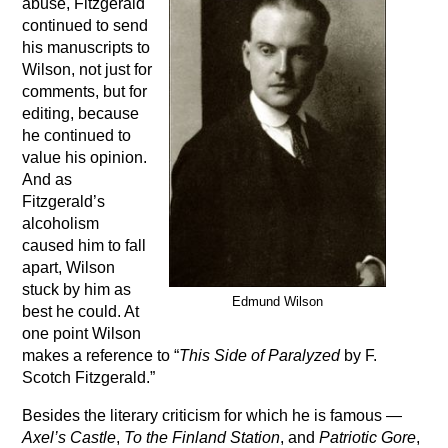
abuse, Fitzgerald
continued to send
his manuscripts to
Wilson, not just for
comments, but for
editing, because
he continued to
value his opinion.
And as
Fitzgerald’s
alcoholism
caused him to fall
apart, Wilson
stuck by him as
Edmund Wilson
best he could. At
one point Wilson
makes a reference to “
This Side of Paralyzed
by F.
Scotch Fitzgerald.”
Besides the literary criticism for which he is famous —
Axel’s Castle
,
To the Finland Station
, and
Patriotic Gore
,