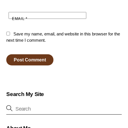
EMAIL
*
Save my name, email, and website in this browser for the
next time I comment.
Search My Site