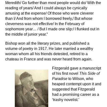
Meredith/ Go further than most people would do/ With the
reading of years/ And I could always be cynically
amusing at the expense/ Of those who were cleverer
than I/ And from whom I borrowed freely,/ But whose
cleverness was not effective/ In the February of
sophomore year… / But I made one slip:/ I flunked out in
the middle of junior year.”
Bishop won all the literary prizes, and published a
volume of poetry in 1917. He later married a wealthy
woman whom all his friends detested, retired to a
chateau in France and was never heard from again.
Fitzgerald gave a manuscript
of his first novel
This Side of
Paradise
to Wilson, who
heaped contempt upon it and
suggested that Fitzgerald
had a promising career as a
‘trashy novelist.’