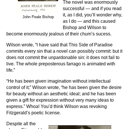
The novel was enormously
successful — and if you read
it, as I did, you’ll wonder why,
John Peale Bishop
as I do — and this caused
Bishop and Wilson to
become enormously jealous of their chum’s sucess.
Wilson wrote, “I have said that This Side of Paradise
commits every sin that a novel can possibly commit: but it
does not commit the unpardonable sin: it does not fail to
live. The whole preposterous farrago is animated with
life.”
“He has been given imagination without intellectual
control of it;” Wilson wrote, “he has been given the desire
for beauty without an aesthetic ideal; and he has been
given a gift for expression without very many ideas to
express.” Whoa! You’d think Wilson was revoking
Fitzgerald’s poetic license.
Despite all the