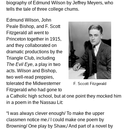
biography of Edmund Wilson by Jeffrey Meyers, who
tells the tale of three college chums.
Edmund Wilson, John
Peale Bishop, and F. Scott
Fitzgerald all went to
Princeton together in 1915,
and they collaborated on
dramatic productions by the
Triangle Club, including
The Evil Eye
, a play in two
acts. Wilson and Bishop,
two well-read preppies,
tolerated the Midwesterner
F. Sccott Fitzgerald
Fitzgerald who had gone to
a Catholic high school, but at one point they mocked him
in a poem in the Nassau Lit:
“I was always clever enough/ To make the upper
classmen notice me./ I could make one poem by
Browning/ One play by Shaw,/ And part of a novel by