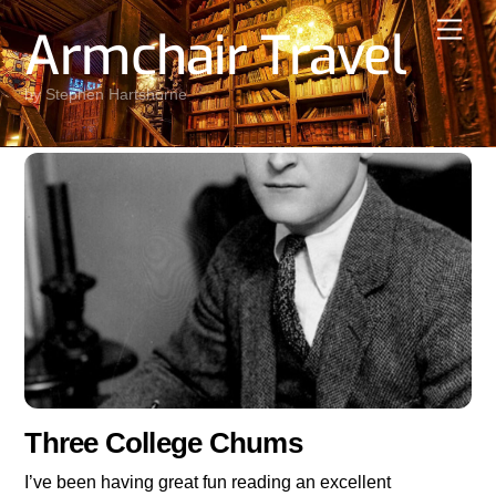
Skip
Men
Armchair Travel
to
content
by Stephen Hartshorne
Three College Chums
I’ve been having great fun reading an excellent