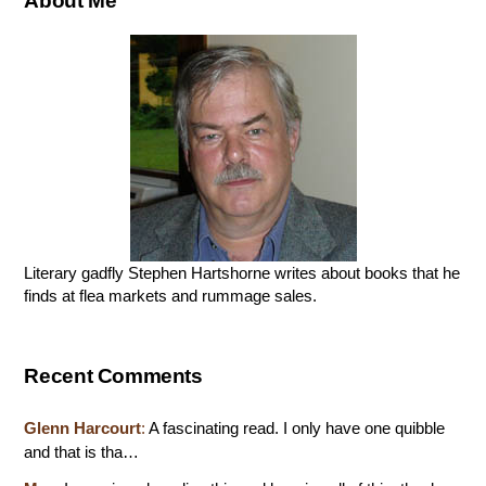
About Me
Literary gadfly Stephen Hartshorne writes about books that he
finds at flea markets and rummage sales.
Recent Comments
Glenn Harcourt
:
A fascinating read. I only have one quibble
and that is tha…