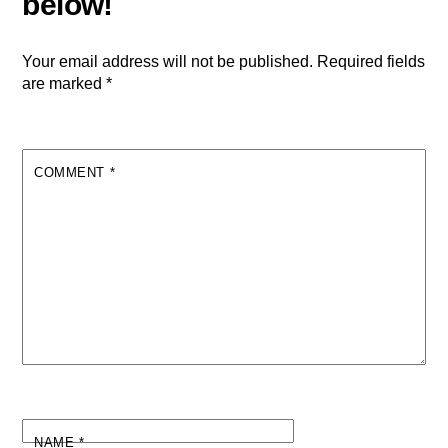
Your email address will not be published.
Required fields
are marked
*
COMMENT
*
NAME
*