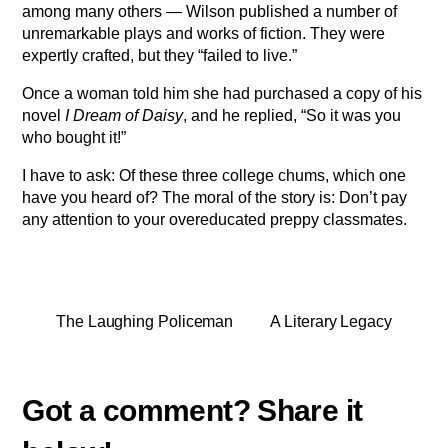
among many others — Wilson published a number of
unremarkable plays and works of fiction. They were
expertly crafted, but they “failed to live.”
Once a woman told him she had purchased a copy of his
novel
I Dream of Daisy
, and he replied, “So it was you
who bought it!”
I have to ask: Of these three college chums, which one
have you heard of? The moral of the story is: Don’t pay
any attention to your overeducated preppy classmates.
The Laughing Policeman
A Literary Legacy