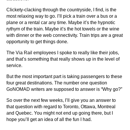
Clickety-clacking through the countryside, I find, is the
most relaxing way to go. I’ll pick a train over a bus or a
plane or a rental car any time. Maybe it’s the hypnotic
rythym of the train. Maybe it’s the hot towels or the wine
with dinner or the web connectivity. Train trips are a great
opportunity to get things done.
The Via Rail employees I spoke to really like their jobs,
and that’s something that really shows up in the level of
service.
But the most important part is taking passengers to these
four great destinations. The number one question
GoNOMAD writers are supposed to answer is “Why go?”
So over the next few weeks, I’ll give you an answer to
that question with regard to Toronto, Ottawa, Montreal
and Quebec. You might not end up going there, but I
hope you’ll get an idea of all the fun I had.