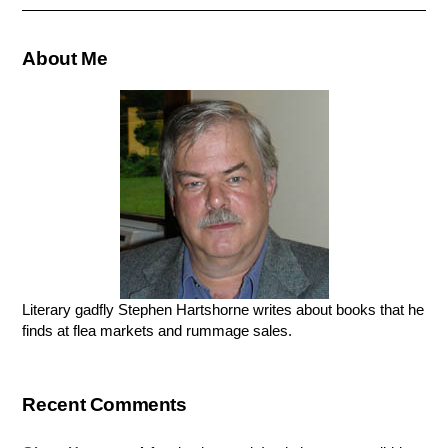
About Me
Literary gadfly Stephen Hartshorne writes about books that he
finds at flea markets and rummage sales.
Recent Comments