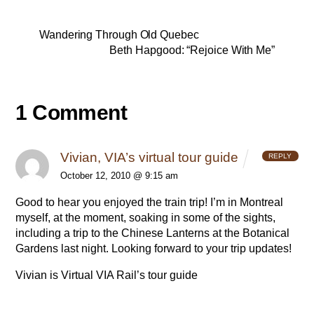
Wandering Through Old Quebec
Beth Hapgood: “Rejoice With Me”
1 Comment
Vivian, VIA’s virtual tour guide
REPLY
October 12, 2010 @ 9:15 am
Good to hear you enjoyed the train trip! I’m in Montreal
myself, at the moment, soaking in some of the sights,
including a trip to the Chinese Lanterns at the Botanical
Gardens last night. Looking forward to your trip updates!
Vivian is Virtual
VIA Rail’s tour guide