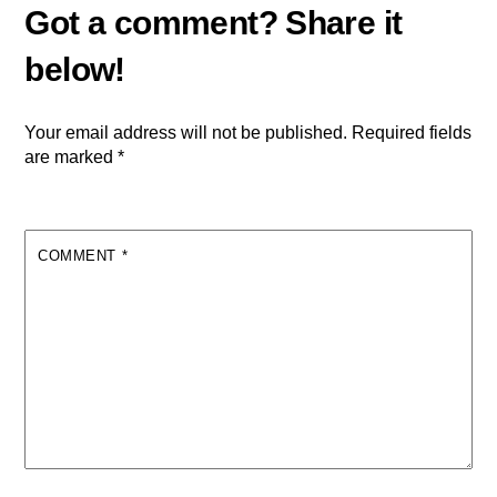
Your email address will not be published.
Required fields
are marked
*
COMMENT
*