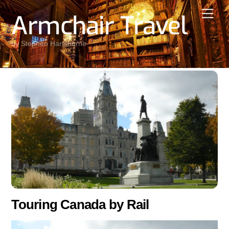
Skip
Men
Armchair Travel
to
content
by Stephen Hartshorne
Touring Canada by Rail