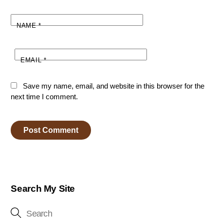
NAME
*
EMAIL
*
Save my name, email, and website in this browser for the
next time I comment.
Search My Site