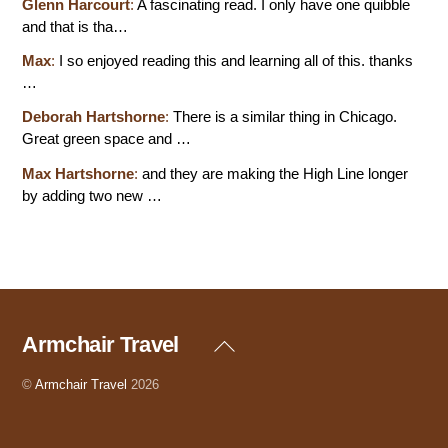
Glenn Harcourt
:
A fascinating read. I only have one quibble
and that is tha…
Max
:
I so enjoyed reading this and learning all of this. thanks
…
Deborah Hartshorne
:
There is a similar thing in Chicago.
Great green space and …
Max Hartshorne
:
and they are making the High Line longer
by adding two new …
Armchair Travel
Back
To
Top
©
Armchair Travel
2026