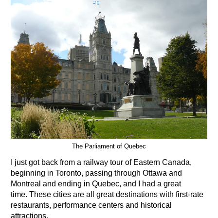
The Parliament of Quebec
I just got back from a railway tour of Eastern Canada,
beginning in Toronto, passing through Ottawa and
Montreal and ending in Quebec, and I had a great
time. These cities are all great destinations with first-rate
restaurants, performance centers and historical
attractions.