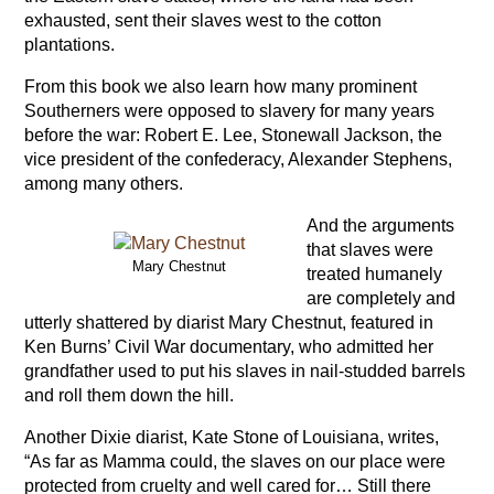
exhausted, sent their slaves west to the cotton
plantations.
From this book we also learn how many prominent
Southerners were opposed to slavery for many years
before the war: Robert E. Lee, Stonewall Jackson, the
vice president of the confederacy, Alexander Stephens,
among many others.
And the arguments
that slaves were
Mary Chestnut
treated humanely
are completely and
utterly shattered by diarist Mary Chestnut, featured in
Ken Burns’ Civil War documentary, who admitted her
grandfather used to put his slaves in nail-studded barrels
and roll them down the hill.
Another Dixie diarist, Kate Stone of Louisiana, writes,
“As far as Mamma could, the slaves on our place were
protected from cruelty and well cared for… Still there