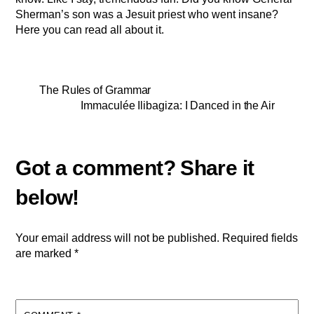
Sherman’s son was a Jesuit priest who went insane?
Here you can read all about it.
The Rules of Grammar
Immaculée Ilibagiza: I Danced in the Air
Your email address will not be published.
Required fields
are marked
*