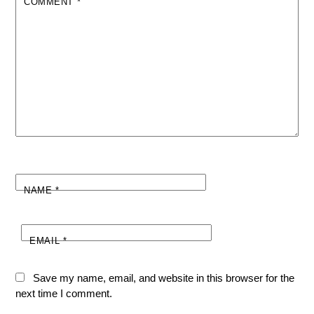
COMMENT
*
NAME
*
EMAIL
*
Save my name, email, and website in this browser for the
next time I comment.