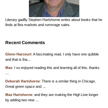
Literary gadfly Stephen Hartshorne writes about books that he
finds at flea markets and rummage sales.
Recent Comments
Glenn Harcourt
:
A fascinating read. I only have one quibble
and that is tha…
Max
:
I so enjoyed reading this and learning all of this. thanks
…
Deborah Hartshorne
:
There is a similar thing in Chicago.
Great green space and …
Max Hartshorne
:
and they are making the High Line longer
by adding two new …