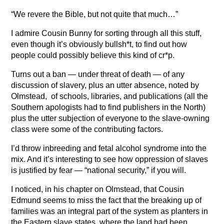
“We revere the Bible, but not quite that much…”
I admire Cousin Bunny for sorting through all this stuff,
even though it’s obviously bullsh*t, to find out how
people could possibly believe this kind of cr*p.
Turns out a ban — under threat of death — of any
discussion of slavery, plus an utter absence, noted by
Olmstead, of schools, libraries, and publications (all the
Southern apologists had to find publishers in the North)
plus the utter subjection of everyone to the slave-owning
class were some of the contributing factors.
I’d throw inbreeding and fetal alcohol syndrome into the
mix. And it’s interesting to see how oppression of slaves
is justified by fear — “national security,” if you will.
I noticed, in his chapter on Olmstead, that Cousin
Edmund seems to miss the fact that the breaking up of
families was an integral part of the system as planters in
the Eastern slave states, where the land had been