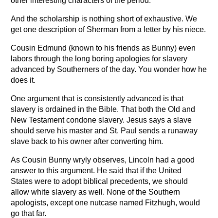
other interesting characters of the period.
And the scholarship is nothing short of exhaustive. We
get one description of Sherman from a letter by his niece.
Cousin Edmund (known to his friends as Bunny) even
labors through the long boring apologies for slavery
advanced by Southerners of the day. You wonder how he
does it.
One argument that is consistently advanced is that
slavery is ordained in the Bible. That both the Old and
New Testament condone slavery. Jesus says a slave
should serve his master and St. Paul sends a runaway
slave back to his owner after converting him.
As Cousin Bunny wryly observes, Lincoln had a good
answer to this argument. He said that if the United
States were to adopt biblical precedents, we should
allow white slavery as well. None of the Southern
apologists, except one nutcase named Fitzhugh, would
go that far.