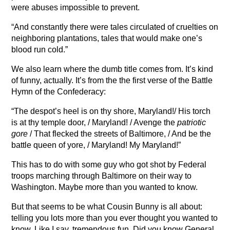
were abuses impossible to prevent.
“And constantly there were tales circulated of cruelties on
neighboring plantations, tales that would make one’s
blood run cold.”
We also learn where the dumb title comes from. It’s kind
of funny, actually. It’s from the the first verse of the Battle
Hymn of the Confederacy:
“The despot’s heel is on thy shore, Maryland!/ His torch
is at thy temple door, / Maryland! / Avenge the
patriotic
gore
/ That flecked the streets of Baltimore, / And be the
battle queen of yore, / Maryland! My Maryland!”
This has to do with some guy who got shot by Federal
troops marching through Baltimore on their way to
Washington. Maybe more than you wanted to know.
But that seems to be what Cousin Bunny is all about:
telling you lots more than you ever thought you wanted to
know. Like I say, tremendous fun. Did you know General