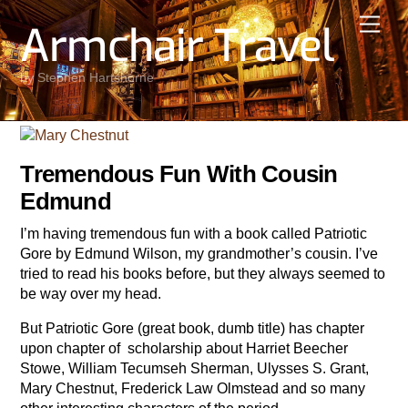
Skip
Men
Armchair Travel
to
content
by Stephen Hartshorne
Tremendous Fun With Cousin
Edmund
I’m having tremendous fun with a book called Patriotic
Gore by Edmund Wilson, my grandmother’s cousin. I’ve
tried to read his books before, but they always seemed to
be way over my head.
But Patriotic Gore (great book, dumb title) has chapter
upon chapter of scholarship about Harriet Beecher
Stowe, William Tecumseh Sherman, Ulysses S. Grant,
Mary Chestnut, Frederick Law Olmstead and so many