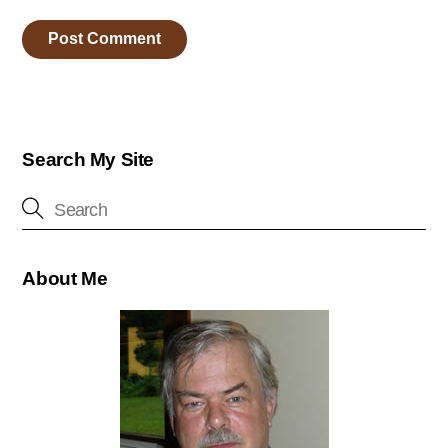
Search My Site
About Me