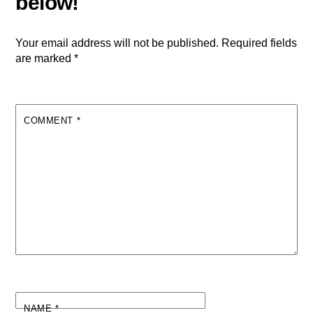
Your email address will not be published.
Required fields
are marked
*
COMMENT
*
NAME
*