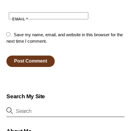
EMAIL
*
Save my name, email, and website in this browser for the
next time I comment.
Search My Site