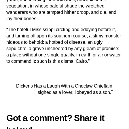
vegetation, in whose baleful shade the wretched
wanderers who are tempted hither droop, and die, and
lay their bones.
“The hateful Mississippi circling and eddying before it,
and turning off upon its southern course, a slimy monster
hideous to behold; a hotbed of disease, an ugly
sepulchre, a grave uncheered by any gleam of promise:
a place without one single quality, in earth or air or water
to commend it: such is this dismal Cairo.”
Dickens Has a Laugh With a Choctaw Chieftain
"I sighed as a lover; I obeyed as a son."