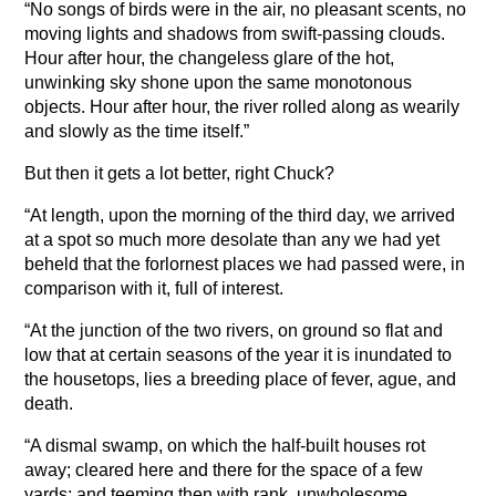
“No songs of birds were in the air, no pleasant scents, no
moving lights and shadows from swift-passing clouds.
Hour after hour, the changeless glare of the hot,
unwinking sky shone upon the same monotonous
objects. Hour after hour, the river rolled along as wearily
and slowly as the time itself.”
But then it gets a lot better, right Chuck?
“At length, upon the morning of the third day, we arrived
at a spot so much more desolate than any we had yet
beheld that the forlornest places we had passed were, in
comparison with it, full of interest.
“At the junction of the two rivers, on ground so flat and
low that at certain seasons of the year it is inundated to
the housetops, lies a breeding place of fever, ague, and
death.
“A dismal swamp, on which the half-built houses rot
away; cleared here and there for the space of a few
yards; and teeming then with rank, unwholesome