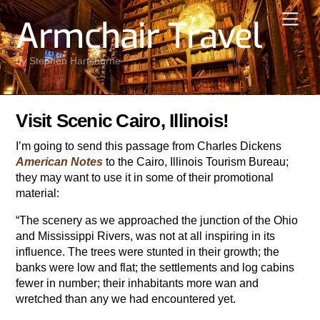
Skip
Men
Armchair Travel
to
content
by Stephen Hartshorne
Visit Scenic Cairo, Illinois!
I’m going to send this passage from Charles Dickens
American Notes
to the Cairo, Illinois Tourism Bureau;
they may want to use it in some of their promotional
material:
“The scenery as we approached the junction of the Ohio
and Mississippi Rivers, was not at all inspiring in its
influence. The trees were stunted in their growth; the
banks were low and flat; the settlements and log cabins
fewer in number; their inhabitants more wan and
wretched than any we had encountered yet.