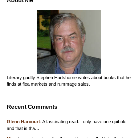
About Me
Literary gadfly Stephen Hartshorne writes about books that he
finds at flea markets and rummage sales.
Recent Comments
Glenn Harcourt
:
A fascinating read. I only have one quibble
and that is tha…