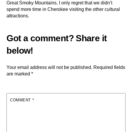
Great Smoky Mountains. I only regret that we didn’t
spend more time in Cherokee visiting the other cultural
attractions.
Your email address will not be published.
Required fields
are marked
*
COMMENT
*