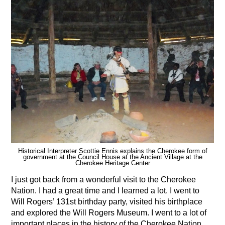
Historical Interpreter Scottie Ennis explains the Cherokee form of
government at the Council House at the Ancient Village at the
Cherokee Heritage Center
I just got back from a wonderful visit to the Cherokee
Nation. I had a great time and I learned a lot. I went to
Will Rogers’ 131st birthday party, visited his birthplace
and explored the Will Rogers Museum. I went to a lot of
important places in the history of the Cherokee Nation,