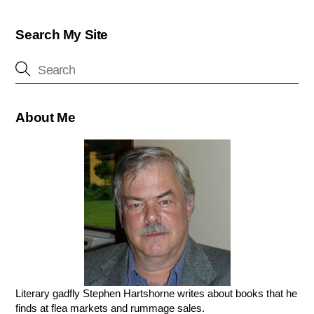
Search My Site
About Me
Literary gadfly Stephen Hartshorne writes about books that he
finds at flea markets and rummage sales.