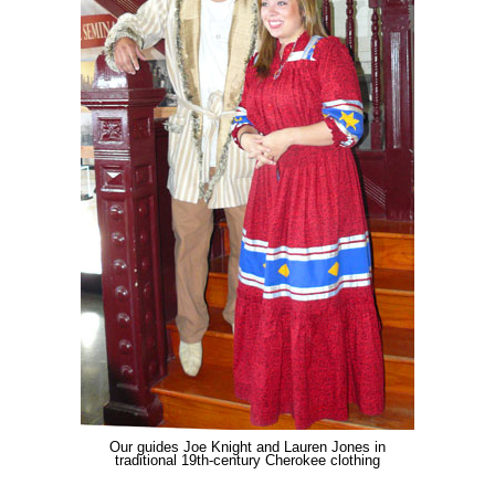
Our guides Joe Knight and Lauren Jones in
traditional 19th-century Cherokee clothing