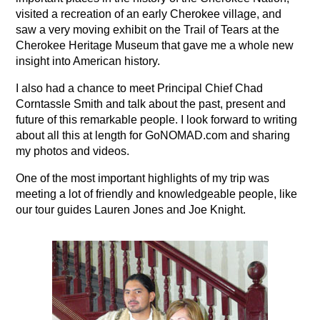
visited a recreation of an early Cherokee village, and
saw a very moving exhibit on the Trail of Tears at the
Cherokee Heritage Museum that gave me a whole new
insight into American history.
I also had a chance to meet Principal Chief Chad
Corntassle Smith and talk about the past, present and
future of this remarkable people. I look forward to writing
about all this at length for GoNOMAD.com and sharing
my photos and videos.
One of the most important highlights of my trip was
meeting a lot of friendly and knowledgeable people, like
our tour guides Lauren Jones and Joe Knight.