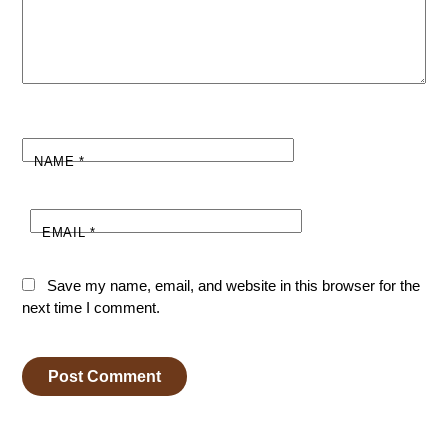
NAME
*
EMAIL
*
Save my name, email, and website in this browser for the
next time I comment.