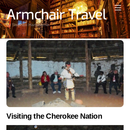
Skip
Men
Armchair Travel
to
content
by Stephen Hartshorne
Visiting the Cherokee Nation