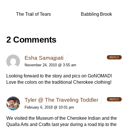
The Trail of Tears
Babbling Brook
2 Comments
Esha Samajpati
REPLY
November 24, 2010 @ 3:55 am
Looking forward to the story and pics on GoNOMAD!
Love the colors on the traditional Cherokee clothing!
Tyler @ The Traveling Toddler
REPLY
February 6, 2018 @ 10:01 pm
We visited the Museum of the Cherokee Indian and the
Qualla Arts and Crafts last year during a road trip to the