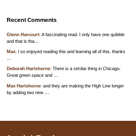
Recent Comments
Glenn Harcourt
:
A fascinating read. I only have one quibble
and that is tha…
Max
:
I so enjoyed reading this and learning all of this. thanks
…
Deborah Hartshorne
:
There is a similar thing in Chicago.
Great green space and …
Max Hartshorne
:
and they are making the High Line longer
by adding two new …