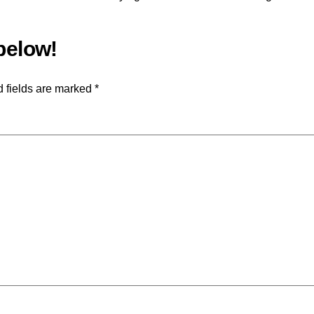
 fields are marked
*