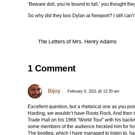
‘Beware doll, you’re bound to fall,’ you thought t
So why did they boo Dylan at Newport? I still can’t
The Letters of Mrs. Henry Adams
1 Comment
Bijoy
February 6, 2011 @ 12:30 am
Excellent question, but a rhetorical one as you po
Harding, we wouldn’t have Roots Rock. And then t
Trade Hall on his 1966 “World Tour” with his ba
some members of the audience heckled him for his e
The bootleg, which I have managed to listen to, has