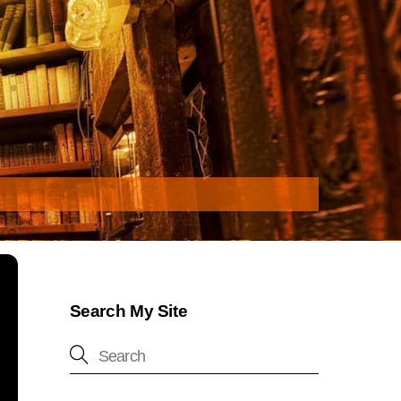
Search My Site