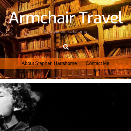
Armchair Travel
by Stephen Hartshorne
Search
About Stephen Hartshorne
Contact Me