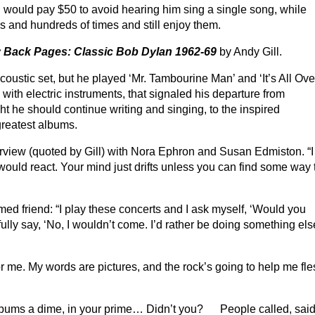
 I would pay $50 to avoid hearing him sing a single song, while
s and hundreds of times and still enjoy them.
 Back Pages: Classic Bob Dylan 1962-69
by Andy Gill.
ustic set, but he played ‘Mr. Tambourine Man’ and ‘It’s All Ove
with electric instruments, that signaled his departure from
ht he should continue writing and singing, to the inspired
greatest albums.
nterview (quoted by Gill) with Nora Ephron and Susan Edmiston. “I
uld react. Your mind just drifts unless you can find some way 
d friend: “I play these concerts and I ask myself, ‘Would you
ully say, ‘No, I wouldn’t come. I’d rather be doing something el
for me. My words are pictures, and the rock’s going to help me fl
e bums a dime, in your prime… Didn’t you? People called, sai