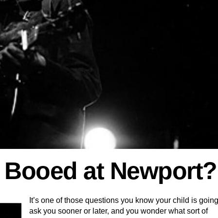
 Booed at Newport?
It’s one of those questions you know your child is going
ask you sooner or later, and you wonder what sort of