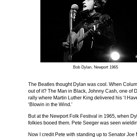
Bob Dylan, Newport 1965
The Beatles thought Dylan was cool. When Columb
out of it? The Man in Black, Johnny Cash, one of D
rally where Martin Luther King delivered his ‘I H
‘Blowin in the Wind.’
But at the Newport Folk Festival in 1965, when Dy
folkies booed them. Pete Seeger was seen wielding 
Now I credit Pete with standing up to Senator Joe