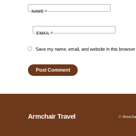
NAME
*
EMAIL
*
Save my name, email, and website in this browser 
Armchair Travel
©
Armchai