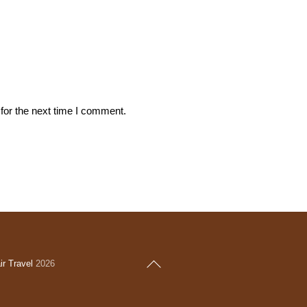
for the next time I comment.
Back
r Travel
2026
To
Top