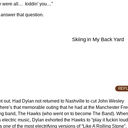
hey were all… kiddin’ you…”
 answer that question.
Skiing in My Back Yard
REPL
int out. Had Dylan not returned to Nashville to cut John Wesley
here’s that memorable outing that he had at the Manchester Fre
cking band, The Hawks (who went on to become The Band). Whe
lectric music, Dylan exhorted the Hawks to “play it fuckin loud
 one of the most electrifying versions of “Like A Rolling Stone”.