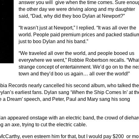
answer you will give when the time comes. Sure enou
the other day we were driving along and my daughter
said, “Dad, why did they boo Dylan at Newport?”
“It wasn’t just at Newport,” I replied. “It was all over the
world. People paid premium prices and packed stadiu
just to boo Dylan and his band.”
“We traveled all over the world, and people booed us
everywhere we went,” Robbie Robertson recalls. “Wha
strange concept of entertainment. We’d go on to the ne
town and they’d boo us again… all over the world!”
ia Records nearly cancelled his second album, who talked th
ylan’s earliest fans. Dylan sang ‘When the Ship Comes In’ at th
ave a Dream’ speech, and Peter, Paul and Mary sang his song
lan appeared onstage with an electric band, the crowd of diehar
an axe, trying to cut the electric cable.
 McCarthy, even esteem him for that, but I would pay $200 or mo