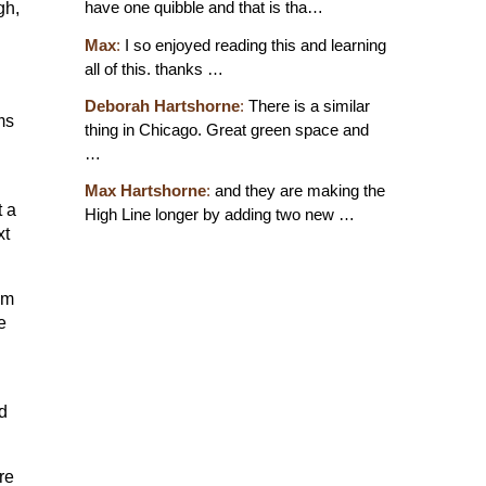
have one quibble and that is tha…
gh,
Max
:
I so enjoyed reading this and learning
all of this. thanks …
Deborah Hartshorne
:
There is a similar
ms
thing in Chicago. Great green space and
…
Max Hartshorne
:
and they are making the
t a
High Line longer by adding two new …
xt
em
e
d
re