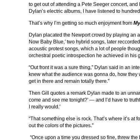
to get out of attending a Pete Seeger concert, and
Dylan’s electric albums, I have listened to hundred
That’s why I’m getting so much enjoyment from
My
Dylan placated the Newport crowd by playing an aco
Now Baby Blue,’ two hybrid songs, later reccorded 
acoustic protest songs, which a lot of people thoug
orchestral poetic introspection he achieved in his 
“Out front it was a sure thing,” Dylan said in an i
knew what the audience was gonna do, how they wo
get in there and remain totally there.”
Then Gill quotes a remark Dylan made to an unname
come and see me tonight?’ — and I’d have to truthf
I really would.’
“That something else is rock. That’s where it’s at 
out the colors of the pictures.”
“Once upon a time you dressed so fine, threw th