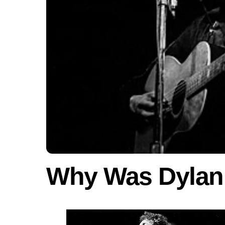
Why Was Dylan