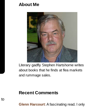
About Me
Literary gadfly Stephen Hartshorne writes
about books that he finds at flea markets
and rummage sales.
Recent Comments
 to
Glenn Harcourt
:
A fascinating read. I only