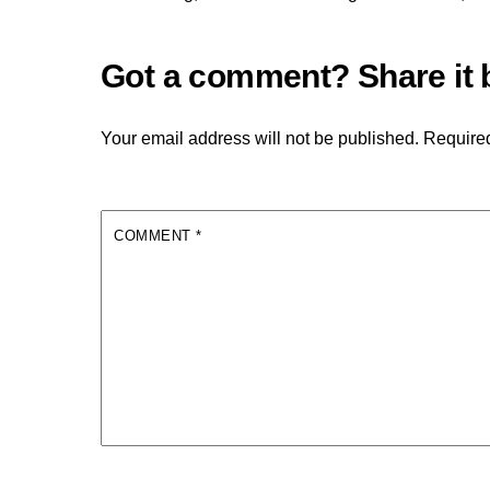
Your email address will not be published.
Required
COMMENT
*