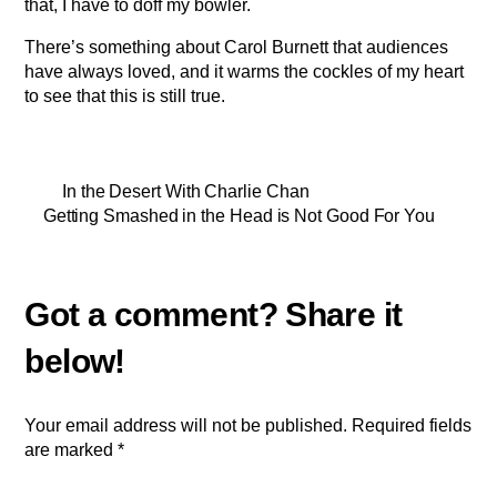
that, I have to doff my bowler.
There’s something about Carol Burnett that audiences
have always loved, and it warms the cockles of my heart
to see that this is still true.
In the Desert With Charlie Chan
Getting Smashed in the Head is Not Good For You
Your email address will not be published.
Required fields
are marked
*