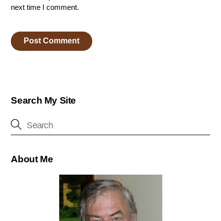
next time I comment.
Search My Site
About Me