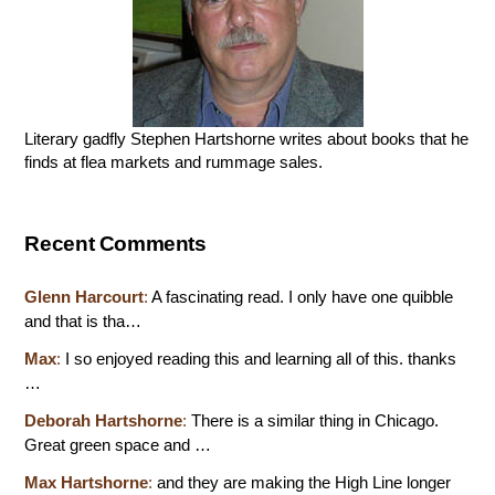
Literary gadfly Stephen Hartshorne writes about books that he
finds at flea markets and rummage sales.
Recent Comments
Glenn Harcourt
:
A fascinating read. I only have one quibble
and that is tha…
Max
:
I so enjoyed reading this and learning all of this. thanks
…
Deborah Hartshorne
:
There is a similar thing in Chicago.
Great green space and …
Max Hartshorne
:
and they are making the High Line longer