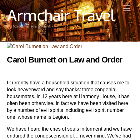
Skip
Men
Armchair Travel
to
content
by Stephen Hartshorne
Carol Burnett on Law and Order
I currently have a household situation that causes me to
look heavenward and say thanks: three congenial
housemates. In 12 years here at Harmony House, it has
often been otherwise. In fact we have been visited here
by a number of evil spirits including evil spirit number
one, whose name is Legion.
We have heard the cries of souls in torment and we have
endured the condescension of… never mind. We’ve had