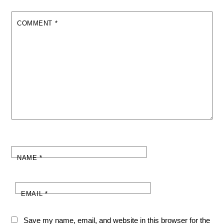
COMMENT
*
NAME
*
EMAIL
*
Save my name, email, and website in this browser for the