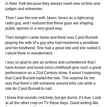
in New York because they always need new victims and
judges and witnesses.
Then I saw the one with Jason Jones as a right-wing
radio guy, and I realized that these guys are shaping
public opinion in a very good way.
Then tonight I came home and there was Carol Burnett
playing the wife of a guy who had murdered a prostitute
and her boyfriend. She had a great role and she nailed it.
I stood there in wonderment.
I was so glad to see an actress and comedienne that I
have known and loved since childhood give such a great
performance on a 21st Century show. It wasn’t surprising
that Carol Burnett nailed the role. The surprise for me
was that there’s still someone around who can write a
role for Carol Burnett to nail.
I know that sounds crotchety, but gol durnit, it’s true. Look
at all the other crap on TV these days. Good writing like