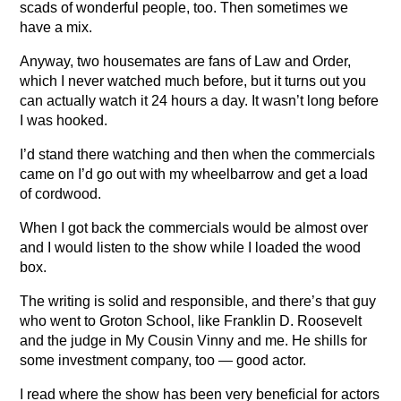
scads of wonderful people, too. Then sometimes we
have a mix.
Anyway, two housemates are fans of Law and Order,
which I never watched much before, but it turns out you
can actually watch it 24 hours a day. It wasn’t long before
I was hooked.
I’d stand there watching and then when the commercials
came on I’d go out with my wheelbarrow and get a load
of cordwood.
When I got back the commercials would be almost over
and I would listen to the show while I loaded the wood
box.
The writing is solid and responsible, and there’s that guy
who went to Groton School, like Franklin D. Roosevelt
and the judge in My Cousin Vinny and me. He shills for
some investment company, too — good actor.
I read where the show has been very beneficial for actors