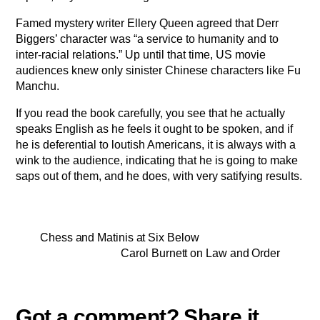
Famed mystery writer Ellery Queen agreed that Derr
Biggers’ character was “a service to humanity and to
inter-racial relations.” Up until that time, US movie
audiences knew only sinister Chinese characters like Fu
Manchu.
If you read the book carefully, you see that he actually
speaks English as he feels it ought to be spoken, and if
he is deferential to loutish Americans, it is always with a
wink to the audience, indicating that he is going to make
saps out of them, and he does, with very satifying results.
Chess and Matinis at Six Below
Carol Burnett on Law and Order