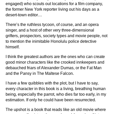
engaged) who scouts out locations for a film company,
the former New York reporter living out his days as a
desert-town editor…
There’s the ruthless tycoon, of course, and an opera
singer, and a host of other very three-dimensional
grifters, prospectors, society types and movie people, not
to mention the inimitable Honolulu police detective
himself.
I think the greatest authors are the ones who can create
good minor characters like the crooked innkeepers and
debauched friars of Alexander Dumas, or the Fat Man
and the Pansy in The Maltese Falcon.
I have a few quibbles with the plot, but I have to say,
every character in this book is a living, breathing human
being, especially the parrot, who dies far too early, in my
estimation. If only he could have been resurrected.
The upshot is a book that reads like an old movie where