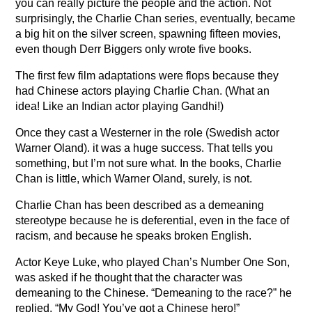
you can really picture the people and the action. Not
surprisingly, the Charlie Chan series, eventually, became
a big hit on the silver screen, spawning fifteen movies,
even though Derr Biggers only wrote five books.
The first few film adaptations were flops because they
had Chinese actors playing Charlie Chan. (What an
idea! Like an Indian actor playing Gandhi!)
Once they cast a Westerner in the role (Swedish actor
Warner Oland). it was a huge success. That tells you
something, but I’m not sure what. In the books, Charlie
Chan is little, which Warner Oland, surely, is not.
Charlie Chan has been described as a demeaning
stereotype because he is deferential, even in the face of
racism, and because he speaks broken English.
Actor Keye Luke, who played Chan’s Number One Son,
was asked if he thought that the character was
demeaning to the Chinese. “Demeaning to the race?” he
replied, “My God! You’ve got a Chinese hero!”