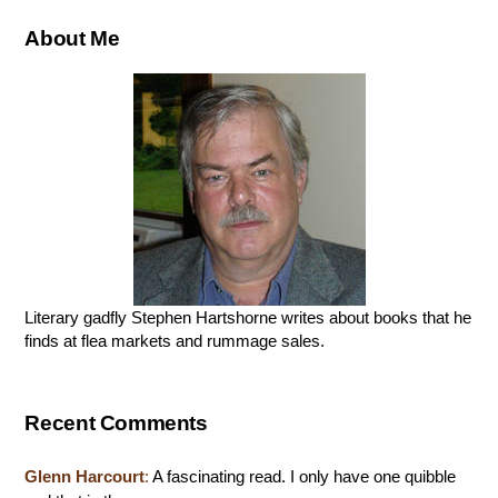
About Me
Literary gadfly Stephen Hartshorne writes about books that he
finds at flea markets and rummage sales.
Recent Comments
Glenn Harcourt
:
A fascinating read. I only have one quibble