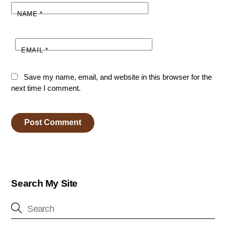
NAME
*
EMAIL
*
Save my name, email, and website in this browser for the
next time I comment.
Search My Site