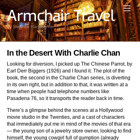
Skip
Men
Armchair Travel
to
content
by Stephen Hartshorne
In the Desert With Charlie Chan
Looking for diversion, I picked up The Chinese Parrot, by
Earl Derr Biggers (1926) and I found it. The plot of the
book, the second in the Charlie Chan series, is diverting
in its own right, but in addition to that, it was written at a
time when people had telephone numbers like
Pasadena 76, so it transports the reader back in time.
There’s a glimpse behind the scenes at a Hollywood
movie studio in the Twenties, and a cast of characters
that immediately put me in mind of the movies of that era
— the young son of a jewelry store owner, looking to find
himself, the young cowgirl full of gumption (already