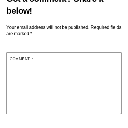
Your email address will not be published.
Required fields
are marked
*
COMMENT
*