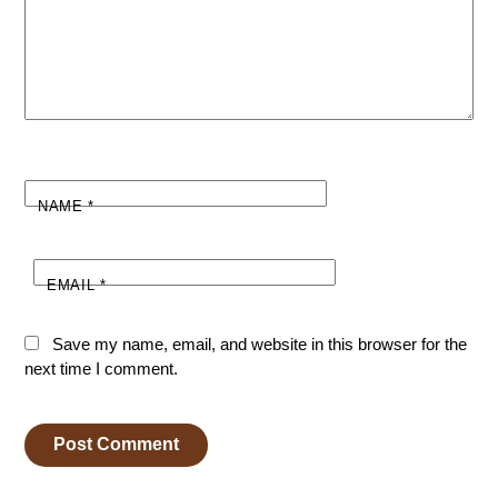
NAME
*
EMAIL
*
Save my name, email, and website in this browser for the
next time I comment.