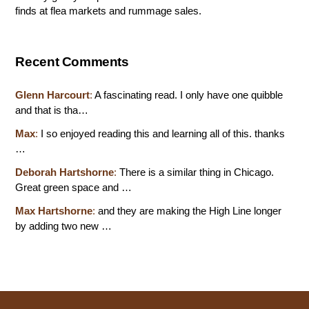
finds at flea markets and rummage sales.
Recent Comments
Glenn Harcourt
:
A fascinating read. I only have one quibble
and that is tha…
Max
:
I so enjoyed reading this and learning all of this. thanks
…
Deborah Hartshorne
:
There is a similar thing in Chicago.
Great green space and …
Max Hartshorne
:
and they are making the High Line longer
by adding two new …