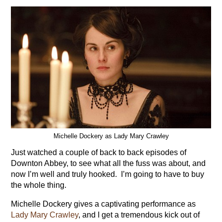
Michelle Dockery as Lady Mary Crawley
Just watched a couple of back to back episodes of
Downton Abbey, to see what all the fuss was about, and
now I’m well and truly hooked. I’m going to have to buy
the whole thing.
Michelle Dockery gives a captivating performance as
Lady Mary Crawley
, and I get a tremendous kick out of