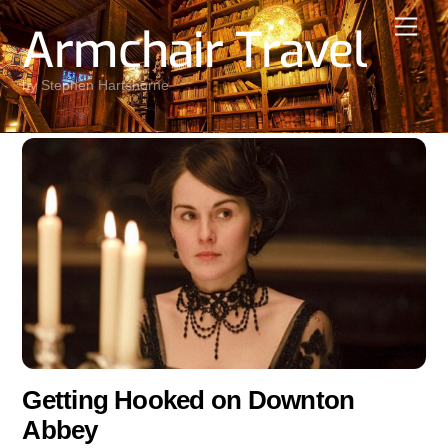
Skip
Men
Armchair Travel
to
content
by Stephen Hartshorne
Getting Hooked on Downton
Abbey