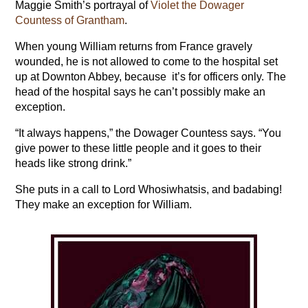
Maggie Smith’s portrayal of
Violet the Dowager
Countess of Grantham
.
When young William returns from France gravely
wounded, he is not allowed to come to the hospital set
up at Downton Abbey, because it’s for officers only. The
head of the hospital says he can’t possibly make an
exception.
“It always happens,” the Dowager Countess says. “You
give power to these little people and it goes to their
heads like strong drink.”
She puts in a call to Lord Whosiwhatsis, and badabing!
They make an exception for William.