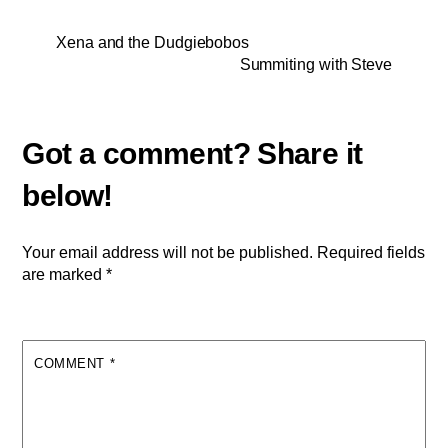
Xena and the Dudgiebobos
Summiting with Steve
Your email address will not be published.
Required fields
are marked
*
COMMENT
*