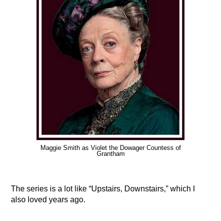
Maggie Smith as Violet the Dowager Countess of
Grantham
The series is a lot like “Upstairs, Downstairs,” which I
also loved years ago.