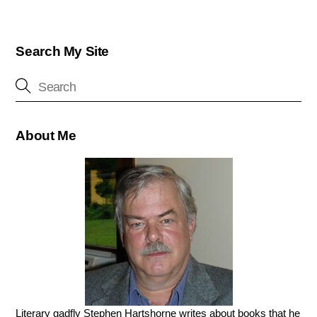
Search My Site
About Me
Literary gadfly Stephen Hartshorne writes about books that he