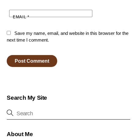
EMAIL
*
Save my name, email, and website in this browser for the
next time I comment.
Search My Site
About Me