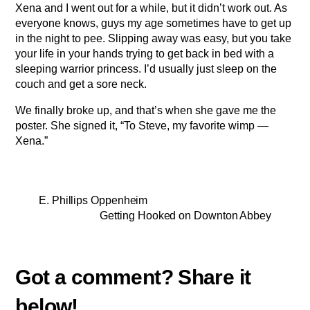
Xena and I went out for a while, but it didn’t work out. As
everyone knows, guys my age sometimes have to get up
in the night to pee. Slipping away was easy, but you take
your life in your hands trying to get back in bed with a
sleeping warrior princess. I’d usually just sleep on the
couch and get a sore neck.
We finally broke up, and that’s when she gave me the
poster. She signed it, “To Steve, my favorite wimp —
Xena.”
E. Phillips Oppenheim
Getting Hooked on Downton Abbey