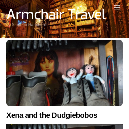
Skip
Men
Armchair Travel
to
content
by Stephen Hartshorne
Xena and the Dudgiebobos