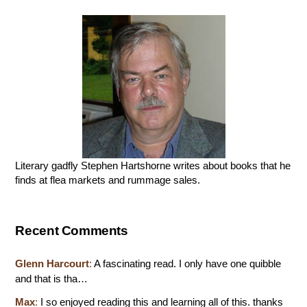
Literary gadfly Stephen Hartshorne writes about books that he
finds at flea markets and rummage sales.
Recent Comments
Glenn Harcourt
:
A fascinating read. I only have one quibble
and that is tha…
Max
:
I so enjoyed reading this and learning all of this. thanks