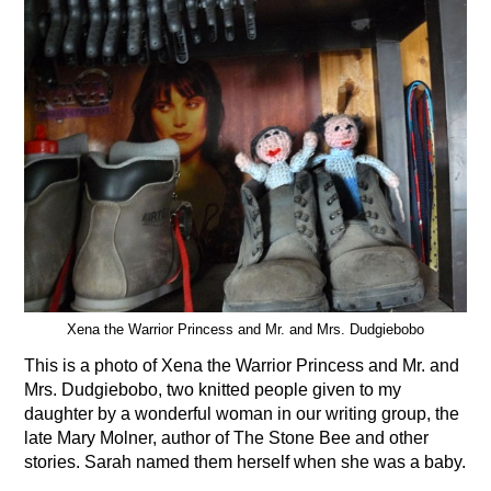
Xena the Warrior Princess and Mr. and Mrs. Dudgiebobo
This is a photo of Xena the Warrior Princess and Mr. and
Mrs. Dudgiebobo, two knitted people given to my
daughter by a wonderful woman in our writing group, the
late Mary Molner, author of The Stone Bee and other
stories. Sarah named them herself when she was a baby.