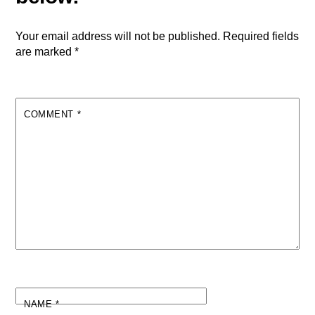
Your email address will not be published.
Required fields
are marked
*
COMMENT
*
NAME
*