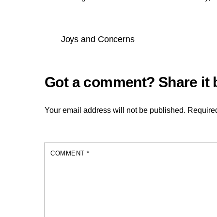
Joys and Concerns
Your email address will not be published.
Required
COMMENT
*