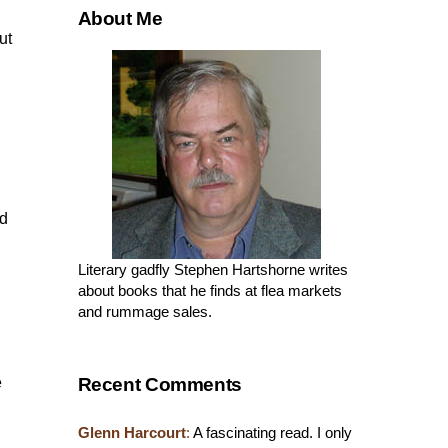
About Me
ut
nd
Literary gadfly Stephen Hartshorne writes
about books that he finds at flea markets
and rummage sales.
Recent Comments
e
Glenn Harcourt
:
A fascinating read. I only