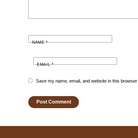
NAME
*
EMAIL
*
Save my name, email, and website in this browser 