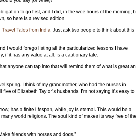
would you say (or write)?
ligation to go first, and I did, in the wee hours of the morning, b
own, so here is a revised edition.
g
Travel Tales from India
. Just ask two people to think about this
 I would forego listing all the particularized lessons I have
if it has any value at all, is a cautionary tale.
 that anyone can tap into that will remind them of what is great a
ellspring. I think of my grandmother, who had the nurses in
all five of Elizabeth Taylor’s husbands. I’m not saying it’s easy to
row, has a finite lifespan, while joy is eternal. This would be a
o many world religions. The soul kind of makes its way free of th
 “Make friends with horses and dogs.”