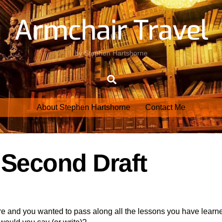
Armchair Travel
by Stephen Hartshorne
Search
About Stephen Hartshorne
Contact Me
– Second Draft
re and you wanted to pass along all the lessons you have learn