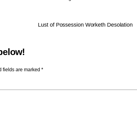
Lust of Possession Worketh Desolation
 fields are marked
*