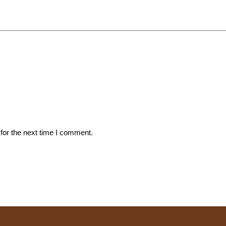
for the next time I comment.