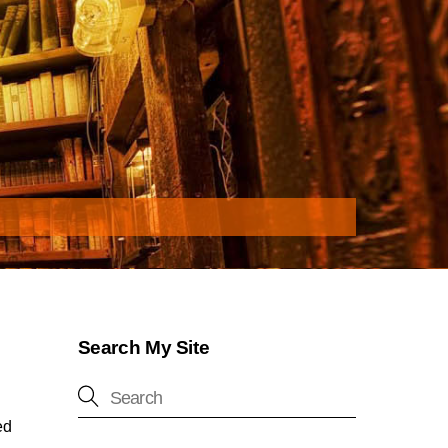
Search My Site
ed