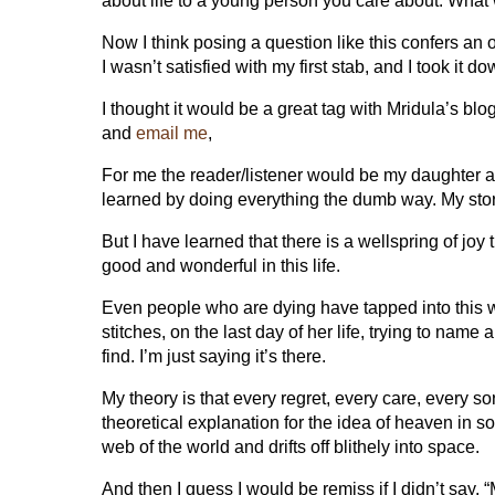
about life to a young person you care about. What 
Now I think posing a question like this confers an ob
I wasn’t satisfied with my first stab, and I took it d
I thought it would be a great tag with Mridula’s blo
and
email me
,
For me the reader/listener would be my daughter and
learned by doing everything the dumb way. My story, 
But I have learned that there is a wellspring of joy
good and wonderful in this life.
Even people who are dying have tapped into this w
stitches, on the last day of her life, trying to name 
find. I’m just saying it’s there.
My theory is that every regret, every care, every sor
theoretical explanation for the idea of heaven in s
web of the world and drifts off blithely into space.
And then I guess I would be remiss if I didn’t say,