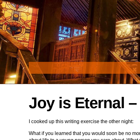
Skip
to
content
Joy is Eternal 
I cooked up this writing exercise the other night:
What if you learned that you would soon be no mo