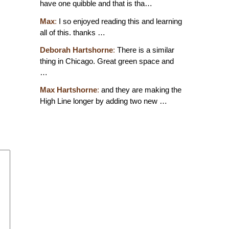
have one quibble and that is tha…
Max
:
I so enjoyed reading this and learning
all of this. thanks …
Deborah Hartshorne
:
There is a similar
thing in Chicago. Great green space and
…
Max Hartshorne
:
and they are making the
High Line longer by adding two new …