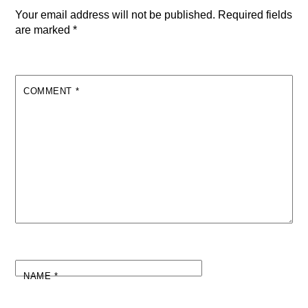
Your email address will not be published.
Required fields
are marked
*
COMMENT
*
NAME
*