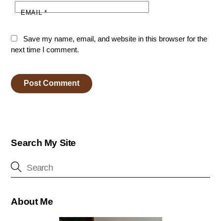
EMAIL
*
Save my name, email, and website in this browser for the
next time I comment.
Search My Site
About Me