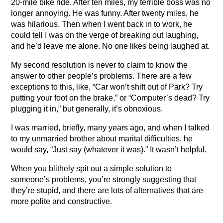
20-mile bike ride. After ten miles, my terrible boss was no
longer annoying. He was funny. After twenty miles, he
was hilarious. Then when I went back in to work, he
could tell I was on the verge of breaking out laughing,
and he’d leave me alone. No one likes being laughed at.
My second resolution is never to claim to know the
answer to other people’s problems. There are a few
exceptions to this, like, “Car won’t shift out of Park? Try
putting your foot on the brake,” or “Computer’s dead? Try
plugging it in,” but generally, it’s obnoxious.
I was married, briefly, many years ago, and when I talked
to my unmarried brother about marital difficulties, he
would say, “Just say (whatever it was).” It wasn’t helpful.
When you blithely spit out a simple solution to
someone’s problems, you’re strongly suggesting that
they’re stupid, and there are lots of alternatives that are
more polite and constructive.