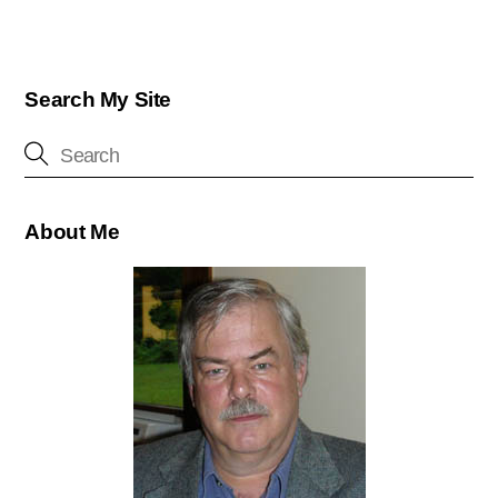
Search My Site
About Me