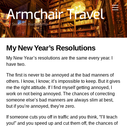
Skip
Men
Armchair Travel
to
content
by Stephen Hartshorne
My New Year’s Resolutions
My New Year’s resolutions are the same every year. I
have two.
The first is never to be annoyed at the bad manners of
others. I know, I know; it’s impossible to keep. But it gives
me the right attitude. If I find myself getting annoyed, I
work on not being annoyed. The chances of correcting
someone else’s bad manners are always slim at best,
but if you’re annoyed, they’re zero.
If someone cuts you off in traffic and you think, “I’ll teach
you!” and you speed up and cut them off, the chances of