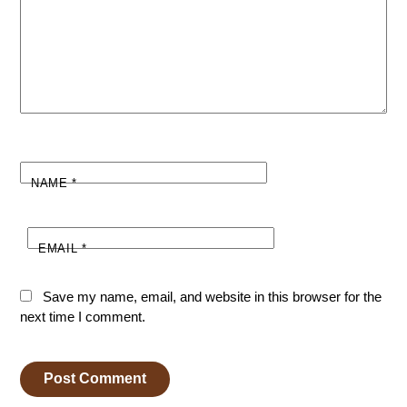
NAME
*
EMAIL
*
Save my name, email, and website in this browser for the
next time I comment.