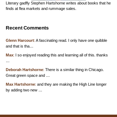
Literary gadfly Stephen Hartshorne writes about books that he
finds at flea markets and rummage sales.
Recent Comments
Glenn Harcourt
:
A fascinating read. I only have one quibble
and that is tha…
Max
:
I so enjoyed reading this and learning all of this. thanks
…
Deborah Hartshorne
:
There is a similar thing in Chicago.
Great green space and …
Max Hartshorne
:
and they are making the High Line longer
by adding two new …