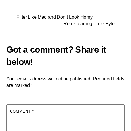
Filter Like Mad and Don’t Look Horny
Re-re-reading Ernie Pyle
Your email address will not be published.
Required fields
are marked
*
COMMENT
*