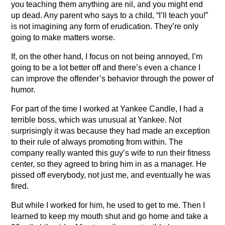
you teaching them anything are nil, and you might end
up dead. Any parent who says to a child, “I’ll teach you!”
is not imagining any form of erudication. They’re only
going to make matters worse.
If, on the other hand, I focus on not being annoyed, I’m
going to be a lot better off and there’s even a chance I
can improve the offender’s behavior through the power of
humor.
For part of the time I worked at Yankee Candle, I had a
terrible boss, which was unusual at Yankee. Not
surprisingly it was because they had made an exception
to their rule of always promoting from within. The
company really wanted this guy’s wife to run their fitness
center, so they agreed to bring him in as a manager. He
pissed off everybody, not just me, and eventually he was
fired.
But while I worked for him, he used to get to me. Then I
learned to keep my mouth shut and go home and take a