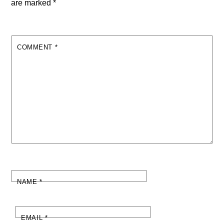
are marked
*
COMMENT
*
NAME
*
EMAIL
*