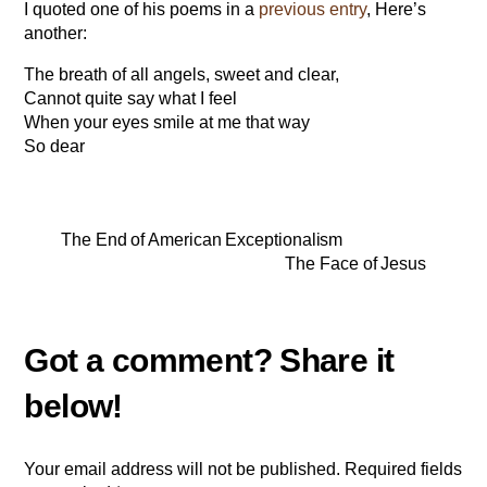
I quoted one of his poems in a
previous entry
, Here’s
another:
The breath of all angels, sweet and clear,
Cannot quite say what I feel
When your eyes smile at me that way
So dear
The End of American Exceptionalism
The Face of Jesus
Your email address will not be published.
Required fields