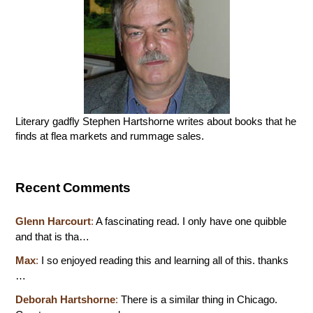
Literary gadfly Stephen Hartshorne writes about books that he
finds at flea markets and rummage sales.
Recent Comments
Glenn Harcourt
:
A fascinating read. I only have one quibble
and that is tha…
Max
:
I so enjoyed reading this and learning all of this. thanks
…
Deborah Hartshorne
:
There is a similar thing in Chicago.