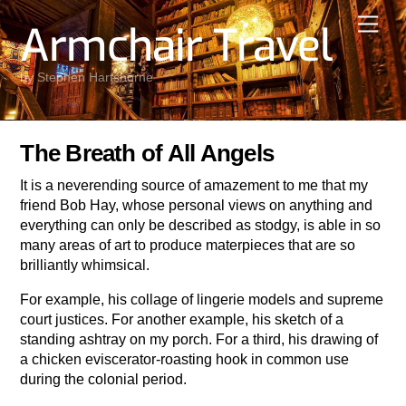
Skip
Men
Armchair Travel
to
content
by Stephen Hartshorne
The Breath of All Angels
It is a neverending source of amazement to me that my
friend Bob Hay, whose personal views on anything and
everything can only be described as stodgy, is able in so
many areas of art to produce materpieces that are so
brilliantly whimsical.
For example, his collage of lingerie models and supreme
court justices. For another example, his sketch of a
standing ashtray on my porch. For a third, his drawing of
a chicken eviscerator-roasting hook in common use
during the colonial period.