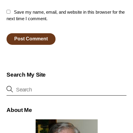
Save my name, email, and website in this browser for the
next time I comment.
Search My Site
About Me