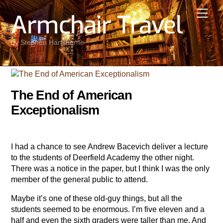
Skip
Men
Armchair Travel
to
content
by Stephen Hartshorne
The End of American
Exceptionalism
I had a chance to see Andrew Bacevich deliver a lecture
to the students of Deerfield Academy the other night.
There was a notice in the paper, but I think I was the only
member of the general public to attend.
Maybe it’s one of these old-guy things, but all the
students seemed to be enormous. I’m five eleven and a
half and even the sixth graders were taller than me. And