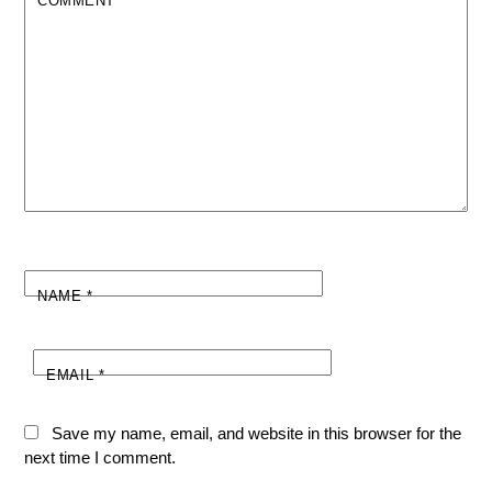
COMMENT
*
NAME
*
EMAIL
*
Save my name, email, and website in this browser for the
next time I comment.