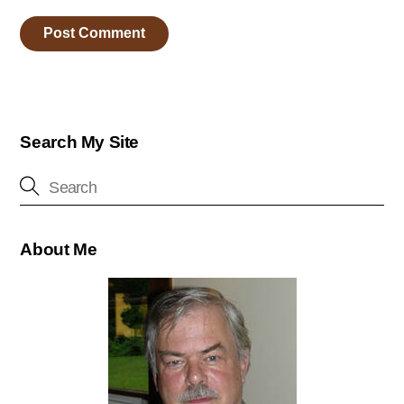
Search My Site
About Me