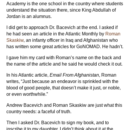
Academy is the one school in the country where students
understand the situation there, since King Abdullah of
Jordan is an alumnus.
I did get to approach Dr. Bacevich at the end. I asked if
he had seen an article in the Atlantic Monthly by
Roman
Skaskiw
, an infanty officer in Iraq and Afghanistan who
has written some great articles for GoNOMAD. He hadn’t.
I gave him my card with Roman’s name on the back and
the name of the article and he said he would check it out.
In his Atlantic article,
Email From Afghanistan
, Roman
writes, “Just because an endeavor is sprinkled with the
blood of good people, that doesn’t make it just, or noble,
or even worthwhile.”
Andrew Bacevich and Roman Skaskiw are just what this
country needs: a faceful of truth.
Then I asked Dr. Bacevich to sign my book, and to
inscribe it to my daughter. I didn’t think about it at the