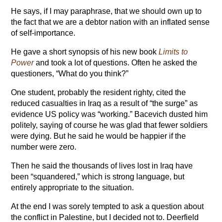
He says, if I may paraphrase, that we should own up to
the fact that we are a debtor nation with an inflated sense
of self-importance.
He gave a short synopsis of his new book
Limits to
Power
and took a lot of questions. Often he asked the
questioners, “What do you think?”
One student, probably the resident righty, cited the
reduced casualties in Iraq as a result of “the surge” as
evidence US policy was “working.” Bacevich dusted him
politely, saying of course he was glad that fewer soldiers
were dying. But he said he would be happier if the
number were zero.
Then he said the thousands of lives lost in Iraq have
been “squandered,” which is strong language, but
entirely appropriate to the situation.
At the end I was sorely tempted to ask a question about
the conflict in Palestine, but I decided not to. Deerfield