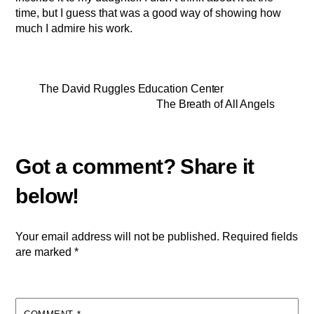
time, but I guess that was a good way of showing how
much I admire his work.
The David Ruggles Education Center
The Breath of All Angels
Your email address will not be published.
Required fields
are marked
*