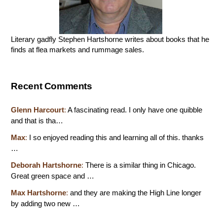
Literary gadfly Stephen Hartshorne writes about books that he
finds at flea markets and rummage sales.
Recent Comments
Glenn Harcourt
:
A fascinating read. I only have one quibble
and that is tha…
Max
:
I so enjoyed reading this and learning all of this. thanks
…
Deborah Hartshorne
:
There is a similar thing in Chicago.
Great green space and …
Max Hartshorne
:
and they are making the High Line longer
by adding two new …