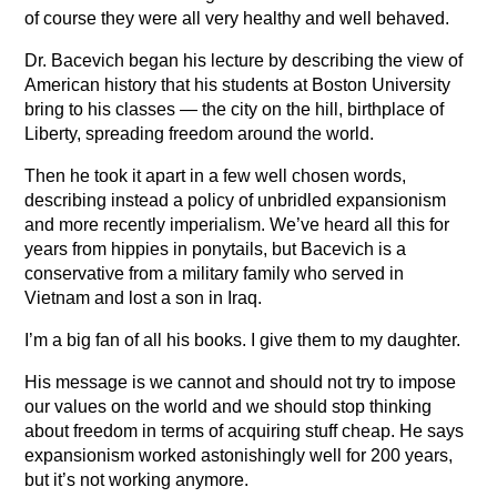
of course they were all very healthy and well behaved.
Dr. Bacevich began his lecture by describing the view of
American history that his students at Boston University
bring to his classes — the city on the hill, birthplace of
Liberty, spreading freedom around the world.
Then he took it apart in a few well chosen words,
describing instead a policy of unbridled expansionism
and more recently imperialism. We’ve heard all this for
years from hippies in ponytails, but Bacevich is a
conservative from a military family who served in
Vietnam and lost a son in Iraq.
I’m a big fan of all his books. I give them to my daughter.
His message is we cannot and should not try to impose
our values on the world and we should stop thinking
about freedom in terms of acquiring stuff cheap. He says
expansionism worked astonishingly well for 200 years,
but it’s not working anymore.